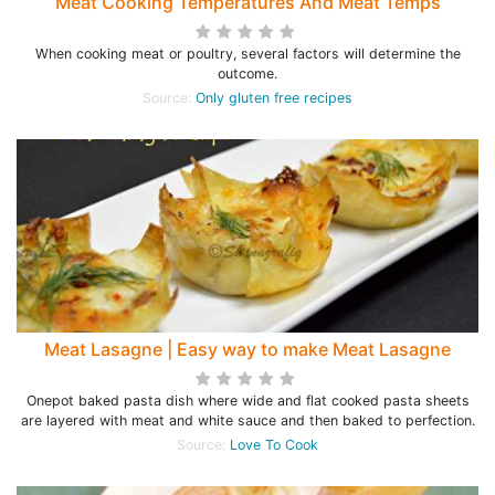
Meat Cooking Temperatures And Meat Temps
When cooking meat or poultry, several factors will determine the
outcome.
Source:
Only gluten free recipes
Meat Lasagne | Easy way to make Meat Lasagne
Onepot baked pasta dish where wide and flat cooked pasta sheets
are layered with meat and white sauce and then baked to perfection.
Source:
Love To Cook