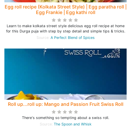
Egg roll recipe (Kolkata Street Style) | Egg paratha roll |
Egg Frankie | Egg kathi roll
Learn to make kolkata street style delicious egg roll recipe at home
for this Durga puja with step by step detail and simple tips & tricks.
Source:
A Perfect Blend of Spices
Roll up...roll up: Mango and Passion Fruit Swiss Roll
There's something so tempting about a swiss roll.
Source:
The Spoon and Whisk