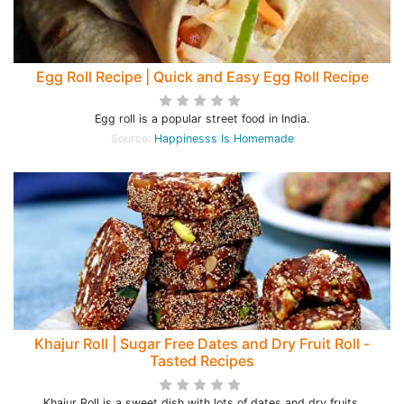
Egg Roll Recipe | Quick and Easy Egg Roll Recipe
Egg roll is a popular street food in India.
Source:
Happinesss Is Homemade
Khajur Roll | Sugar Free Dates and Dry Fruit Roll -
Tasted Recipes
Khajur Roll is a sweet dish with lots of dates and dry fruits.