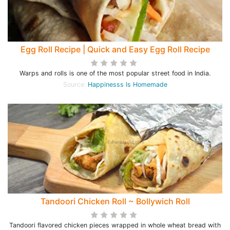
Egg Roll Recipe | Quick and Easy Egg Roll Recipe
Warps and rolls is one of the most popular street food in India.
Source:
Happinesss Is Homemade
Tandoori Chicken Roll ~ Bollywich Roll
Tandoori flavored chicken pieces wrapped in whole wheat bread with