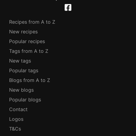
Recipes from A to Z
New recipes
Popular recipes
Tags from A to Z
New tags
Popular tags
Blogs from A to Z
New blogs
Popular blogs
Contact
Logos
T&Cs