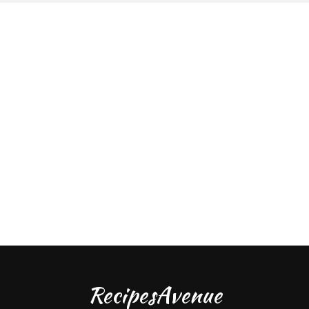
RecipesAvenue