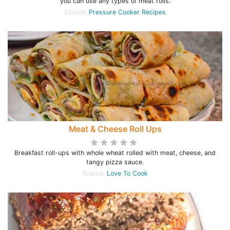
you can use any types of meat rolls.
Source:
Pressure Cooker Recipes
Meat & Cheese Roll Ups
Breakfast roll-ups with whole wheat rolled with meat, cheese, and
tangy pizza sauce.
Source:
Love To Cook