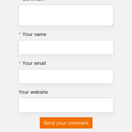
Your name
Your email
Your website
Send your comment