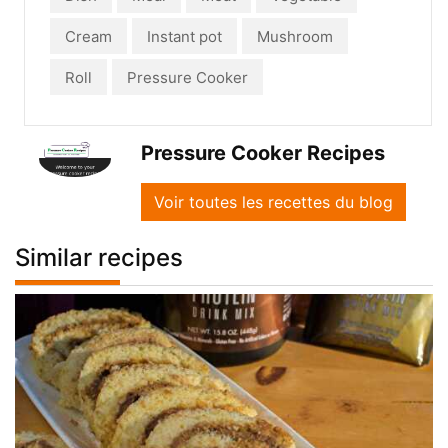
Cream
Instant pot
Mushroom
Roll
Pressure Cooker
Pressure Cooker Recipes
Voir toutes les recettes du blog
Similar recipes