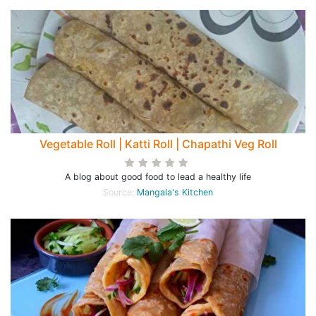
Vegetable Roll | Katti Roll | Chapathi Veg Roll
A blog about good food to lead a healthy life
Source:
Mangala's Kitchen