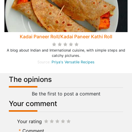
Kadai Paneer Roll/Kadai Paneer Kathi Roll
A blog about Indian and International cuisine, with simple steps and
catchy pictures.
Source:
Priya's Versatile Recipes
The opinions
Be the first to post a comment
Your comment
Your rating
Comment