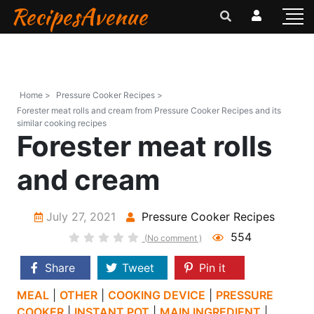
RecipesAvenue
Home >
Pressure Cooker Recipes >
Forester meat rolls and cream from Pressure Cooker Recipes and its
similar cooking recipes
Forester meat rolls
and cream
July 27, 2021
Pressure Cooker Recipes
554
(No comment )
Share
Tweet
Pin it
MEAL
|
OTHER
|
COOKING DEVICE
|
PRESSURE
COOKER
|
INSTANT POT
|
MAIN INGREDIENT
|