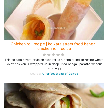
Chicken roll recipe | kolkata street food bengali
chicken roll recipe
This kolkata street style chicken roll is a popular indian recipe where
spicy chicken is wrapped up in deep-fried bengali paratha without
using egg.
Source:
A Perfect Blend of Spices