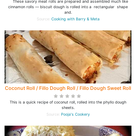
These savory meat rolls are prepared and assembled much like
cinnamon rolls — biscuit dough is rolled into a rectangular shape
and.
Source:
Cooking with Barry & Meta
Coconut Roll / Fillo Dough Roll / Fillo Dough Sweet Roll
This is a quick recipe of coconut roll, rolled into the phyllo dough
sheets.
Source:
Pooja's Cookery