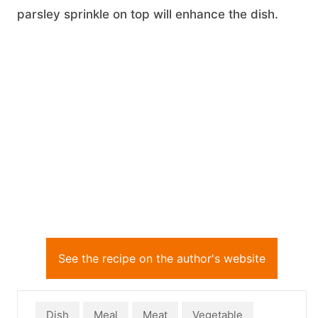
parsley sprinkle on top will enhance the dish.
See the recipe on the author's website
Dish
Meal
Meat
Vegetable