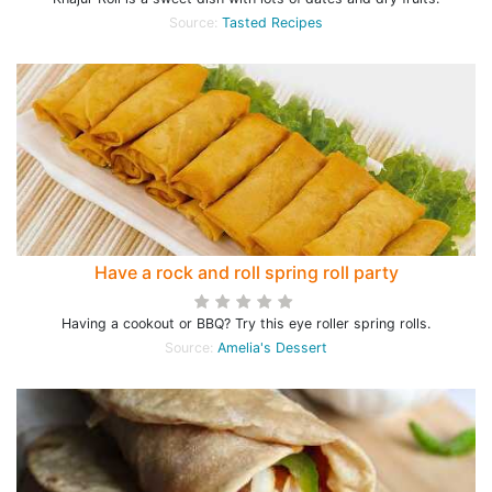
Source:
Tasted Recipes
Have a rock and roll spring roll party
Having a cookout or BBQ? Try this eye roller spring rolls.
Source:
Amelia's Dessert