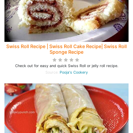
Swiss Roll Recipe | Swiss Roll Cake Recipe| Swiss Roll
Sponge Recipe
Check out for easy and quick Swiss Roll or jelly roll recipe.
Source:
Pooja's Cookery