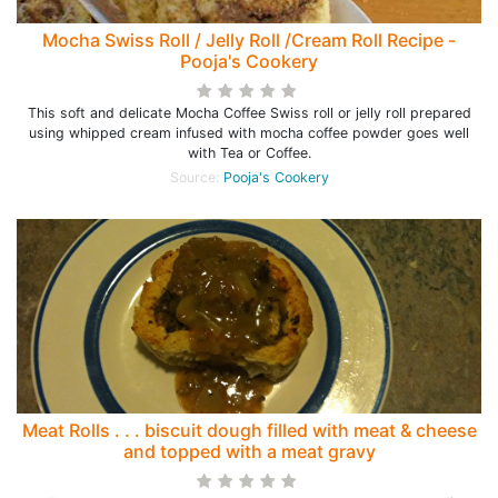
Mocha Swiss Roll / Jelly Roll /Cream Roll Recipe -
Pooja's Cookery
This soft and delicate Mocha Coffee Swiss roll or jelly roll prepared
using whipped cream infused with mocha coffee powder goes well
with Tea or Coffee.
Source:
Pooja's Cookery
Meat Rolls . . . biscuit dough filled with meat & cheese
and topped with a meat gravy