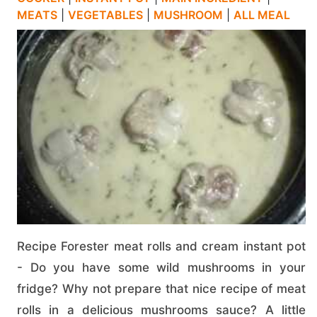
MEATS
|
VEGETABLES
|
MUSHROOM
|
ALL MEAL
Recipe Forester meat rolls and cream instant pot
- Do you have some wild mushrooms in your
fridge? Why not prepare that nice recipe of meat
rolls in a delicious mushrooms sauce? A little