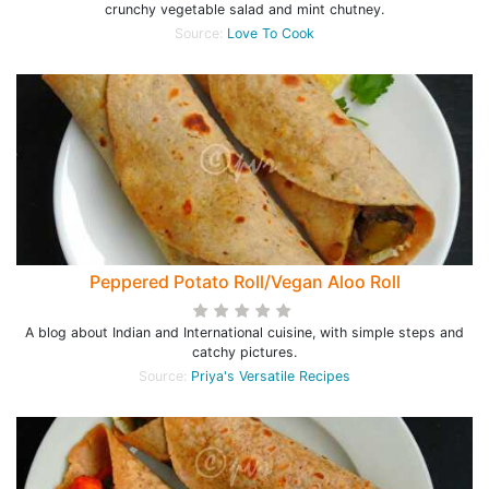
crunchy vegetable salad and mint chutney.
Source:
Love To Cook
Peppered Potato Roll/Vegan Aloo Roll
A blog about Indian and International cuisine, with simple steps and
catchy pictures.
Source:
Priya's Versatile Recipes