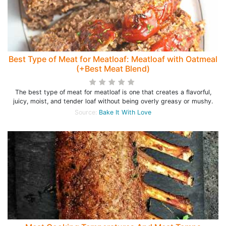
Best Type of Meat for Meatloaf: Meatloaf with Oatmeal
(+Best Meat Blend)
The best type of meat for meatloaf is one that creates a flavorful,
juicy, moist, and tender loaf without being overly greasy or mushy.
Source:
Bake It With Love