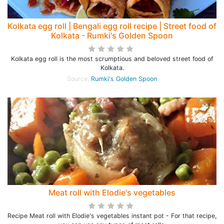
Kolkata egg roll | Bengali egg roll recipe | Street food of
Kolkata - Rumki's Golden Spoon
Kolkata egg roll is the most scrumptious and beloved street food of
Kolkata.
Source:
Rumki's Golden Spoon
Meat roll with Elodie's vegetables
Recipe Meat roll with Elodie's vegetables instant pot - For that recipe,