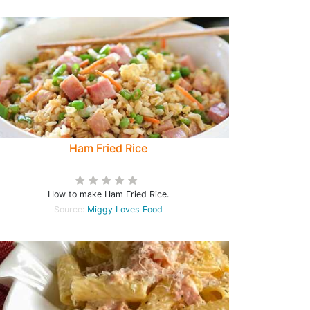
Ham Fried Rice
How to make Ham Fried Rice.
Source:
Miggy Loves Food