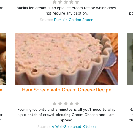
ke.
Vanilla ice cream is an epic ice cream recipe which does
not require any caption.
po
Source:
Rumki's Golden Spoon
m
Ham Spread with Cream Cheese Recipe
Four ingredients and 5 minutes is all you’ll need to whip
R
ar
up a batch of crowd-pleasing Cream Cheese and Ham
t
Spread.
t
Source:
A Well-Seasoned Kitchen