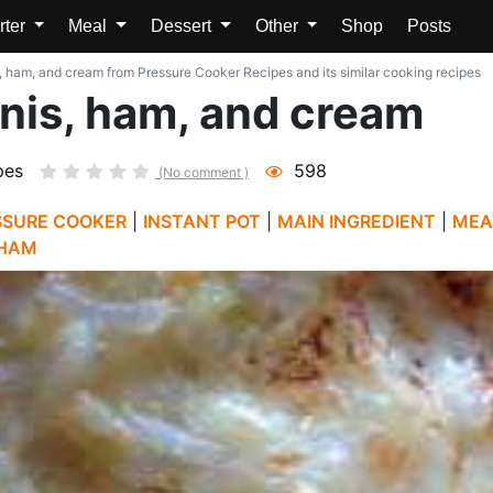
rter
Meal
Dessert
Other
Shop
Posts
, ham, and cream from Pressure Cooker Recipes and its similar cooking recipes
inis, ham, and cream
pes
598
(No comment )
SSURE COOKER
|
INSTANT POT
|
MAIN INGREDIENT
|
MEA
HAM