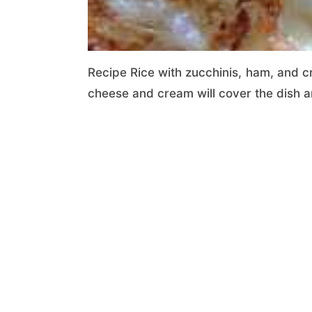
Recipe Rice with zucchinis, ham, and c
cheese and cream will cover the dish a