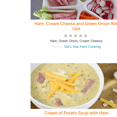
Ham, Cream Cheese and Green Onion Rol
Ups
Ham, Green Onion, Cream Cheese.
Source:
Sid's Sea Palm Cooking
Cream of Potato Soup with Ham