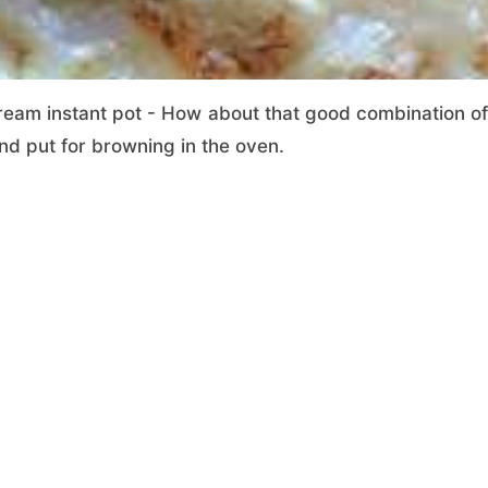
ream instant pot - How about that good combination of
nd put for browning in the oven.