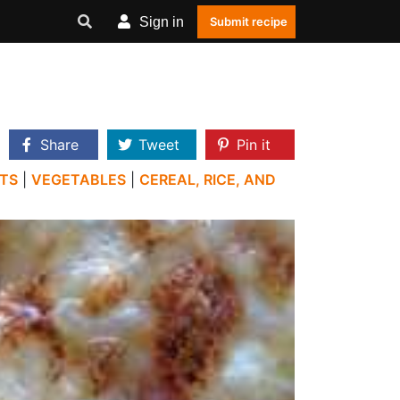
Sign in
Submit recipe
Share
Tweet
Pin it
TS
|
VEGETABLES
|
CEREAL, RICE, AND