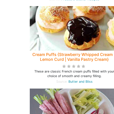
Cream Puffs {Strawberry Whipped Cream
Lemon Curd | Vanilla Pastry Cream}
These are classic French cream puffs filled with you
choice of smooth and creamy filling.
Source:
Butter and Bliss