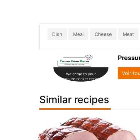
Dish
Meal
Cheese
Meat
Pressu
Voir to
Similar recipes