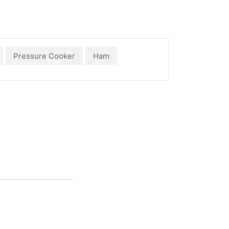
Pressure Cooker
Ham