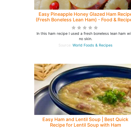
Easy Pineapple Honey Glazed Ham Recip
(Fresh Boneless Lean Ham) - Food & Recip
In this ham recipe I used a fresh boneless lean ham wi
no skin.
Source:
World Foods & Recipes
Easy Ham and Lentil Soup | Best Quick
Recipe for Lentil Soup with Ham