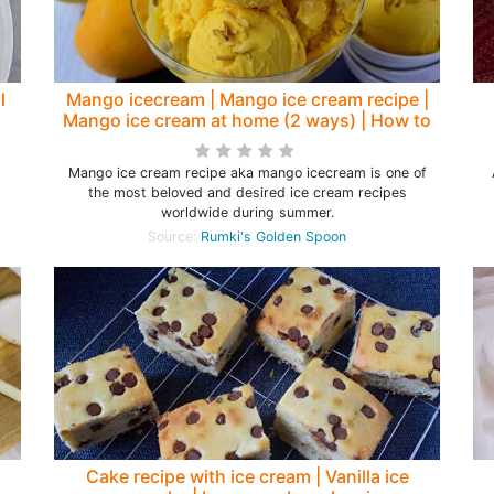
l
Mango icecream | Mango ice cream recipe |
Mango ice cream at home (2 ways) | How to
make mango ice cream - Rumki's Golden
Spoon
Mango ice cream recipe aka mango icecream is one of
the most beloved and desired ice cream recipes
worldwide during summer.
Source:
Rumki's Golden Spoon
Cake recipe with ice cream | Vanilla ice