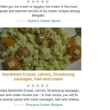
Nolen gur ice cream or jaggery ice cream is the most
pular and beloved version of ice cream recipes among
Bengalis.
Source:
Rumki's Golden Spoon
Sandrine’s Crozet, carrots, Strasbourg
sausages, ham and cream
ecipe Sandrine’s Crozet, carrots, Strasbourg sausages,
ham and cream instant pot - In that recipe, you will fix
he special pasta with some sausages, ham and cheese.
Source:
Pressure Cooker Recipes