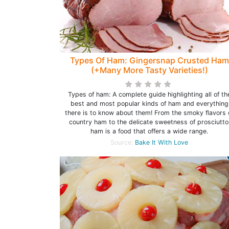
Types Of Ham: Gingersnap Crusted Ham
(+Many More Tasty Varieties!)
Types of ham: A complete guide highlighting all of th
best and most popular kinds of ham and everything
there is to know about them! From the smoky flavors 
country ham to the delicate sweetness of prosciutto
ham is a food that offers a wide range.
Source:
Bake It With Love