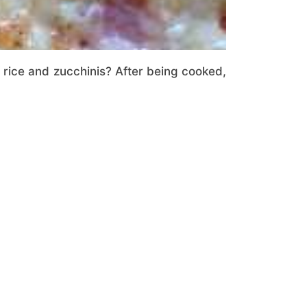
 rice and zucchinis? After being cooked,