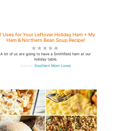
2 Uses for Your Leftover Holiday Ham + My
Ham & Northern Bean Soup Recipe!
A lot of us are going to have a Smithfield ham at our
holiday table.
Source:
Southern Mom Loves