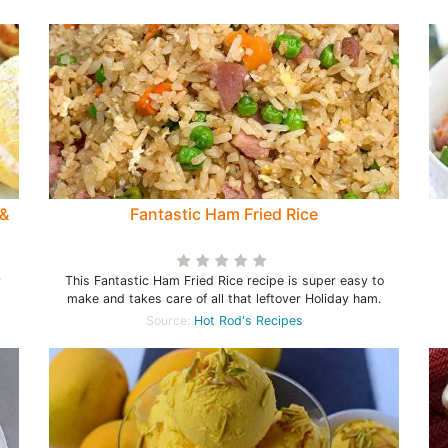
 &
Fantastic Ham Fried Rice
r
This Fantastic Ham Fried Rice recipe is super easy to
make and takes care of all that leftover Holiday ham.
Source:
Hot Rod's Recipes