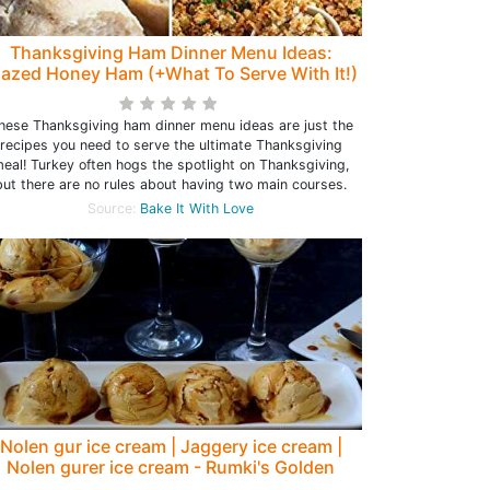
Thanksgiving Ham Dinner Menu Ideas:
lazed Honey Ham (+What To Serve With It!)
hese Thanksgiving ham dinner menu ideas are just the
recipes you need to serve the ultimate Thanksgiving
eal! Turkey often hogs the spotlight on Thanksgiving,
but there are no rules about having two main courses.
Source:
Bake It With Love
Nolen gur ice cream | Jaggery ice cream |
Nolen gurer ice cream - Rumki's Golden
Spoon