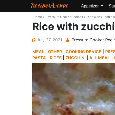
RecipesAvenue
Appetizer
Sta
Home >
Pressure Cooker Recipes >
Rice with zucchinis
Rice with zucch
July 27, 2021
Pressure Cooker Reci
MEAL
|
OTHER
|
COOKING DEVICE
|
PRE
PASTA
|
RICES
|
ZUCCHINI
|
ALL MEAL
|