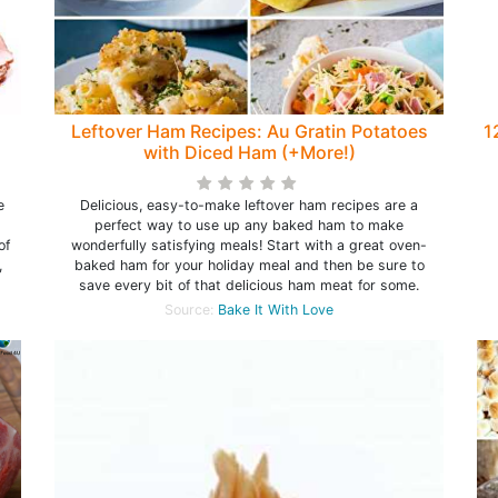
Leftover Ham Recipes: Au Gratin Potatoes
1
with Diced Ham (+More!)
e
Delicious, easy-to-make leftover ham recipes are a
perfect way to use up any baked ham to make
of
wonderfully satisfying meals! Start with a great oven-
,
baked ham for your holiday meal and then be sure to
save every bit of that delicious ham meat for some.
Source:
Bake It With Love