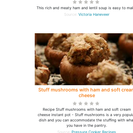
This rich and meaty ham and lentil soup is easy to ma
Source:
Victoria Haneveer
Stuff mushrooms with ham and soft crea
cheese
Recipe Stuff mushrooms with ham and soft cream
cheese instant pot - Stuff mushrooms is a very popul
dish and you can accommodate the stuffing with wha
you have in the pantry.
Source:
Pressure Cooker Recipes