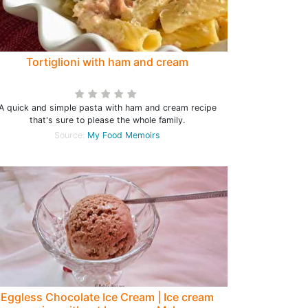
Tortiglioni with ham and cream
A quick and simple pasta with ham and cream recipe
that's sure to please the whole family.
Source:
My Food Memoirs
Eggless Chocolate Ice Cream | Ice cream