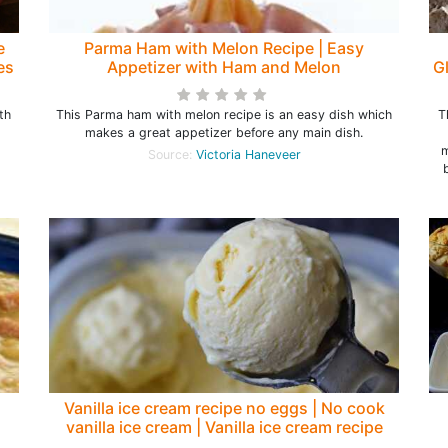
e
Parma Ham with Melon Recipe | Easy
es
Appetizer with Ham and Melon
G
th
This Parma ham with melon recipe is an easy dish which
T
makes a great appetizer before any main dish.
m
Source:
Victoria Haneveer
Vanilla ice cream recipe no eggs | No cook
vanilla ice cream | Vanilla ice cream recipe
homemade - Rumki's Golden Spoon