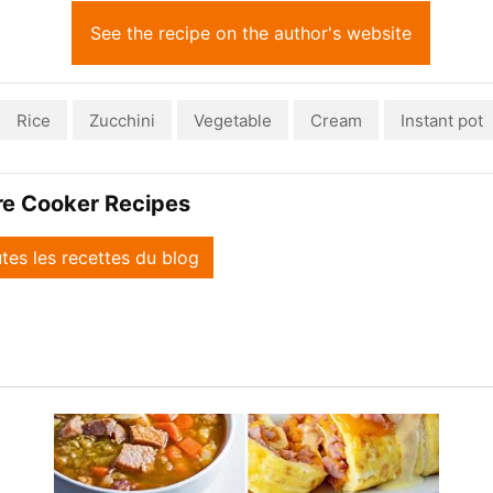
See the recipe on the author's website
Rice
Zucchini
Vegetable
Cream
Instant pot
re Cooker Recipes
utes les recettes du blog