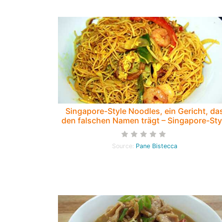
Singapore-Style Noodles, ein Gericht, da
den falschen Namen trägt – Singapore-Sty
Noodles, a dish with the wrong name
Source:
Pane Bistecca