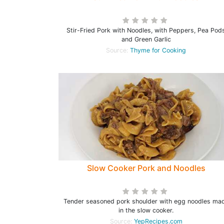
Stir-Fried Pork with Noodles, with Peppers, Pea Pod
and Green Garlic
Source:
Thyme for Cooking
Slow Cooker Pork and Noodles
Tender seasoned pork shoulder with egg noodles ma
in the slow cooker.
Source:
YepRecipes.com