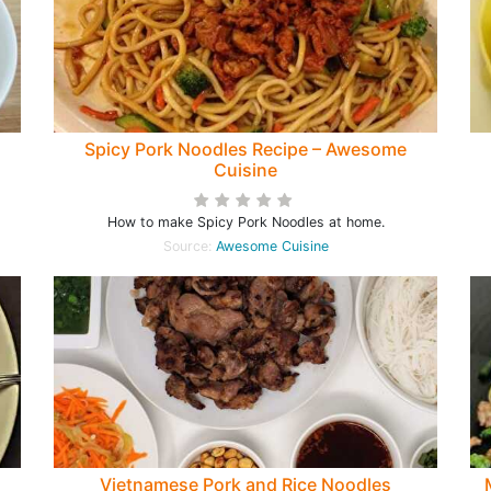
Spicy Pork Noodles Recipe – Awesome
Cuisine
How to make Spicy Pork Noodles at home.
Source:
Awesome Cuisine
Vietnamese Pork and Rice Noodles