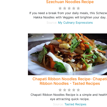
Szechuan Noodles Recipe
If you need a break from your daily meals, this Schez
Hakka Noodles with Veggies will brighten your day.
Source:
My Culinary Expressions
Chapati Ribbon Noodles Recipe- Chapati
Ribbon Noodles - Tasted Recipes
Chapati Ribbon Noodles Recipe is a simple and healt
eye attracting quick recipe.
Source:
Tasted Recipes