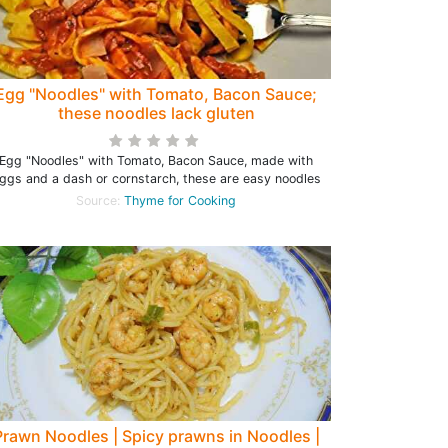
Egg "Noodles" with Tomato, Bacon Sauce;
these noodles lack gluten
Egg "Noodles" with Tomato, Bacon Sauce, made with
ggs and a dash or cornstarch, these are easy noodles
Source:
Thyme for Cooking
Prawn Noodles | Spicy prawns in Noodles |