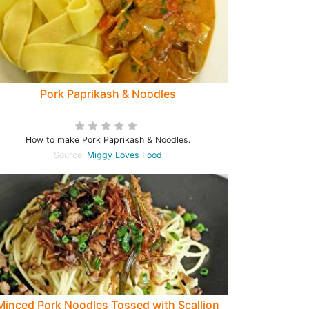
Pork Paprikash & Noodles
How to make Pork Paprikash & Noodles.
Source:
Miggy Loves Food
Minced Pork Noodles Tossed with Scallion