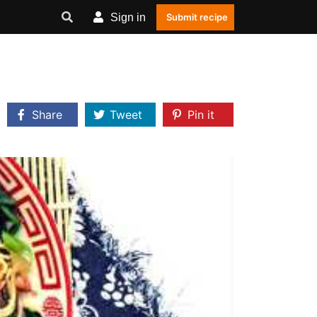
Sign in
Submit recipe
Share
Tweet
Pin it