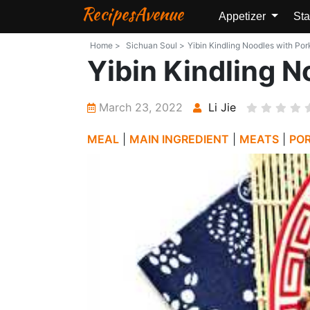
RecipesAvenue
Appetizer
Sta
Home >
Sichuan Soul >
Yibin Kindling Noodles with Por
Yibin Kindling N
March 23, 2022
Li Jie
MEAL
|
MAIN INGREDIENT
|
MEATS
|
PO