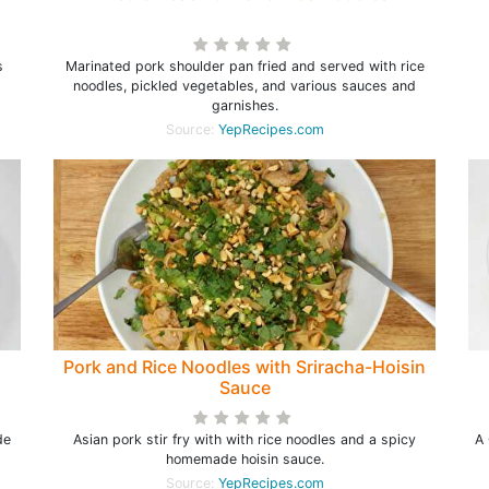
s
Marinated pork shoulder pan fried and served with rice
noodles, pickled vegetables, and various sauces and
garnishes.
Source:
YepRecipes.com
Pork and Rice Noodles with Sriracha-Hoisin
Sauce
de
Asian pork stir fry with with rice noodles and a spicy
A 
homemade hoisin sauce.
Source:
YepRecipes.com