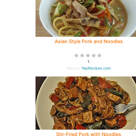
Asian Style Pork and Noodles
1.
Source:
YepRecipes.com
Stir-Fried Pork with Noodles