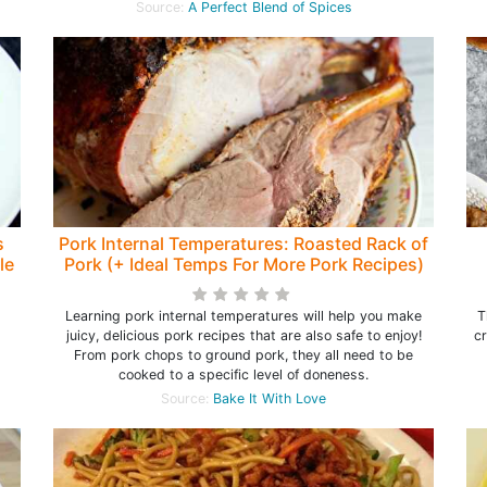
Source:
A Perfect Blend of Spices
s
Pork Internal Temperatures: Roasted Rack of
le
Pork (+ Ideal Temps For More Pork Recipes)
Learning pork internal temperatures will help you make
T
juicy, delicious pork recipes that are also safe to enjoy!
c
From pork chops to ground pork, they all need to be
cooked to a specific level of doneness.
Source:
Bake It With Love