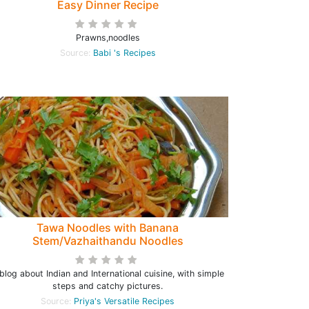
Easy Dinner Recipe
Prawns,noodles
Source:
Babi 's Recipes
Tawa Noodles with Banana
Stem/Vazhaithandu Noodles
blog about Indian and International cuisine, with simple
steps and catchy pictures.
Source:
Priya's Versatile Recipes