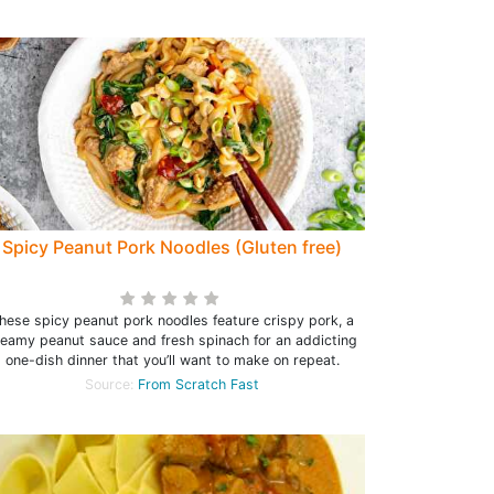
Spicy Peanut Pork Noodles (Gluten free)
hese spicy peanut pork noodles feature crispy pork, a
reamy peanut sauce and fresh spinach for an addicting
one-dish dinner that you’ll want to make on repeat.
Source:
From Scratch Fast