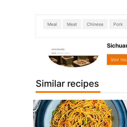
Meal
Meat
Chinese
Pork
Sichua
Voir to
Similar recipes