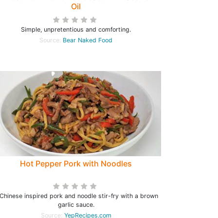
Oil
Simple, unpretentious and comforting.
Source:
Bear Naked Food
Hot Pepper Pork with Noodles
Chinese inspired pork and noodle stir-fry with a brown
garlic sauce.
Source:
YepRecipes.com