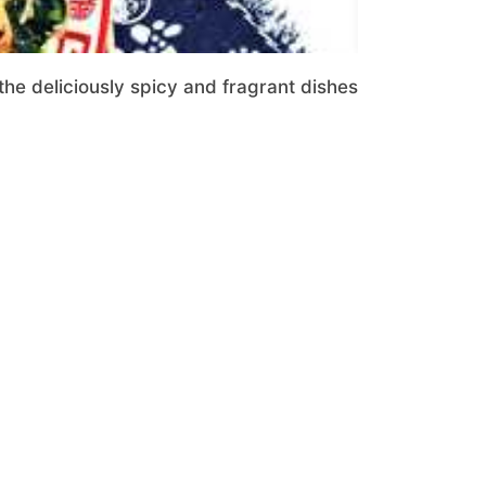
the deliciously spicy and fragrant dishes