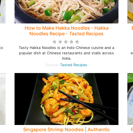
How to Make Hakka Noodles - Hakka
Noodles Recipe - Tasted Recipes
to
Tasty Hakka Noodles is an Indo-Chinese cuisine and a
popular dish at Chinese restaurants and stalls across
e
India.
Source:
Tasted Recipes
Singapore Shrimp Noodles | Authentic