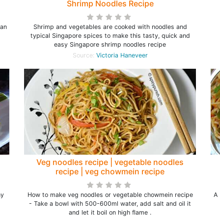
Shrimp Noodles Recipe
wan
Shrimp and vegetables are cooked with noodles and
typical Singapore spices to make this tasty, quick and
easy Singapore shrimp noodles recipe
Source:
Victoria Haneveer
Veg noodles recipe | vegetable noodles
recipe | veg chowmein recipe
hy
How to make veg noodles or vegetable chowmein recipe
A 
- Take a bowl with 500-600ml water, add salt and oil it
and let it boil on high flame .