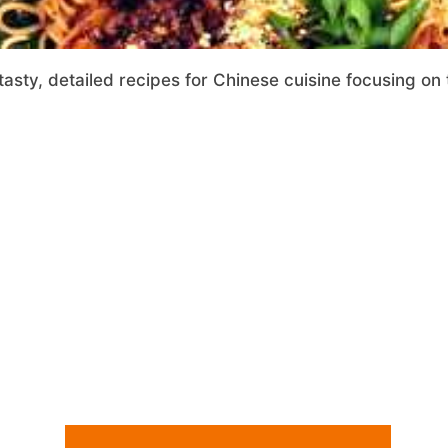
tasty, detailed recipes for Chinese cuisine focusing on 