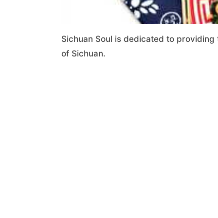
Sichuan Soul is dedicated to providing 
of Sichuan.