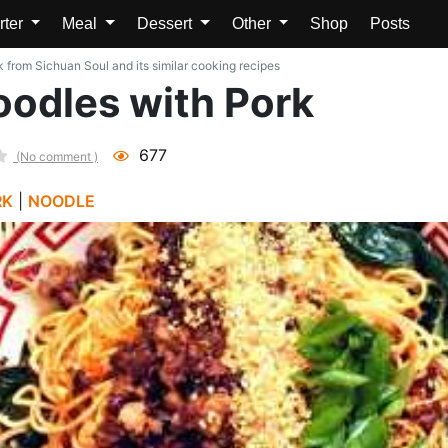
rter
Meal
Dessert
Other
Shop
Posts
k from Sichuan Soul and its similar cooking recipes
oodles with Pork
677
(No comment )
RK
|
NOODLE