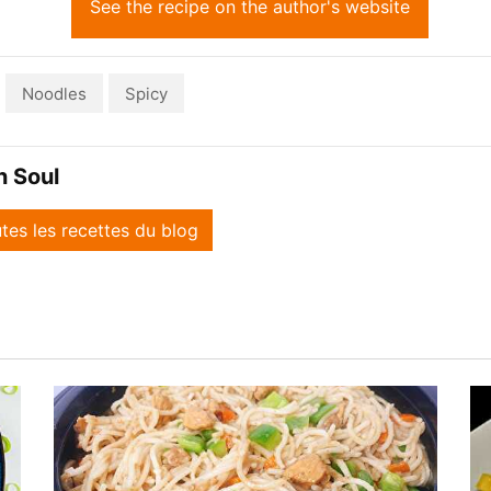
See the recipe on the author's website
Noodles
Spicy
n Soul
utes les recettes du blog