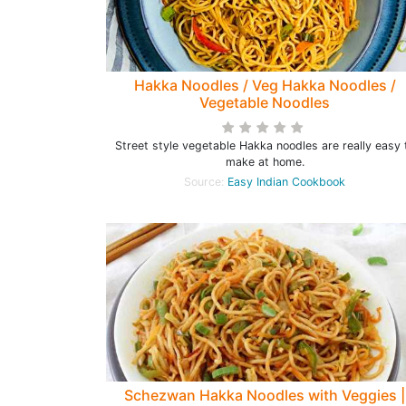
Hakka Noodles / Veg Hakka Noodles /
Vegetable Noodles
Street style vegetable Hakka noodles are really easy 
make at home.
Source:
Easy Indian Cookbook
Schezwan Hakka Noodles with Veggies |