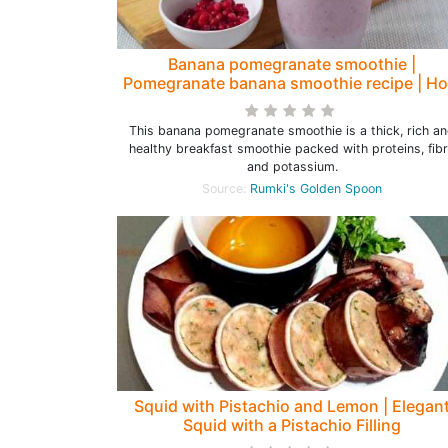
Banana pomegranate smoothie |
Pomegranate banana smoothie recipe | H
to make a smoothie with pomegranate
This banana pomegranate smoothie is a thick, rich a
healthy breakfast smoothie packed with proteins, fib
and potassium.
Source:
Rumki's Golden Spoon
Squid with Pistachio and Lemon | Elegan
Squid with a Pistachio Filling