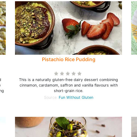
Pistachio Rice Pudding
d
This is a naturally gluten-free dairy dessert combining
e
cinnamon, cardamom, saffron and vanilla flavours with
ing
short-grain rice.
Source:
Fun Without Gluten