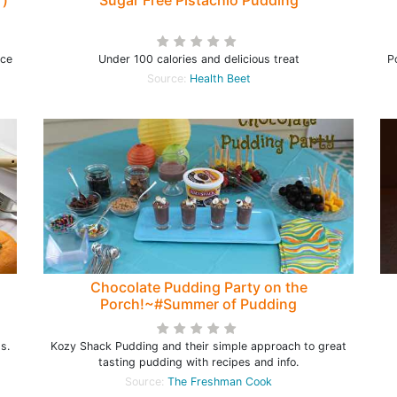
r)
Sugar Free Pistachio Pudding
ice
Under 100 calories and delicious treat
P
Source:
Health Beet
Chocolate Pudding Party on the
Porch!~#Summer of Pudding
s.
Kozy Shack Pudding and their simple approach to great
tasting pudding with recipes and info.
Source:
The Freshman Cook