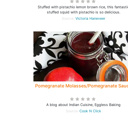
Stuffed with pistachio lemon brown rice, this fantasti
stuffed squid with pistachio is so delicious.
Source:
Victoria Haneveer
Pomegranate Molasses/Pomegranate Sau
A blog about Indian Cuisine, Eggless Baking
Source:
Cook N Click