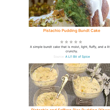
Pistachio Pudding Bundt Cake
A simple bundt cake that is moist, light, fluffy, and a lit
crunchy.
Source:
A Li'l Bit of Spice