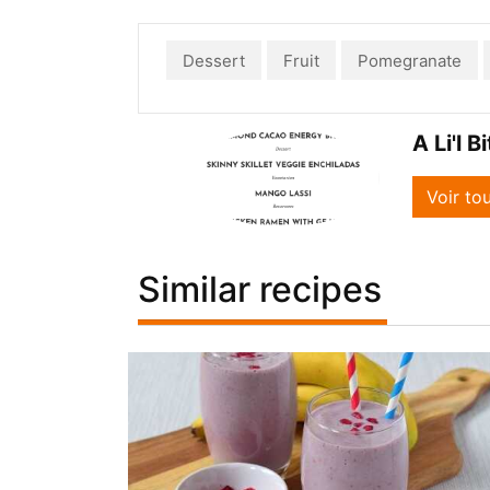
Dessert
Fruit
Pomegranate
A Li'l B
Voir to
Similar recipes