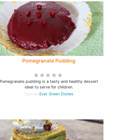
Pomegranate Pudding
Pomegranate pudding is a tasty and healthy dessert
ideal to serve for children.
Source:
Ever Green Dishes