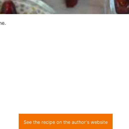
ne.
See the recipe on the author's website