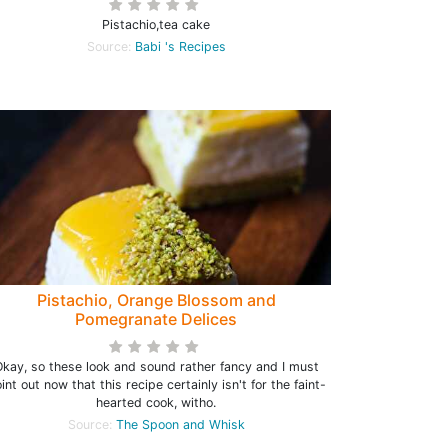
Pistachio,tea cake
Source:
Babi 's Recipes
Pistachio, Orange Blossom and
Pomegranate Delices
kay, so these look and sound rather fancy and I must
int out now that this recipe certainly isn't for the faint-
hearted cook, witho.
Source:
The Spoon and Whisk