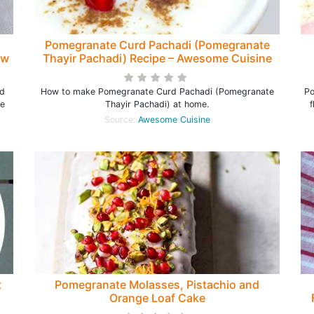
Pomegranate Curd Pachadi (Pomegranate
ow
Thayir Pachadi) Recipe – Awesome Cuisine
nd
How to make Pomegranate Curd Pachadi (Pomegranate
Po
re
Thayir Pachadi) at home.
f
Source:
Awesome Cuisine
t
Pomegranate Molasses, Pistachio and
Orange Loaf Cake