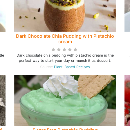
Dark Chocolate Chia Pudding with Pistachio
cream
tle
Dark chocolate chia pudding with pistachio cream is the
perfect way to start your day or munch it as dessert.
Source:
Plant-Based Recipes