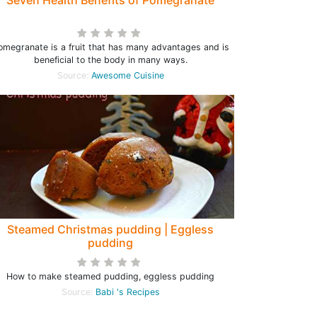
Seven Health Benefits of Pomegranate
omegranate is a fruit that has many advantages and is
beneficial to the body in many ways.
Source:
Awesome Cuisine
Steamed Christmas pudding | Eggless
pudding
How to make steamed pudding, eggless pudding
Source:
Babi 's Recipes