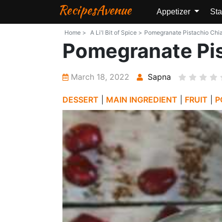
RecipesAvenue
Appetizer
Sta
Home >
A Li'l Bit of Spice >
Pomegranate Pistachio Chia P
Pomegranate Pis
March 18, 2022
Sapna
DESSERT
|
MAIN INGREDIENT
|
FRUIT
|
P