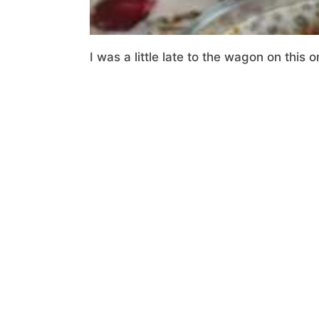
I was a little late to the wagon on this o