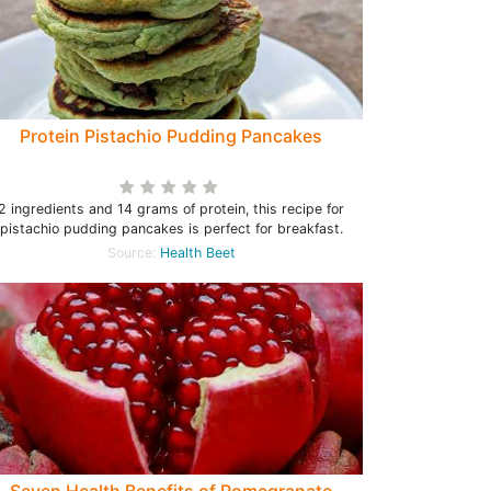
Protein Pistachio Pudding Pancakes
2 ingredients and 14 grams of protein, this recipe for
pistachio pudding pancakes is perfect for breakfast.
Source:
Health Beet