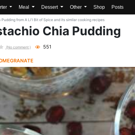
rter
Meal
Dessert
Other
Shop
Posts
udding from A Li'l Bit of Spice and its similar cooking recipes
tachio Chia Pudding
551
(No comment )
OMEGRANATE