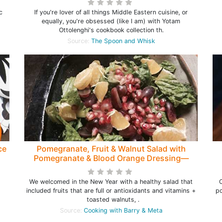
c
If you're lover of all things Middle Eastern cuisine, or
equally, you're obsessed (like I am) with Yotam
Ottolenghi's cookbook collection th.
Source:
The Spoon and Whisk
ce
Pomegranate, Fruit & Walnut Salad with
Pomegranate & Blood Orange Dressing—
Healthy Salad to start the New Year
We welcomed in the New Year with a healthy salad that
O
included fruits that are full or antioxidants and vitamins +
po
toasted walnuts, .
Source:
Cooking with Barry & Meta