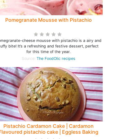
Pomegranate Mousse with Pistachio
megranate-cheese mousse with pistachio is a airy and
luffy bite! It’s a refreshing and festive dessert, perfect
for this time of the year.
Source:
The FoodOlic recipes
Pistachio Cardamon Cake | Cardamon
Flavoured pistachio cake | Eggless Baking