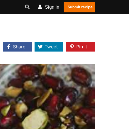
Sign in
Submit recipe
Share
Tweet
Pin it