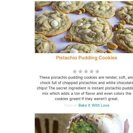
Pistachio Pudding Cookies
These pistachio pudding cookies are tender, soft, an
chock full of chopped pistachios and white chocolat
chips! The secret ingredient is instant pistachio pudd
mix which adds a ton of flavor and even colors the
cookies green! If they weren't great.
Source:
Bake It With Love