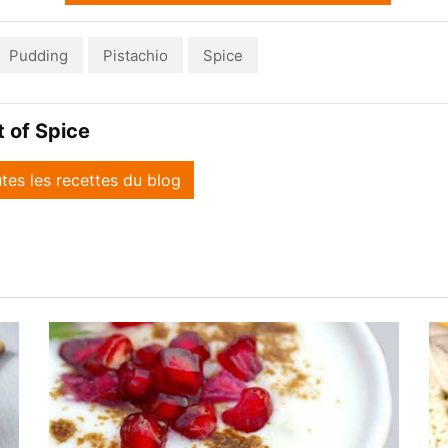
Pudding
Pistachio
Spice
it of Spice
utes les recettes du blog