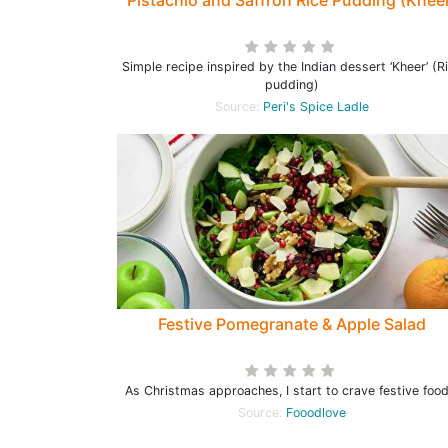
Pistachio and Saffron Rice Pudding (Khee
Simple recipe inspired by the Indian dessert ‘Kheer’ (R
pudding)
Source:
Peri's Spice Ladle
Festive Pomegranate & Apple Salad
As Christmas approaches, I start to crave festive food
Source:
Fooodlove