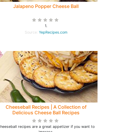
Jalapeno Popper Cheese Ball
1.
Source:
YepRecipes.com
Cheeseball Recipes | A Collection of
Delicious Cheese Ball Recipes
heeseball recipes are a great appetizer if you want to
impress.