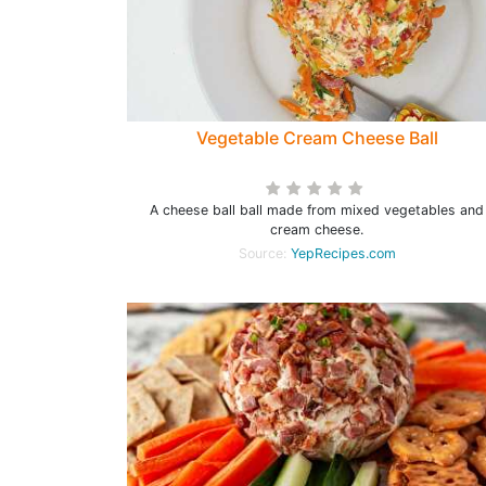
Vegetable Cream Cheese Ball
A cheese ball ball made from mixed vegetables and
cream cheese.
Source:
YepRecipes.com