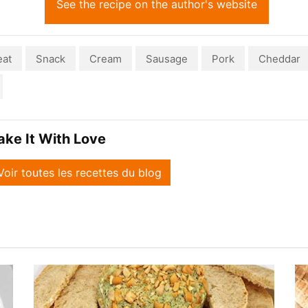
See the recipe on the author's website
at
Snack
Cream
Sausage
Pork
Cheddar
ake It With Love
Voir toutes les recettes du blog