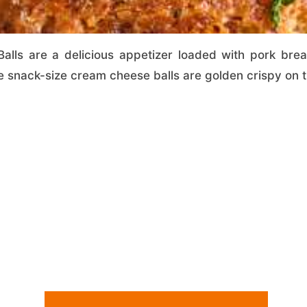
lls are a delicious appetizer loaded with pork bre
 snack-size cream cheese balls are golden crispy on th