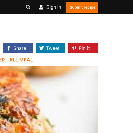
Sign in
Submit recipe
Share
Tweet
Pin it
ER
|
ALL MEAL