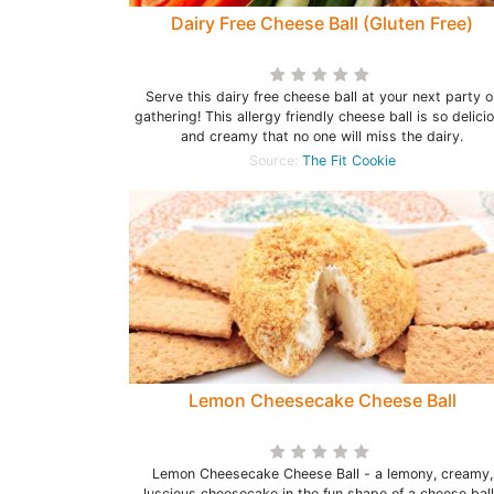
Dairy Free Cheese Ball (Gluten Free)
Serve this dairy free cheese ball at your next party o
gathering! This allergy friendly cheese ball is so delici
and creamy that no one will miss the dairy.
Source:
The Fit Cookie
Lemon Cheesecake Cheese Ball
Lemon Cheesecake Cheese Ball - a lemony, creamy,
luscious cheesecake in the fun shape of a cheese bal