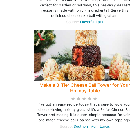
Perfect for parties or holidays, this heavenly desser
recipe is made with only 4 ingredients! Serve this
delicious cheesecake ball with graham.
Source:
Flavorful Eats
Make a 3-Tier Cheese Ball Tower for You
Holiday Table
I've got an easy recipe today that's sure to wow you
cheese-loving holiday guests! It's a 3-tier Cheese Bal
Tower and making it is super-simple because I'm usi
pre-made cheese balls paired with my own toppings
Source:
Southern Mom Loves