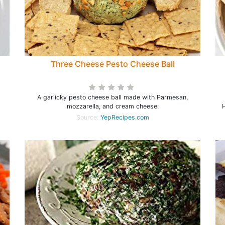
Three Cheese Pesto Cheese Ball
A garlicky pesto cheese ball made with Parmesan,
mozzarella, and cream cheese.
H
Source:
YepRecipes.com