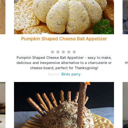
Pumpkin Shaped Cheese Ball Appetizer
Pumpkin Shaped Cheese Ball Appetizer - easy to make,
Fo
delicious and inexpensive alternative to a charcuterie or
t
cheese board, perfect for Thanksgiving!
Source:
Birds party