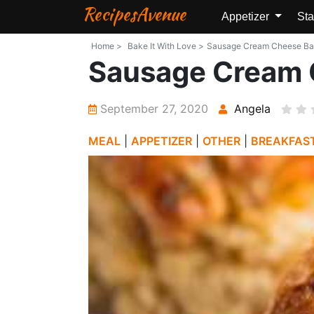
RecipesAvenue
Appetizer
Sta
Home >
Bake It With Love >
Sausage Cream Cheese Balls
Sausage Cream 
September 27, 2020
Angela
MEAL
|
APPETIZER
|
OTHER
|
BREAKFAS