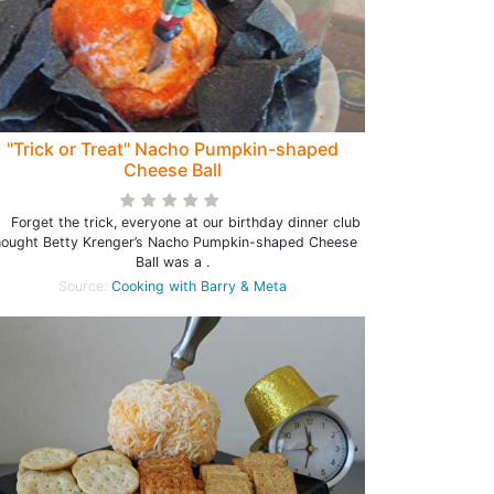
"Trick or Treat" Nacho Pumpkin-shaped
Cheese Ball
rget the trick, everyone at our birthday dinner club
hought Betty Krenger’s Nacho Pumpkin-shaped Cheese
Ball was a .
Source:
Cooking with Barry & Meta