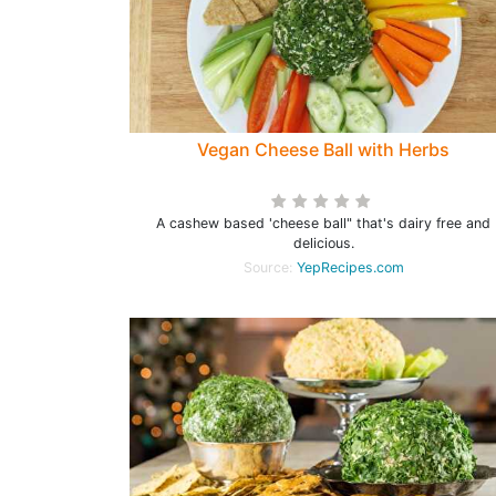
Vegan Cheese Ball with Herbs
A cashew based 'cheese ball" that's dairy free and
delicious.
Source:
YepRecipes.com