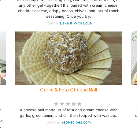
t
any other get-together! It's loaded with cream cheese,
cheddar cheese, crispy bacon, chives, and lots of ranch
seasoning! Once you try.
Source:
Bake It With Love
r
Garlic & Feta Cheese Ball
r
A cheese ball made up of feta and cream cheese with
J
l
garlic, green onion, and dill then topped with walnuts.
ng
Source:
YepRecipes.com
.