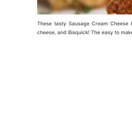
These tasty Sausage Cream Cheese Ba
cheese, and Bisquick! The easy to make