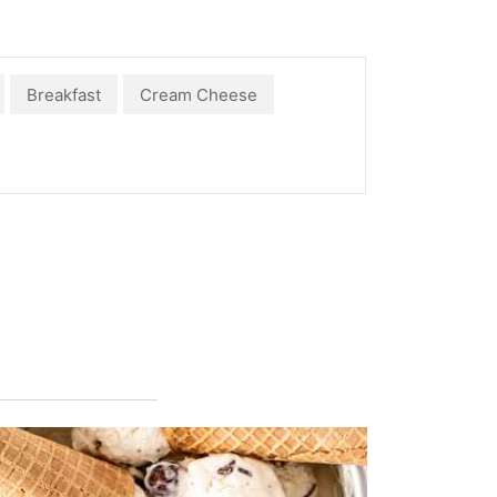
Breakfast
Cream Cheese