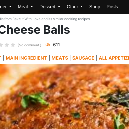
rter
Meal
Dessert
Other
Shop
Posts
 from Bake It With Love and its similar cooking recipes
Cheese Balls
611
(No comment )
T
|
MAIN INGREDIENT
|
MEATS
|
SAUSAGE
|
ALL APPETIZ