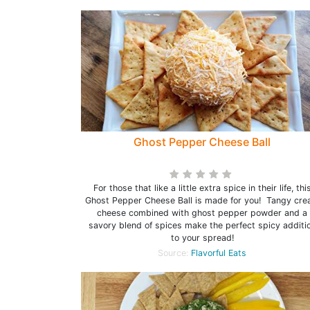
Ghost Pepper Cheese Ball
For those that like a little extra spice in their life, thi
Ghost Pepper Cheese Ball is made for you! Tangy cr
cheese combined with ghost pepper powder and a
savory blend of spices make the perfect spicy additi
to your spread!
Source:
Flavorful Eats