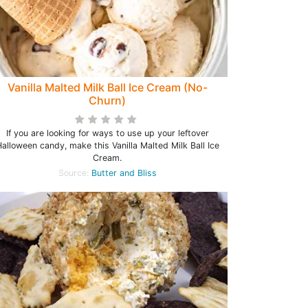
Vanilla Malted Milk Ball Ice Cream (No-
Churn)
If you are looking for ways to use up your leftover
alloween candy, make this Vanilla Malted Milk Ball Ice
Cream.
Source:
Butter and Bliss