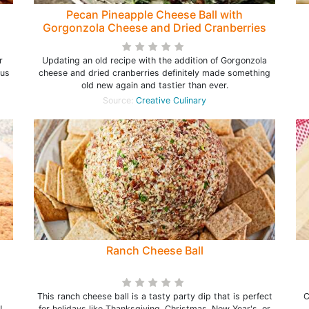
Pecan Pineapple Cheese Ball with
Gorgonzola Cheese and Dried Cranberries
r
Updating an old recipe with the addition of Gorgonzola
ous
cheese and dried cranberries definitely made something
old new again and tastier than ever.
Source:
Creative Culinary
Ranch Cheese Ball
This ranch cheese ball is a tasty party dip that is perfect
C
l!
for holidays like Thanksgiving, Christmas, New Year's, or