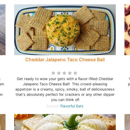
Cheddar Jalapeno Taco Cheese Ball
s
Get ready to wow your gets with a flavor-filled Cheddar
eam
Jalapeno Taco Cheese Ball! This crowd-pleasing
p
appetizer is a creamy, spicy, smoky, ball of deliciousness
on
that's absolutely perfect for crackers or any other dipper
you can think of!
Source:
Flavorful Eats