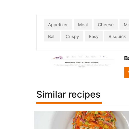
Appetizer
Meal
Cheese
Me
Ball
Crispy
Easy
Bisquick
B
Similar recipes