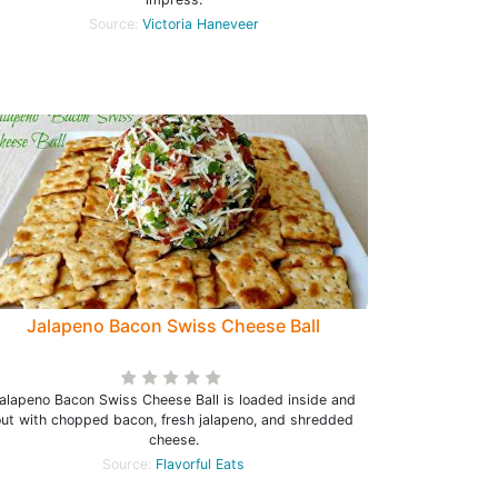
Source:
Victoria Haneveer
Jalapeno Bacon Swiss Cheese Ball
alapeno Bacon Swiss Cheese Ball is loaded inside and
out with chopped bacon, fresh jalapeno, and shredded
cheese.
Source:
Flavorful Eats