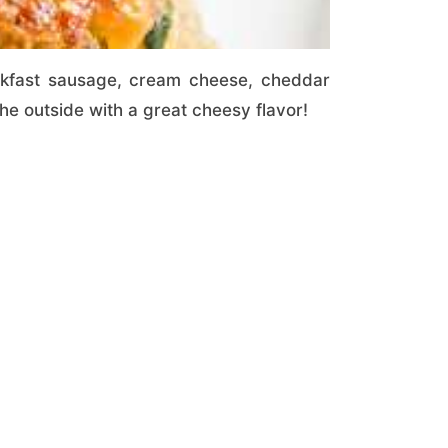
akfast sausage, cream cheese, cheddar
e outside with a great cheesy flavor!