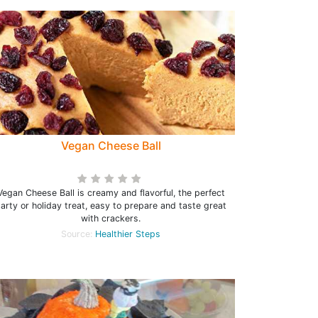
Vegan Cheese Ball
Vegan Cheese Ball is creamy and flavorful, the perfect
arty or holiday treat, easy to prepare and taste great
with crackers.
Source:
Healthier Steps