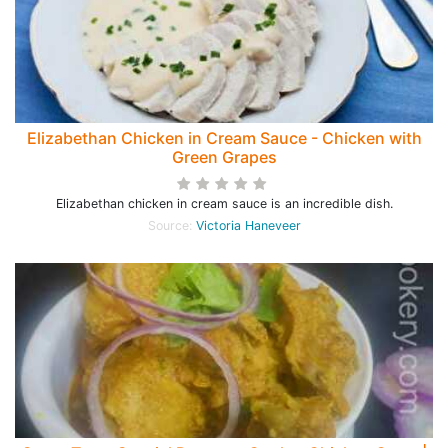
Elizabethan Chicken in Cream Sauce - Chicken with
Green Grapes
Elizabethan chicken in cream sauce is an incredible dish.
Source:
Victoria Haneveer