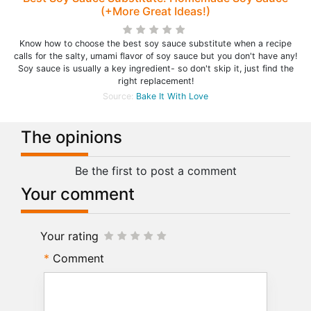
(+More Great Ideas!)
Know how to choose the best soy sauce substitute when a recipe
calls for the salty, umami flavor of soy sauce but you don't have any!
Soy sauce is usually a key ingredient- so don't skip it, just find the
right replacement!
Source:
Bake It With Love
The opinions
Be the first to post a comment
Your comment
Your rating
Comment