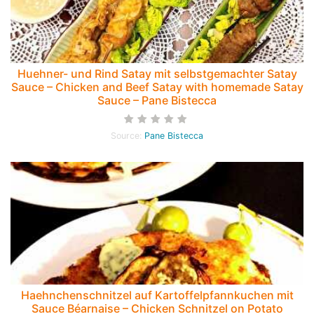
Huehner- und Rind Satay mit selbstgemachter Satay
Sauce – Chicken and Beef Satay with homemade Satay
Sauce – Pane Bistecca
Source:
Pane Bistecca
Haehnchenschnitzel auf Kartoffelpfannkuchen mit
Sauce Béarnaise – Chicken Schnitzel on Potato