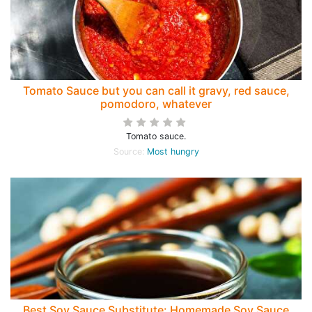
Tomato Sauce but you can call it gravy, red sauce,
pomodoro, whatever
Tomato sauce.
Source:
Most hungry
Best Soy Sauce Substitute: Homemade Soy Sauce