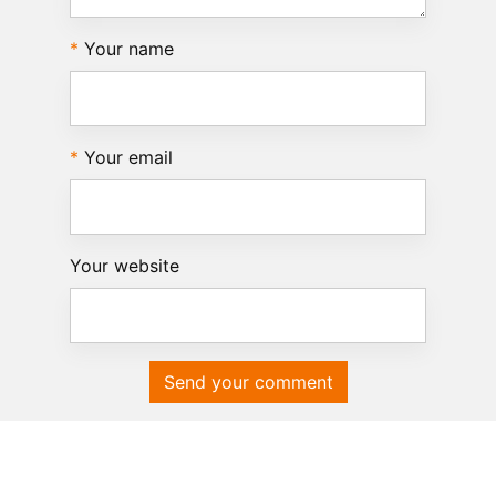
Your name
Your email
Your website
Send your comment