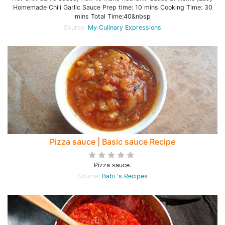
Homemade Chili Garlic Sauce Prep time: 10 mins Cooking Time: 30
mins Total Time:40&nbsp
Source:
My Culinary Expressions
Pizza sauce | Basic sauce Recipe
Pizza sauce.
Source:
Babi 's Recipes