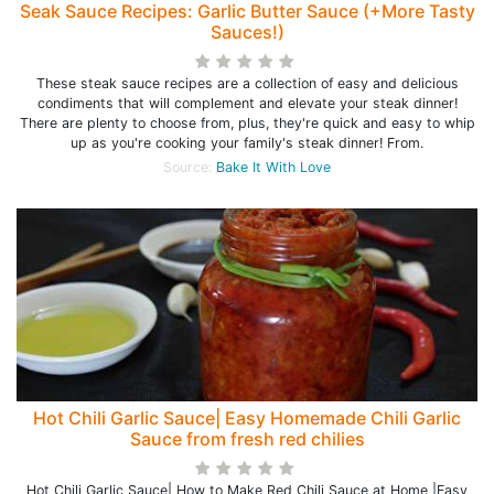
Seak Sauce Recipes: Garlic Butter Sauce (+More Tasty
Sauces!)
These steak sauce recipes are a collection of easy and delicious
condiments that will complement and elevate your steak dinner!
There are plenty to choose from, plus, they're quick and easy to whip
up as you're cooking your family's steak dinner! From.
Source:
Bake It With Love
Hot Chili Garlic Sauce| Easy Homemade Chili Garlic
Sauce from fresh red chilies
Hot Chili Garlic Sauce| How to Make Red Chili Sauce at Home |Easy