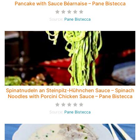
Pancake with Sauce Béarnaise – Pane Bistecca
Source:
Pane Bistecca
Spinatnudeln an Steinpilz-Hühnchen Sauce – Spinach
Noodles with Porcini Chicken Sauce – Pane Bistecca
Source:
Pane Bistecca