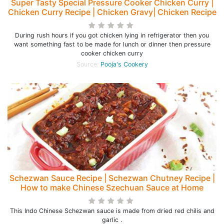
Super Tasty Special Pressure Cooker Chicken Curry |
Chicken Curry Recipe | Chicken Gravy| Chicken Recipe
During rush hours if you got chicken lying in refrigerator then you
want something fast to be made for lunch or dinner then pressure
cooker chicken curry
Source:
Pooja's Cookery
Schezwan Sauce Recipe | Schezwan Chutney Recipe |
How to make Chinese Szechuan Sauce at Home
This Indo Chinese Schezwan sauce is made from dried red chilis and
garlic .