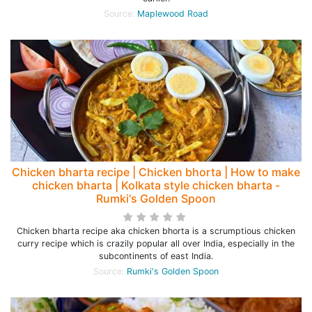
Source:
Maplewood Road
Chicken bharta recipe | Chicken bhorta | How to make
chicken bharta | Kolkata style chicken bharta -
Rumki's Golden Spoon
Chicken bharta recipe aka chicken bhorta is a scrumptious chicken
curry recipe which is crazily popular all over India, especially in the
subcontinents of east India.
Source:
Rumki's Golden Spoon