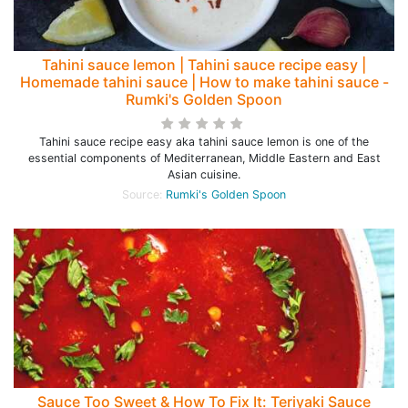
Tahini sauce lemon | Tahini sauce recipe easy |
Homemade tahini sauce | How to make tahini sauce -
Rumki's Golden Spoon
Tahini sauce recipe easy aka tahini sauce lemon is one of the
essential components of Mediterranean, Middle Eastern and East
Asian cuisine.
Source:
Rumki's Golden Spoon
Sauce Too Sweet & How To Fix It: Teriyaki Sauce