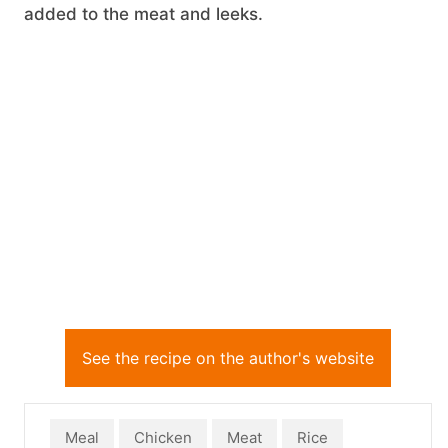
added to the meat and leeks.
See the recipe on the author's website
Meal
Chicken
Meat
Rice