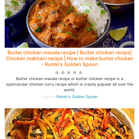
Butter chicken masala recipe | Butter chicken recipe|
Chicken makhani recipe | How to make butter chicken
- Rumki's Golden Spoon
Butter chicken masala recipe or butter chicken recipe is a
spectacular chicken curry recipe which is crazily popular all over the
world.
Source:
Rumki's Golden Spoon