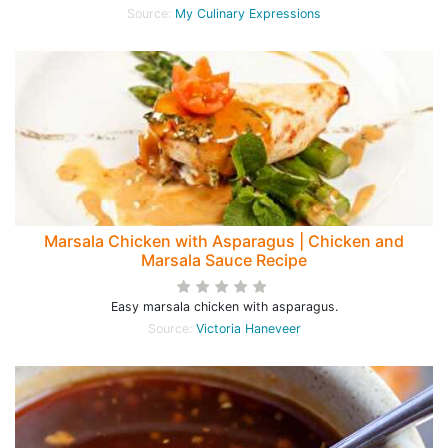
Source:
My Culinary Expressions
Marsala Chicken with Asparagus | Chicken and
Marsala Sauce Recipe
Easy marsala chicken with asparagus.
Source:
Victoria Haneveer