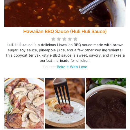
Hawaiian BBQ Sauce (Huli Huli Sauce)
Huli-Huli sauce is a delicious Hawaiian BBQ sauce made with brown
sugar, soy sauce, pineapple juice, and a few other key ingredients!
This copycat teriyaki-style BBQ sauce is sweet, savory, and makes a
perfect marinade for chicken!
Source:
Bake It With Love