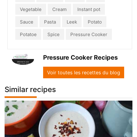
Vegetable
Cream
Instant pot
Sauce
Pasta
Leek
Potato
Potatoe
Spice
Pressure Cooker
Pressure Cooker Recipes
Voir toutes les recettes du blog
Similar recipes