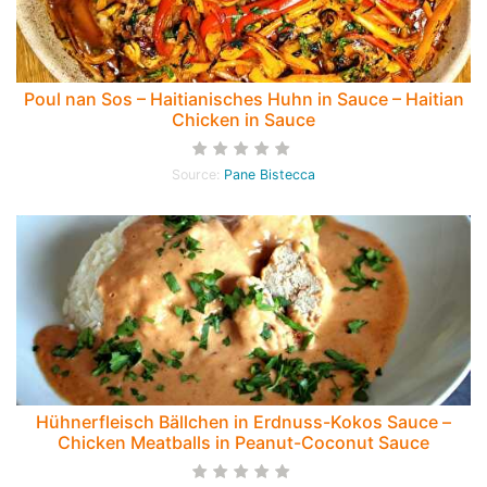
Poul nan Sos – Haitianisches Huhn in Sauce – Haitian
Chicken in Sauce
Source:
Pane Bistecca
Hühnerfleisch Bällchen in Erdnuss-Kokos Sauce –
Chicken Meatballs in Peanut-Coconut Sauce