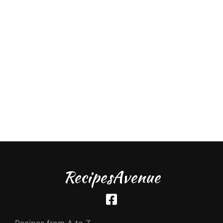
RecipesAvenue