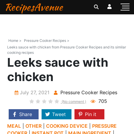
RecipesAvenue
Home >
Pressure Cooker Recipes >
Leeks sauce with chicken from Pressure Cooker Recipes and its similar
cooking recipes
Leeks sauce with
chicken
July 27, 2021
Pressure Cooker Recipes
705
(No comment )
Share
Tweet
Pin it
MEAL
|
OTHER
|
COOKING DEVICE
|
PRESSURE
COOKER
|
INSTANT POT
|
MAIN INGREDIENT
|