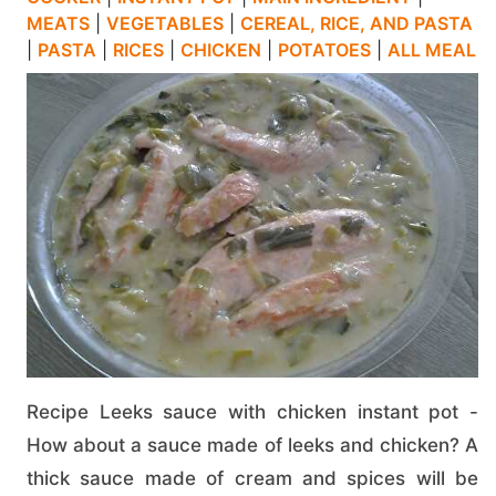
MEATS
|
VEGETABLES
|
CEREAL, RICE, AND PASTA
|
PASTA
|
RICES
|
CHICKEN
|
POTATOES
|
ALL MEAL
Recipe Leeks sauce with chicken instant pot -
How about a sauce made of leeks and chicken? A
thick sauce made of cream and spices will be