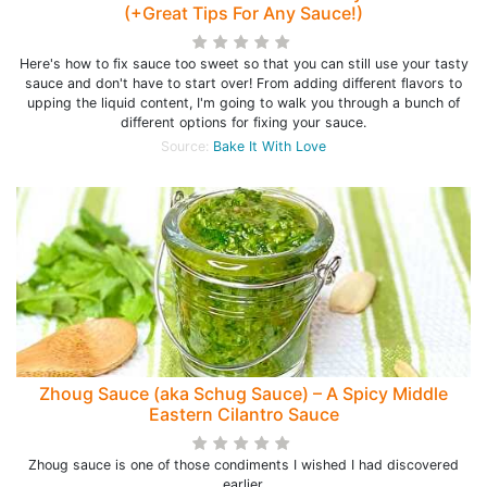
(+Great Tips For Any Sauce!)
Here's how to fix sauce too sweet so that you can still use your tasty
sauce and don't have to start over! From adding different flavors to
upping the liquid content, I'm going to walk you through a bunch of
different options for fixing your sauce.
Source:
Bake It With Love
Zhoug Sauce (aka Schug Sauce) – A Spicy Middle
Eastern Cilantro Sauce
Zhoug sauce is one of those condiments I wished I had discovered
earlier.