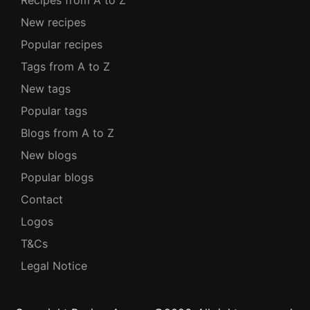
Recipes from A to Z
New recipes
Popular recipes
Tags from A to Z
New tags
Popular tags
Blogs from A to Z
New blogs
Popular blogs
Contact
Logos
T&Cs
Legal Notice