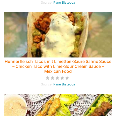
Source:
Pane Bistecca
Hühnerfleisch Tacos mit Limetten-Saure Sahne Sauce
– Chicken Taco with Lime-Sour Cream Sauce –
Mexican Food
Source:
Pane Bistecca