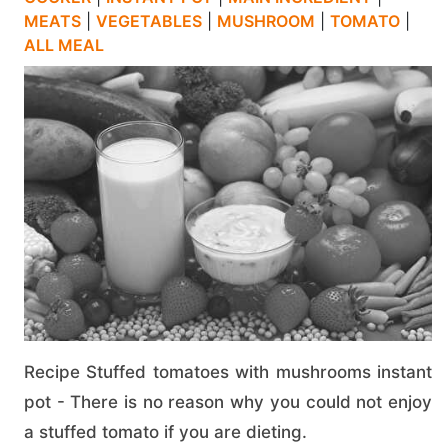
MEATS
|
VEGETABLES
|
MUSHROOM
|
TOMATO
|
ALL MEAL
Recipe Stuffed tomatoes with mushrooms instant
pot - There is no reason why you could not enjoy
a stuffed tomato if you are dieting.