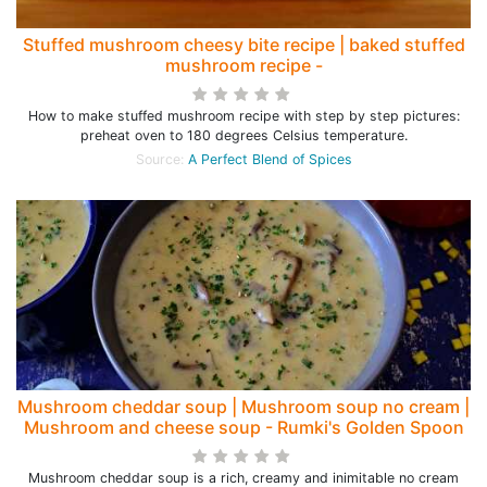
Stuffed mushroom cheesy bite recipe | baked stuffed
mushroom recipe -
How to make stuffed mushroom recipe with step by step pictures:
preheat oven to 180 degrees Celsius temperature.
Source:
A Perfect Blend of Spices
Mushroom cheddar soup | Mushroom soup no cream |
Mushroom and cheese soup - Rumki's Golden Spoon
Mushroom cheddar soup is a rich, creamy and inimitable no cream