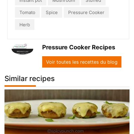
Instant pot
Mushroom
Stuffed
Tomato
Spice
Pressure Cooker
Herb
Pressure Cooker Recipes
Voir toutes les recettes du blog
Similar recipes