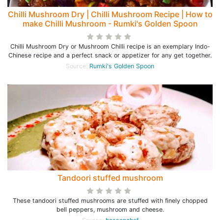
Chilli Mushroom Dry | Chilli Mushroom Recipe | How to
make Chilli Mushroom - Rumki's Golden Spoon
Chilli Mushroom Dry or Mushroom Chilli recipe is an exemplary Indo-
Chinese recipe and a perfect snack or appetizer for any get together.
Source:
Rumki's Golden Spoon
Tandoori stuffed mushroom
These tandoori stuffed mushrooms are stuffed with finely chopped
bell peppers, mushroom and cheese.