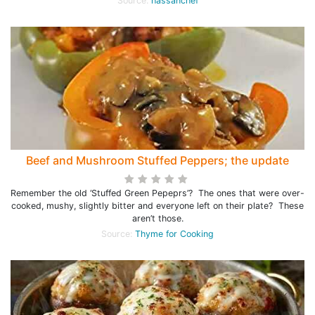
Source:
hassanchef
Beef and Mushroom Stuffed Peppers; the update
Remember the old ‘Stuffed Green Pepeprs’? The ones that were over-
cooked, mushy, slightly bitter and everyone left on their plate? These
aren’t those.
Source:
Thyme for Cooking