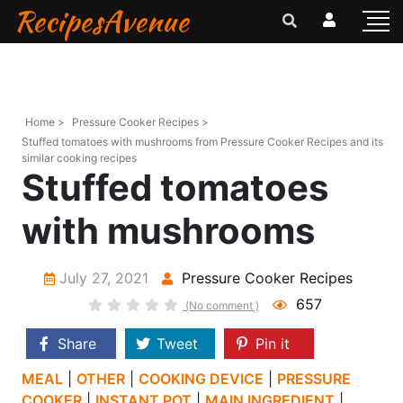
RecipesAvenue
Home >
Pressure Cooker Recipes >
Stuffed tomatoes with mushrooms from Pressure Cooker Recipes and its
similar cooking recipes
Stuffed tomatoes
with mushrooms
July 27, 2021
Pressure Cooker Recipes
657
(No comment )
Share
Tweet
Pin it
MEAL
|
OTHER
|
COOKING DEVICE
|
PRESSURE
COOKER
|
INSTANT POT
|
MAIN INGREDIENT
|