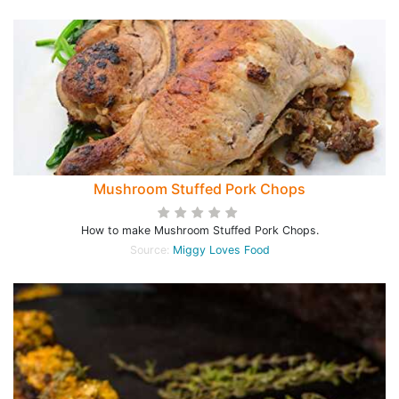
Mushroom Stuffed Pork Chops
How to make Mushroom Stuffed Pork Chops.
Source:
Miggy Loves Food