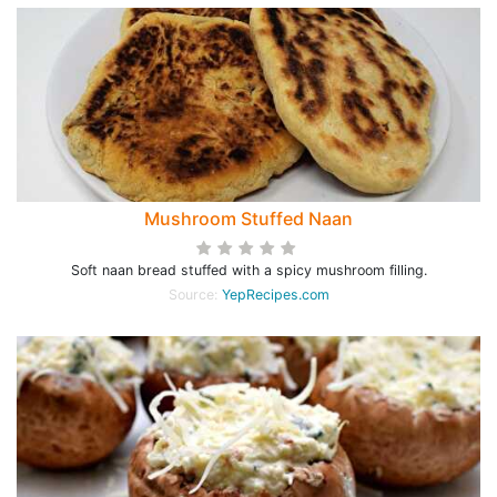
Mushroom Stuffed Naan
Soft naan bread stuffed with a spicy mushroom filling.
Source:
YepRecipes.com