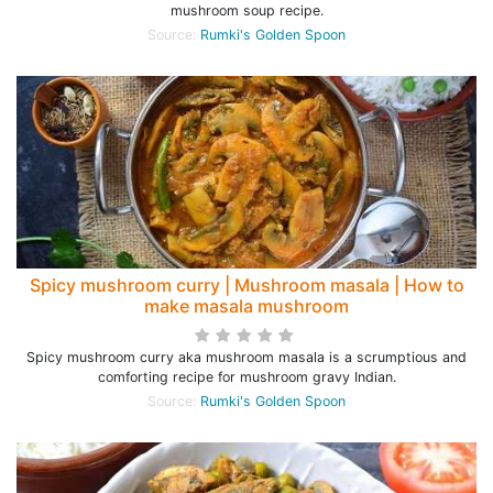
mushroom soup recipe.
Source:
Rumki's Golden Spoon
Spicy mushroom curry | Mushroom masala | How to
make masala mushroom
Spicy mushroom curry aka mushroom masala is a scrumptious and
comforting recipe for mushroom gravy Indian.
Source:
Rumki's Golden Spoon