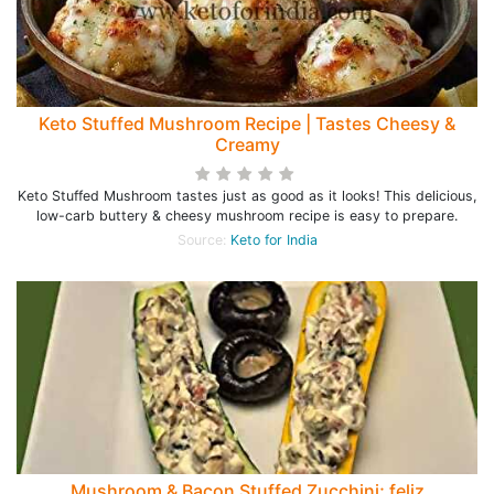
Keto Stuffed Mushroom Recipe | Tastes Cheesy &
Creamy
Keto Stuffed Mushroom tastes just as good as it looks! This delicious,
low-carb buttery & cheesy mushroom recipe is easy to prepare.
Source:
Keto for India
Mushroom & Bacon Stuffed Zucchini; feliz