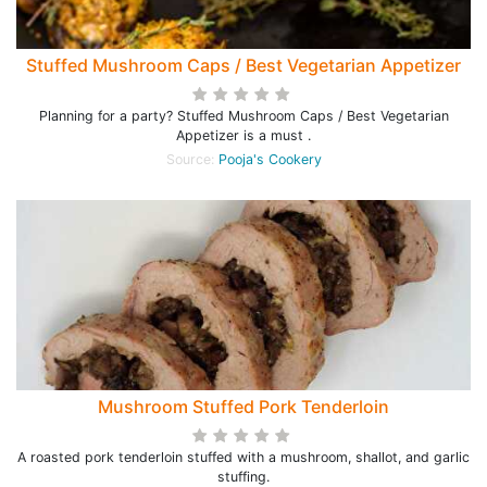
Stuffed Mushroom Caps / Best Vegetarian Appetizer
Planning for a party? Stuffed Mushroom Caps / Best Vegetarian
Appetizer is a must .
Source:
Pooja's Cookery
Mushroom Stuffed Pork Tenderloin
A roasted pork tenderloin stuffed with a mushroom, shallot, and garlic
stuffing.