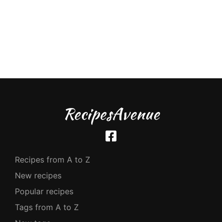
RecipesAvenue
Recipes from A to Z
New recipes
Popular recipes
Tags from A to Z