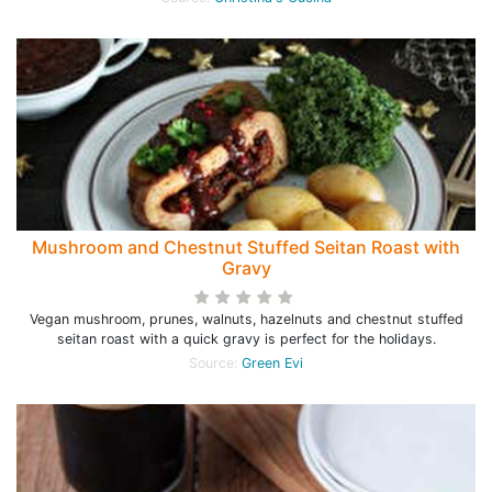
Mushroom and Chestnut Stuffed Seitan Roast with
Gravy
Vegan mushroom, prunes, walnuts, hazelnuts and chestnut stuffed
seitan roast with a quick gravy is perfect for the holidays.
Source:
Green Evi