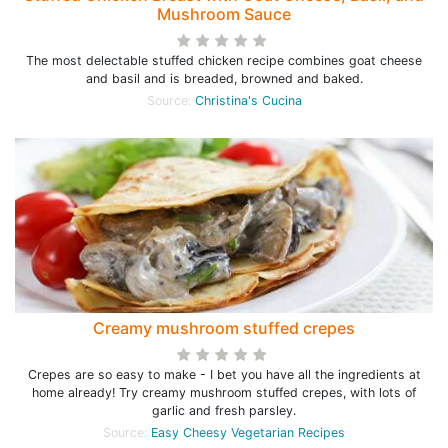
Mushroom Sauce
The most delectable stuffed chicken recipe combines goat cheese
and basil and is breaded, browned and baked.
Source:
Christina's Cucina
Creamy mushroom stuffed crepes
Crepes are so easy to make - I bet you have all the ingredients at
home already! Try creamy mushroom stuffed crepes, with lots of
garlic and fresh parsley.
Source:
Easy Cheesy Vegetarian Recipes