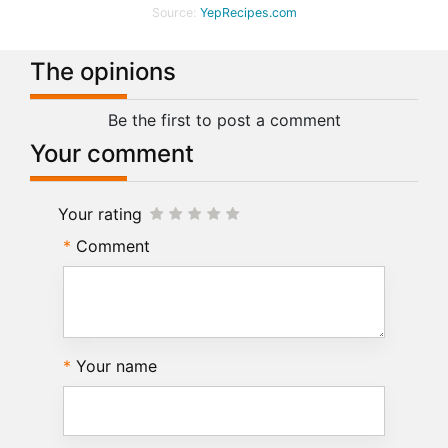
Source:
YepRecipes.com
The opinions
Be the first to post a comment
Your comment
Your rating
Comment
Your name