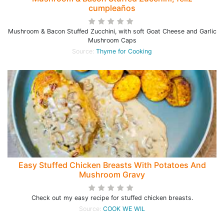
cumpleaños
Mushroom & Bacon Stuffed Zucchini, with soft Goat Cheese and Garlic
Mushroom Caps
Source:
Thyme for Cooking
Easy Stuffed Chicken Breasts With Potatoes And
Mushroom Gravy
Check out my easy recipe for stuffed chicken breasts.
Source:
COOK WE WIL