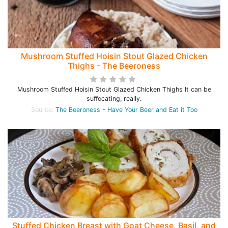
Mushroom Stuffed Hoisin Stout Glazed Chicken
Thighs - The Beeroness
Mushroom Stuffed Hoisin Stout Glazed Chicken Thighs It can be
suffocating, really.
Source:
The Beeroness - Have Your Beer and Eat it Too
Stuffed Chicken Breast with Goat Cheese, Basil, and