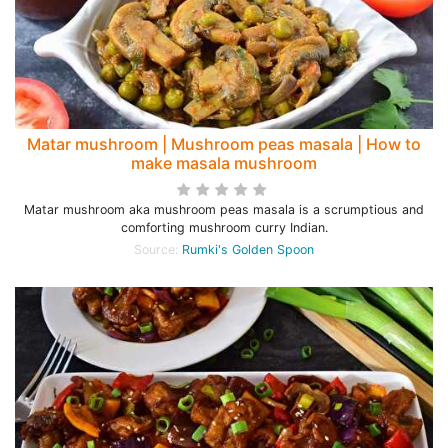
Matar mushroom | Mushroom peas masala | How to
make masala mushroom
Matar mushroom aka mushroom peas masala is a scrumptious and
comforting mushroom curry Indian.
Source:
Rumki's Golden Spoon