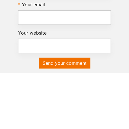
Your email
Your website
Send your comment