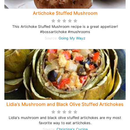
Artichoke Stuffed Mushroom
This Artichoke Stuffed Mushroom recipe is a great appetizer!
#bossartichoke #mushrooms
Source:
Going My Wayz
Lidia's Mushroom and Black Olive Stuffed Artichokes
Lidia's mushroom and black olive stuffed artichokes are my most
favorite way to eat artichokes.
Source:
Christina's Cucina