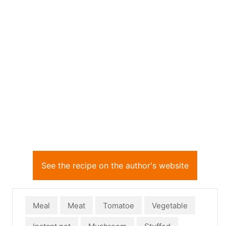
See the recipe on the author's website
Meal
Meat
Tomatoe
Vegetable