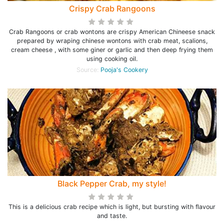
Crispy Crab Rangoons
Crab Rangoons or crab wontons are crispy American Chineese snack
prepared by wraping chinese wontons with crab meat, scalions,
cream cheese , with some giner or garlic and then deep frying them
using cooking oil.
Source:
Pooja's Cookery
Black Pepper Crab, my style!
This is a delicious crab recipe which is light, but bursting with flavour
and taste.