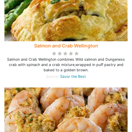
Salmon and Crab Wellington
Salmon and Crab Wellington combines Wild salmon and Dungeness
crab with spinach and a crab mixture,wrapped in puff pastry and
baked to a golden brown.
Source:
Savor the Best