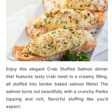
Enjoy this elegant Crab Stuffed Salmon dinner
that features tasty crab meat in a creamy filling,
all stuffed into tender baked salmon fillets! The
salmon turns out beautifully with a crunchy Panko
topping and rich, flavorful stuffing like you'd
expect.