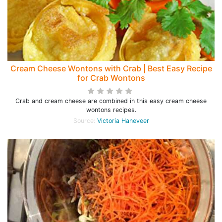
Cream Cheese Wontons with Crab | Best Easy Recipe
for Crab Wontons
Crab and cream cheese are combined in this easy cream cheese
wontons recipes.
Source:
Victoria Haneveer