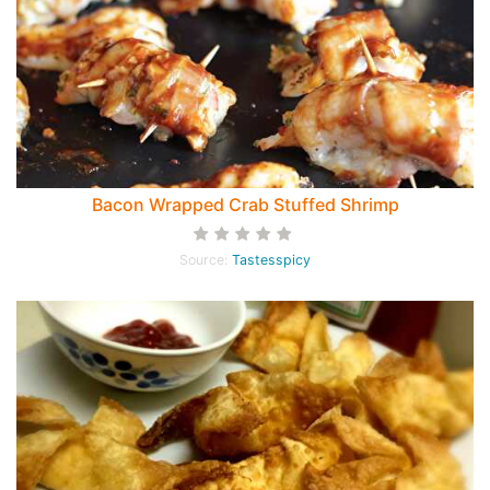
Bacon Wrapped Crab Stuffed Shrimp
Source:
Tastesspicy