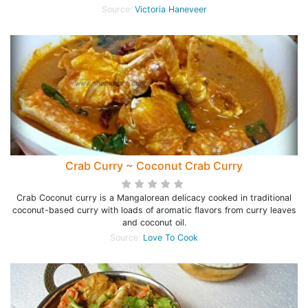
Source:
Victoria Haneveer
Crab Curry ~ Coconut Crab Curry
Crab Coconut curry is a Mangalorean delicacy cooked in traditional
coconut-based curry with loads of aromatic flavors from curry leaves
and coconut oil.
Source:
Love To Cook