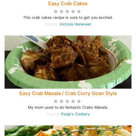
Easy Crab Cakes
This crab cakes recipe is sure to get you excited.
Source:
Victoria Haneveer
Easy Crab Masala / Crab Curry Goan Style
My mom used to do fantastic Crabs Masala.
Source:
Pooja's Cookery