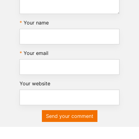
Your name
Your email
Your website
Send your comment