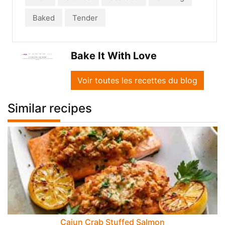
Baked
Tender
Bake It With Love
Voir toutes les recettes du blog
Similar recipes
Cajun Crab Stuffed Salmon