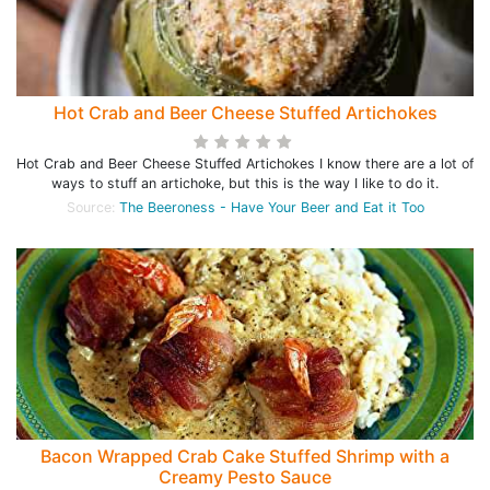
Hot Crab and Beer Cheese Stuffed Artichokes
Hot Crab and Beer Cheese Stuffed Artichokes I know there are a lot of
ways to stuff an artichoke, but this is the way I like to do it.
Source:
The Beeroness - Have Your Beer and Eat it Too
Bacon Wrapped Crab Cake Stuffed Shrimp with a
Creamy Pesto Sauce