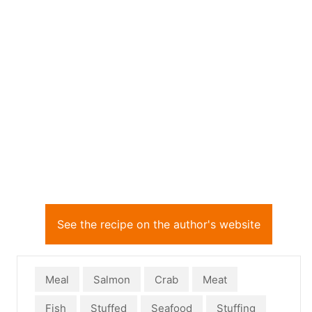
See the recipe on the author's website
Meal
Salmon
Crab
Meat
Fish
Stuffed
Seafood
Stuffing