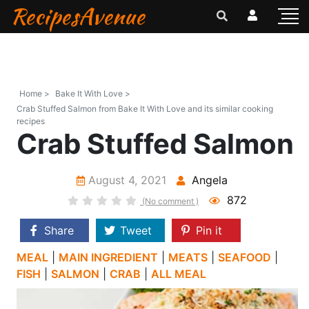
RecipesAvenue
Home >
Bake It With Love >
Crab Stuffed Salmon from Bake It With Love and its similar cooking
recipes
Crab Stuffed Salmon
August 4, 2021
Angela
872
(No comment )
Share
Tweet
Pin it
MEAL
|
MAIN INGREDIENT
|
MEATS
|
SEAFOOD
|
FISH
|
SALMON
|
CRAB
|
ALL MEAL