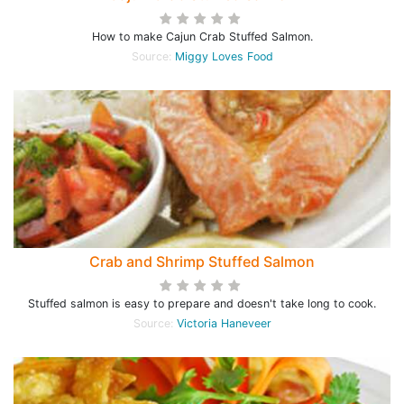
How to make Cajun Crab Stuffed Salmon.
Source:
Miggy Loves Food
Crab and Shrimp Stuffed Salmon
Stuffed salmon is easy to prepare and doesn't take long to cook.
Source:
Victoria Haneveer