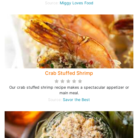
Source:
Miggy Loves Food
Crab Stuffed Shrimp
Our crab stuffed shrimp recipe makes a spectacular appetizer or
main meal.
Source:
Savor the Best