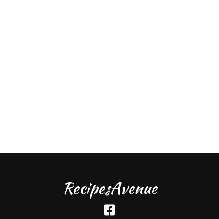
RecipesAvenue