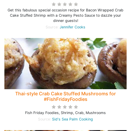
Get this fabulous special occasion recipe for Bacon Wrapped Crab
Cake Stuffed Shrimp with a Creamy Pesto Sauce to dazzle your
dinner guests!
Source:
Jennifer Cooks
Thai-style Crab Cake Stuffed Mushrooms for
#FishFridayFoodies
Fish Friday Foodies, Shrimp, Crab, Mushrooms
Source:
Sid's Sea Palm Cooking