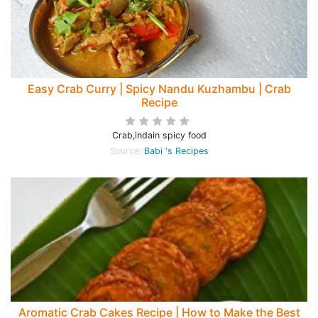
Easy Crab Curry | Spicy Nandu Kuzhambu | Crab
Recipe
Crab,indain spicy food
Source:
Babi 's Recipes
Aromatic Crab Cakes Recipe | How to Make the Best