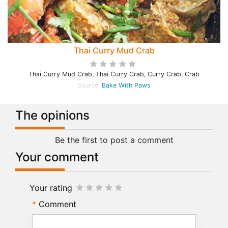
Thai Curry Mud Crab
Thai Curry Mud Crab, Thai Curry Crab, Curry Crab, Crab
Source:
Bake With Paws
The opinions
Be the first to post a comment
Your comment
Your rating
Comment