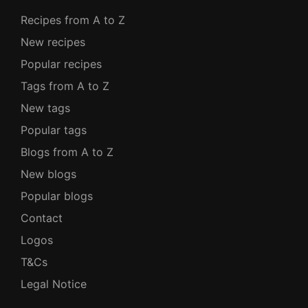
Recipes from A to Z
New recipes
Popular recipes
Tags from A to Z
New tags
Popular tags
Blogs from A to Z
New blogs
Popular blogs
Contact
Logos
T&Cs
Legal Notice