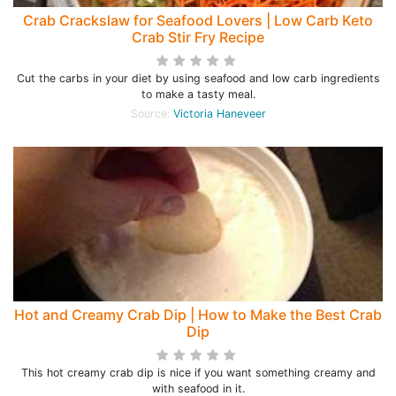
Crab Crackslaw for Seafood Lovers | Low Carb Keto
Crab Stir Fry Recipe
Cut the carbs in your diet by using seafood and low carb ingredients
to make a tasty meal.
Source:
Victoria Haneveer
Hot and Creamy Crab Dip | How to Make the Best Crab
Dip
This hot creamy crab dip is nice if you want something creamy and
with seafood in it.