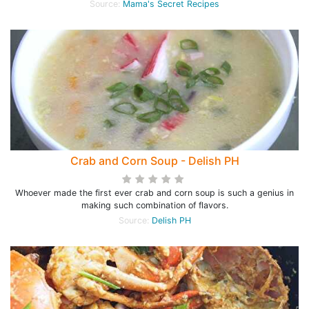
Source:
Mama's Secret Recipes
Crab and Corn Soup - Delish PH
Whoever made the first ever crab and corn soup is such a genius in
making such combination of flavors.
Source:
Delish PH