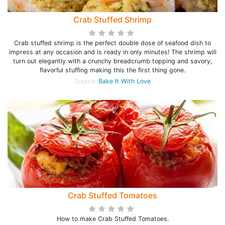
Crab Stuffed Shrimp
Crab stuffed shrimp is the perfect double dose of seafood dish to
impress at any occasion and is ready in only minutes! The shrimp will
turn out elegantly with a crunchy breadcrumb topping and savory,
flavorful stuffing making this the first thing gone.
Source:
Bake It With Love
Crab Stuffed Tomatoes
How to make Crab Stuffed Tomatoes.