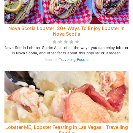
Nova Scotia Lobster: 20+ Ways To Enjoy Lobster in
Nova Scotia
Nova Scotia Lobster Guide: A list of all the ways you can enjoy lobster
in Nova Scotia, and other facts about this popular crustacean.
Source:
Travelling Foodie
Lobster ME, Lobster Feasting in Las Vegas - Travelling
Foodie