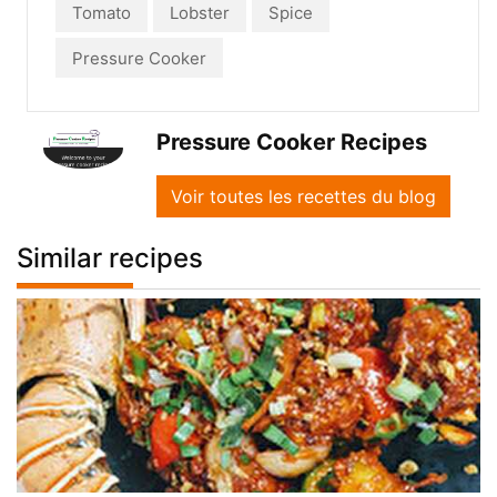
Tomato
Lobster
Spice
Pressure Cooker
Pressure Cooker Recipes
Voir toutes les recettes du blog
Similar recipes