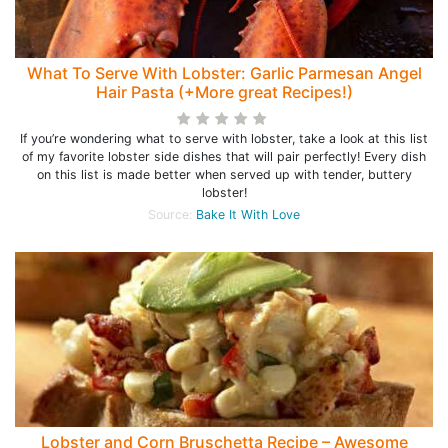
What To Serve With Lobster: Garlic Parmesan Angel
Hair Pasta (+More great Recipes!)
If you’re wondering what to serve with lobster, take a look at this list
of my favorite lobster side dishes that will pair perfectly! Every dish
on this list is made better when served up with tender, buttery
lobster!
Source:
Bake It With Love
Lobster and Corn Bruschetta Recipe – Awesome