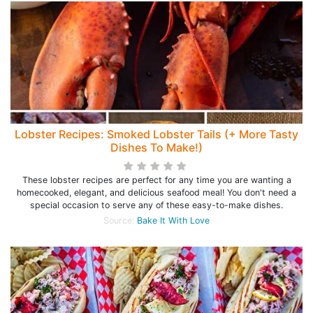
Lobster Recipes: Smoked Lobster Tails (+ More Tasty
Dishes To Make!)
These lobster recipes are perfect for any time you are wanting a
homecooked, elegant, and delicious seafood meal! You don't need a
special occasion to serve any of these easy-to-make dishes.
Source:
Bake It With Love