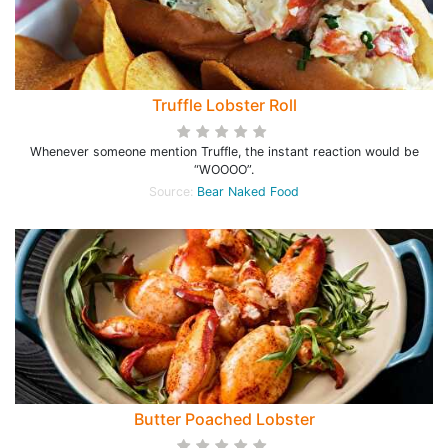
Truffle Lobster Roll
Whenever someone mention Truffle, the instant reaction would be
“WOOOO”.
Source:
Bear Naked Food
Butter Poached Lobster