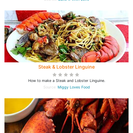
Steak & Lobster Linguine
How to make a Steak and Lobster Linguine.
Source:
Miggy Loves Food