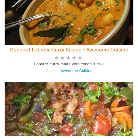
Coconut Lobster Curry Recipe – Awesome Cuisine
Lobster curry made with coconut milk
Source:
Awesome Cuisine