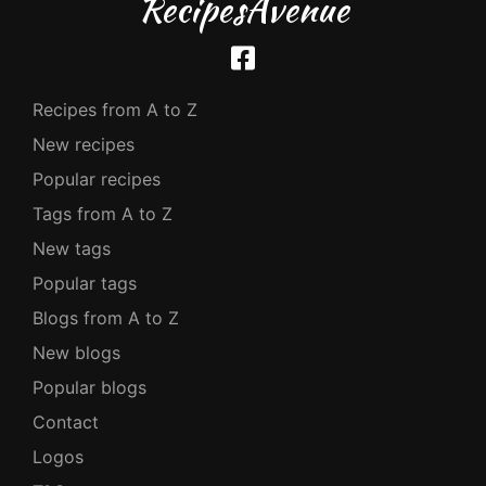
RecipesAvenue
Recipes from A to Z
New recipes
Popular recipes
Tags from A to Z
New tags
Popular tags
Blogs from A to Z
New blogs
Popular blogs
Contact
Logos