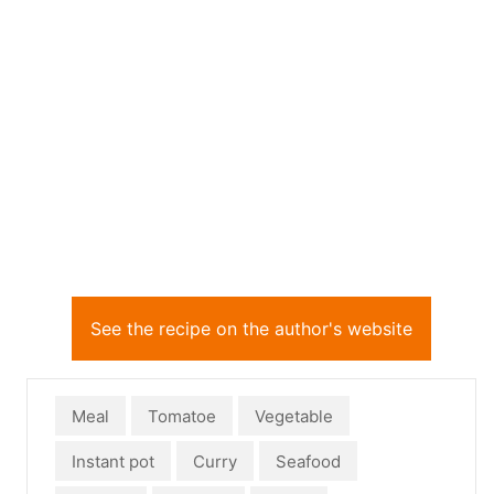
See the recipe on the author's website
Meal
Tomatoe
Vegetable
Instant pot
Curry
Seafood