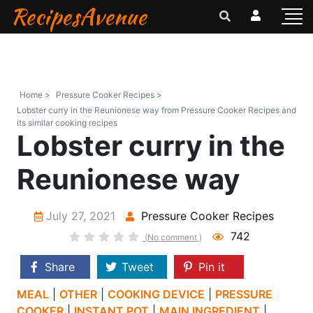
RecipesAvenue
Home >
Pressure Cooker Recipes >
Lobster curry in the Reunionese way from Pressure Cooker Recipes and
its similar cooking recipes
Lobster curry in the
Reunionese way
July 27, 2021
Pressure Cooker Recipes
742
(No comment )
Share
Tweet
Pin it
MEAL
|
OTHER
|
COOKING DEVICE
|
PRESSURE
COOKER
|
INSTANT POT
|
MAIN INGREDIENT
|