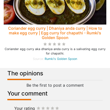
Coriander egg curry | Dhaniya anda curry | How to
make egg curry | Egg curry for chapathi - Rumki's
Golden Spoon
Coriander egg curry aka dhaniya anda curry is a salivating egg curry
for chapathi.
Source:
Rumki's Golden Spoon
The opinions
Be the first to post a comment
Your comment
Your rating