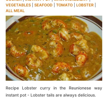
VEGETABLES
|
SEAFOOD
|
TOMATO
|
LOBSTER
|
ALL MEAL
Recipe Lobster curry in the Reunionese way
instant pot - Lobster tails are always delicious.