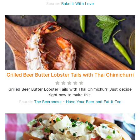
Source:
Bake It With Love
Grilled Beer Butter Lobster Tails with Thai Chimichurri
Grilled Beer Butter Lobster Tails with Thai Chimichurri Just decide
right now to make this.
Source:
The Beeroness - Have Your Beer and Eat it Too