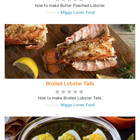
How to make Butter Poached Lobster.
Source:
Miggy Loves Food
Broiled Lobster Tails
How to make Broiled Lobster Tails.
Source:
Miggy Loves Food