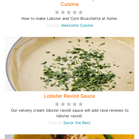
Cuisine
How to make Lobster and Corn Bruschetta at home.
Source:
Awesome Cuisine
Lobster Ravioli Sauce
Our velvety cream lobster ravioli sauce will add rave reviews to
lobster ravioli.
Source:
Savor the Best