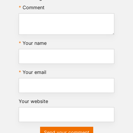
Comment
Your name
Your email
Your website
Send your comment