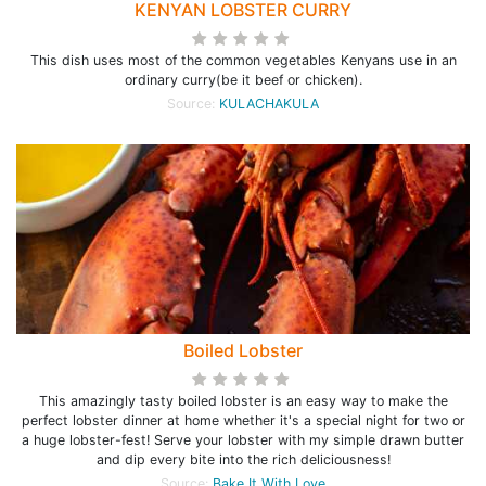
KENYAN LOBSTER CURRY
This dish uses most of the common vegetables Kenyans use in an
ordinary curry(be it beef or chicken).
Source:
KULACHAKULA
Boiled Lobster
This amazingly tasty boiled lobster is an easy way to make the
perfect lobster dinner at home whether it's a special night for two or
a huge lobster-fest! Serve your lobster with my simple drawn butter
and dip every bite into the rich deliciousness!
Source:
Bake It With Love