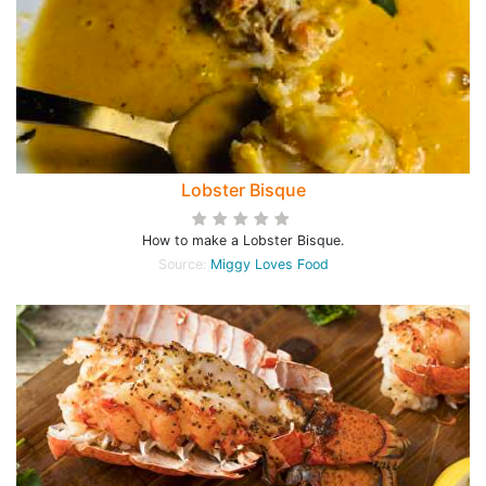
Lobster Bisque
How to make a Lobster Bisque.
Source:
Miggy Loves Food