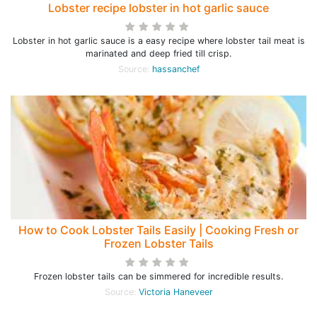
Lobster recipe lobster in hot garlic sauce
Lobster in hot garlic sauce is a easy recipe where lobster tail meat is
marinated and deep fried till crisp.
Source:
hassanchef
How to Cook Lobster Tails Easily | Cooking Fresh or
Frozen Lobster Tails
Frozen lobster tails can be simmered for incredible results.
Source:
Victoria Haneveer