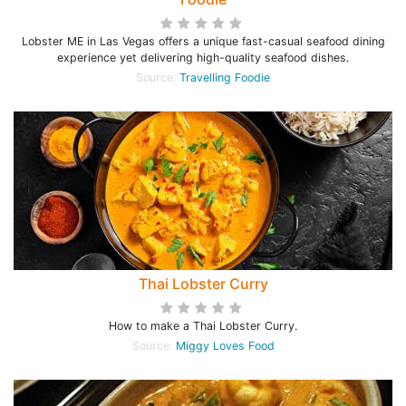
Lobster ME in Las Vegas offers a unique fast-casual seafood dining
experience yet delivering high-quality seafood dishes.
Source:
Travelling Foodie
Thai Lobster Curry
How to make a Thai Lobster Curry.
Source:
Miggy Loves Food