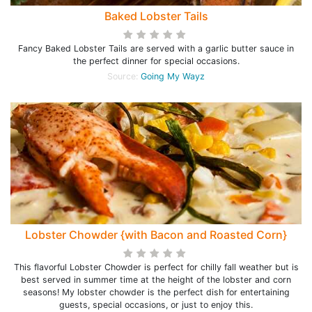
Baked Lobster Tails
Fancy Baked Lobster Tails are served with a garlic butter sauce in
the perfect dinner for special occasions.
Source:
Going My Wayz
Lobster Chowder {with Bacon and Roasted Corn}
This flavorful Lobster Chowder is perfect for chilly fall weather but is
best served in summer time at the height of the lobster and corn
seasons! My lobster chowder is the perfect dish for entertaining
guests, special occasions, or just to enjoy this.