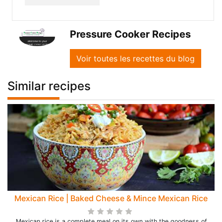
Pressure Cooker Recipes
Voir toutes les recettes du blog
Similar recipes
Mexican Rice | Baked Cheese & Mince Mexican Rice
Mexican rice is a complete meal on its own with the goodness of