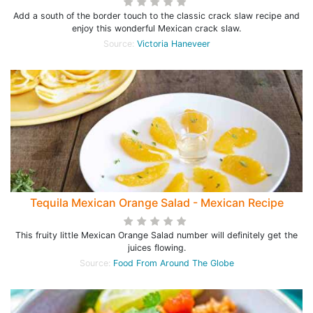
Add a south of the border touch to the classic crack slaw recipe and
enjoy this wonderful Mexican crack slaw.
Source:
Victoria Haneveer
Tequila Mexican Orange Salad - Mexican Recipe
This fruity little Mexican Orange Salad number will definitely get the
juices flowing.
Source:
Food From Around The Globe