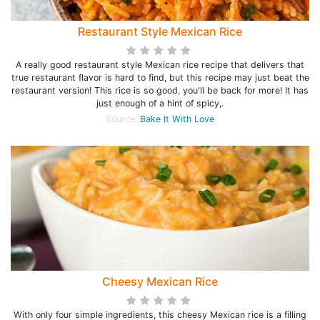
Restaurant Style Mexican Rice
A really good restaurant style Mexican rice recipe that delivers that
true restaurant flavor is hard to find, but this recipe may just beat the
restaurant version! This rice is so good, you'll be back for more! It has
just enough of a hint of spicy,.
Source:
Bake It With Love
Cheesy Mexican Rice
With only four simple ingredients, this cheesy Mexican rice is a filling