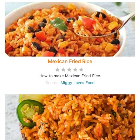
Mexican Fried Rice
How to make Mexican Fried Rice.
Source:
Miggy Loves Food