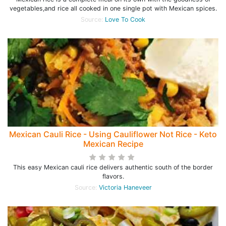
vegetables,and rice all cooked in one single pot with Mexican spices.
Source:
Love To Cook
Mexican Cauli Rice - Using Cauliflower Not Rice - Keto
Mexican Recipe
This easy Mexican cauli rice delivers authentic south of the border
flavors.
Source:
Victoria Haneveer