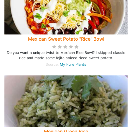
Mexican Sweet Potato "Rice" Bowl
Do you want a unique twist to Mexican Rice Bowl? I skipped classic
rice and made some fajita spiced riced sweet potato.
Source:
My Pure Plants
Mexican Green Rice