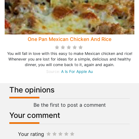
One Pan Mexican Chicken And Rice
You will fall in love with this easy to make Mexican chicken and rice!
Whenever you are lost for ideas for a simple, delicious and healthy
dinner, you will come back to it, again and again.
Source:
A Is For Apple Au
The opinions
Be the first to post a comment
Your comment
Your rating