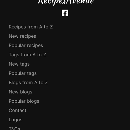
Recipes from A to Z
New recipes
Popular recipes
Tags from A to Z
New tags
Popular tags
Blogs from A to Z
New blogs
Popular blogs
Contact
Logos
T&Cs