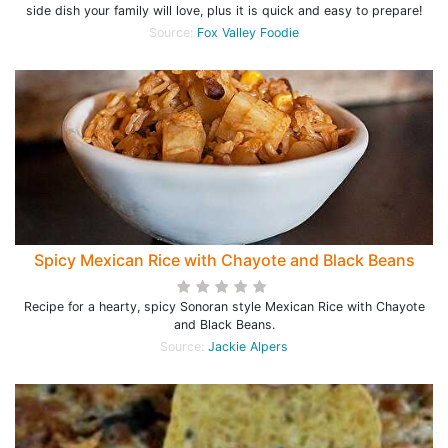
side dish your family will love, plus it is quick and easy to prepare!
Source:
Fox Valley Foodie
Spicy Mexican Rice with Chayote and Black Beans
Recipe for a hearty, spicy Sonoran style Mexican Rice with Chayote
and Black Beans.
Source:
Jackie Alpers