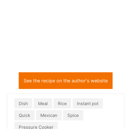
See the recipe on the author's website
Dish
Meal
Rice
Instant pot
Quick
Mexican
Spice
Pressure Cooker