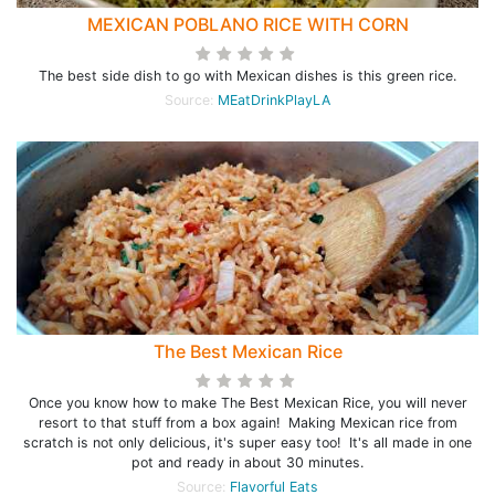
MEXICAN POBLANO RICE WITH CORN
The best side dish to go with Mexican dishes is this green rice.
Source:
MEatDrinkPlayLA
The Best Mexican Rice
Once you know how to make The Best Mexican Rice, you will never
resort to that stuff from a box again! Making Mexican rice from
scratch is not only delicious, it's super easy too! It's all made in one
pot and ready in about 30 minutes.
Source:
Flavorful Eats