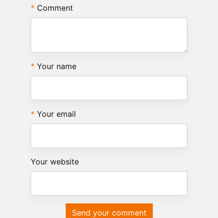
Comment
Your name
Your email
Your website
Send your comment