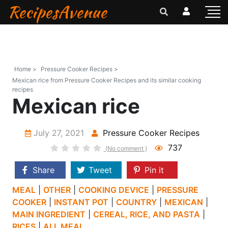
RecipesAvenue
Home >
Pressure Cooker Recipes >
Mexican rice from Pressure Cooker Recipes and its similar cooking
recipes
Mexican rice
July 27, 2021
Pressure Cooker Recipes
737
(No comment )
Share
Tweet
Pin it
MEAL
|
OTHER
|
COOKING DEVICE
|
PRESSURE
COOKER
|
INSTANT POT
|
COUNTRY
|
MEXICAN
|
MAIN INGREDIENT
|
CEREAL, RICE, AND PASTA
|
RICES
|
ALL MEAL