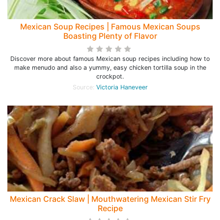
Mexican Soup Recipes | Famous Mexican Soups
Boasting Plenty of Flavor
Discover more about famous Mexican soup recipes including how to
make menudo and also a yummy, easy chicken tortilla soup in the
crockpot.
Source:
Victoria Haneveer
Mexican Crack Slaw | Mouthwatering Mexican Stir Fry
Recipe