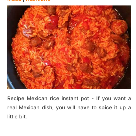
Recipe Mexican rice instant pot - If you want a
real Mexican dish, you will have to spice it up a
little bit.