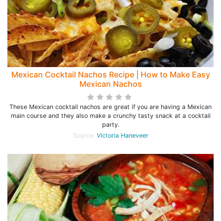
Mexican Cocktail Nachos Recipe | How to Make Easy
Mexican Nachos
These Mexican cocktail nachos are great if you are having a Mexican
main course and they also make a crunchy tasty snack at a cocktail
party.
Source:
Victoria Haneveer