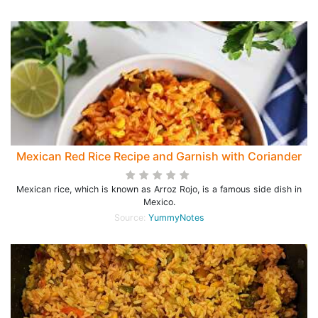
Mexican Red Rice Recipe and Garnish with Coriander
Mexican rice, which is known as Arroz Rojo, is a famous side dish in
Mexico.
Source:
YummyNotes