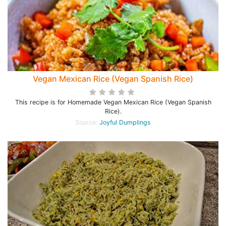
Vegan Mexican Rice (Vegan Spanish Rice)
This recipe is for Homemade Vegan Mexican Rice (Vegan Spanish
Rice).
Source:
Joyful Dumplings