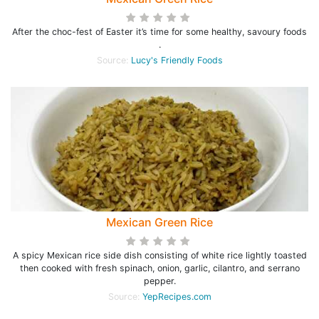
After the choc-fest of Easter it’s time for some healthy, savoury foods
.
Source:
Lucy's Friendly Foods
Mexican Green Rice
A spicy Mexican rice side dish consisting of white rice lightly toasted
then cooked with fresh spinach, onion, garlic, cilantro, and serrano
pepper.
Source:
YepRecipes.com