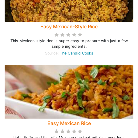
Easy Mexican-Style Rice
This Mexican-style rice is super easy to prepare with just a few
simple ingredients.
Source:
The Candid Cooks
Easy Mexican Rice
Light, fluffy, and flavorful Mexican rice that will rival your local