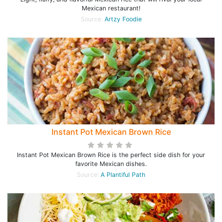
Mexican restaurant!
Source:
Artzy Foodie
Instant Pot Mexican Brown Rice
Instant Pot Mexican Brown Rice is the perfect side dish for your
favorite Mexican dishes.
Source:
A Plantiful Path