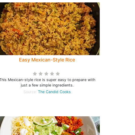
Easy Mexican-Style Rice
This Mexican-style rice is super easy to prepare with
just a few simple ingredients.
Source:
The Candid Cooks