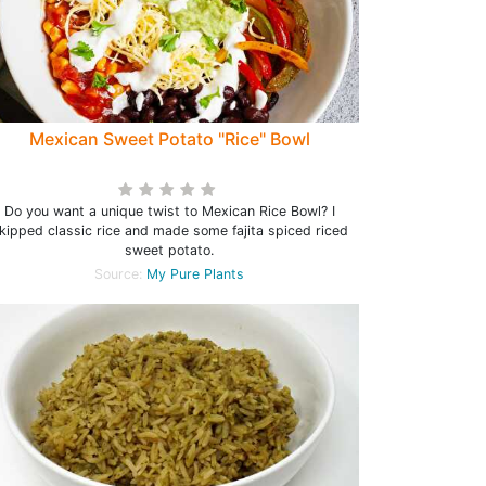
Mexican Sweet Potato "Rice" Bowl
Do you want a unique twist to Mexican Rice Bowl? I
kipped classic rice and made some fajita spiced riced
sweet potato.
Source:
My Pure Plants