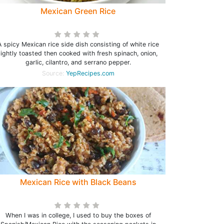
Mexican Green Rice
A spicy Mexican rice side dish consisting of white rice
lightly toasted then cooked with fresh spinach, onion,
garlic, cilantro, and serrano pepper.
Source:
YepRecipes.com
Mexican Rice with Black Beans
When I was in college, I used to buy the boxes of