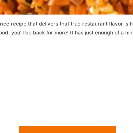
ice recipe that delivers that true restaurant flavor is h
ood, you'll be back for more! It has just enough of a hint