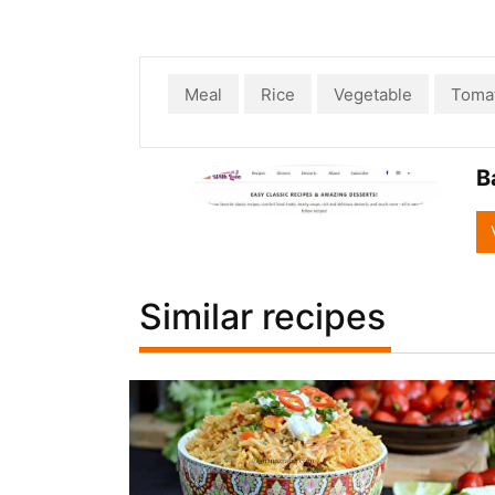
Meal
Rice
Vegetable
Toma
B
Similar recipes