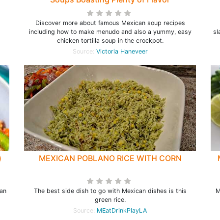
Discover more about famous Mexican soup recipes
including how to make menudo and also a yummy, easy
sl
chicken tortilla soup in the crockpot.
Source:
Victoria Haneveer
)
MEXICAN POBLANO RICE WITH CORN
gan
The best side dish to go with Mexican dishes is this
M
green rice.
Source:
MEatDrinkPlayLA