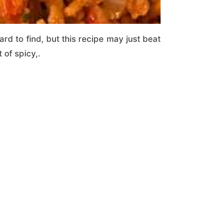
ard to find, but this recipe may just beat
 of spicy,.