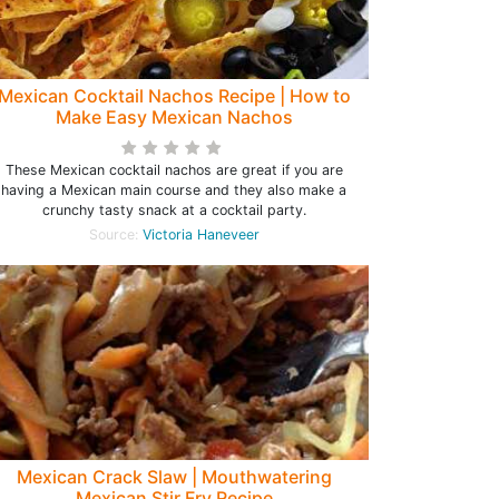
Mexican Cocktail Nachos Recipe | How to
Make Easy Mexican Nachos
These Mexican cocktail nachos are great if you are
having a Mexican main course and they also make a
crunchy tasty snack at a cocktail party.
Source:
Victoria Haneveer
Mexican Crack Slaw | Mouthwatering
Mexican Stir Fry Recipe