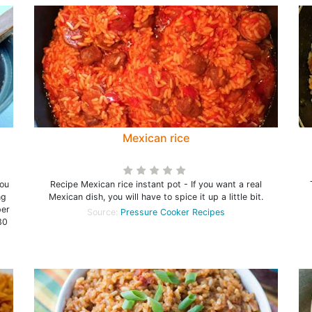
Mexican rice
ou
Recipe Mexican rice instant pot - If you want a real
ng
Mexican dish, you will have to spice it up a little bit.
per
Source:
Pressure Cooker Recipes
30