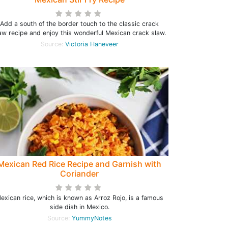
Add a south of the border touch to the classic crack
aw recipe and enjoy this wonderful Mexican crack slaw.
Source:
Victoria Haneveer
Mexican Red Rice Recipe and Garnish with
Coriander
exican rice, which is known as Arroz Rojo, is a famous
side dish in Mexico.
Source:
YummyNotes