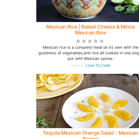
Mexican Rice | Baked Cheese & Mince
Mexican Rice
Mexican rice is a complete meal on its own with the
goodness of vegetables,and rice all cooked in one sing
pot with Mexican spices.
Source:
Love To Cook
Tequila Mexican Orange Salad - Mexican
Recipe