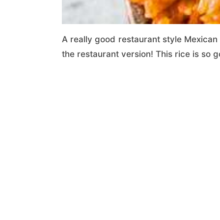
A really good restaurant style Mexican r
the restaurant version! This rice is so g