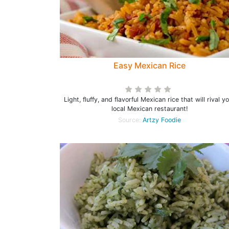
Easy Mexican Rice
Light, fluffy, and flavorful Mexican rice that will rival y
local Mexican restaurant!
Source:
Artzy Foodie