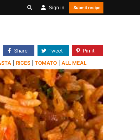
Sign in
Submit recipe
Share
Tweet
Pin it
ASTA
|
RICES
|
TOMATO
|
ALL MEAL