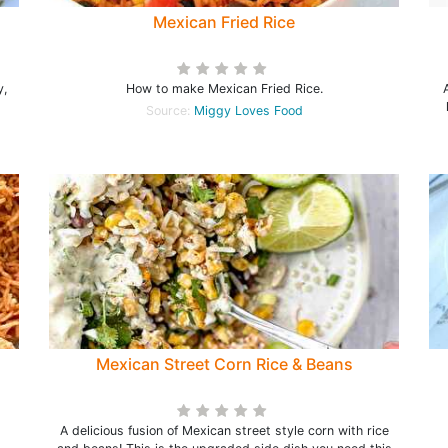
Mexican Fried Rice
y,
How to make Mexican Fried Rice.
Source:
Miggy Loves Food
Mexican Street Corn Rice & Beans
A delicious fusion of Mexican street style corn with rice