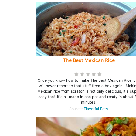
The Best Mexican Rice
Once you know how to make The Best Mexican Rice, y
will never resort to that stuff from a box again! Maki
Mexican rice from scratch is not only delicious, it's su
easy too! It's all made in one pot and ready in about 
minutes.
Source:
Flavorful Eats