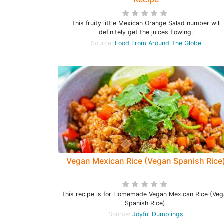
This fruity little Mexican Orange Salad number will
definitely get the juices flowing.
Source:
Food From Around The Globe
Vegan Mexican Rice (Vegan Spanish Rice
This recipe is for Homemade Vegan Mexican Rice (Ve
Spanish Rice).
Source:
Joyful Dumplings