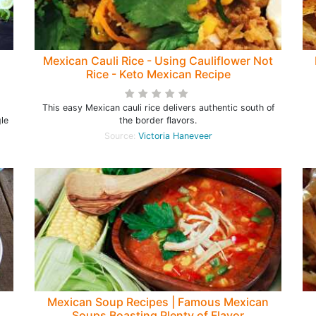
Mexican Cauli Rice - Using Cauliflower Not
Rice - Keto Mexican Recipe
This easy Mexican cauli rice delivers authentic south of
le
the border flavors.
Source:
Victoria Haneveer
Mexican Soup Recipes | Famous Mexican
Soups Boasting Plenty of Flavor