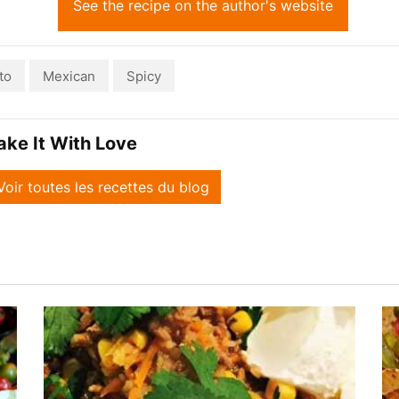
See the recipe on the author's website
to
Mexican
Spicy
ake It With Love
Voir toutes les recettes du blog