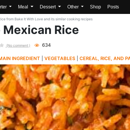
rter
Meal
Dessert
Other
Shop
Posts
ce from Bake It With Love and its similar cooking recipes
e Mexican Rice
634
(No comment )
MAIN INGREDIENT
|
VEGETABLES
|
CEREAL, RICE, AND P