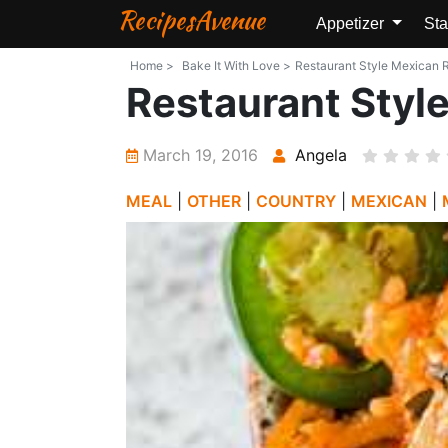
RecipesAvenue
Appetizer
Sta
Home >
Bake It With Love >
Restaurant Style Mexican Ri
Restaurant Styl
March 19, 2016
Angela
MEAL
|
OTHER
|
COUNTRY
|
MEXICAN
|