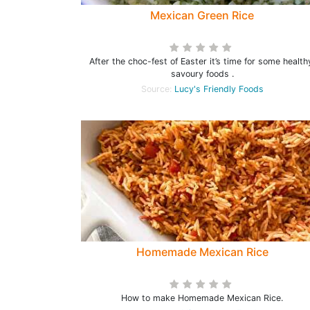
Mexican Green Rice
After the choc-fest of Easter it’s time for some health
savoury foods .
Source:
Lucy's Friendly Foods
Homemade Mexican Rice
How to make Homemade Mexican Rice.