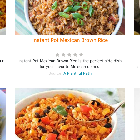
Instant Pot Mexican Brown Rice
our
Instant Pot Mexican Brown Rice is the perfect side dish
for your favorite Mexican dishes.
s
Source:
A Plantiful Path