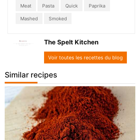
Meat
Pasta
Quick
Paprika
Mashed
Smoked
The Spelt Kitchen
Voir toutes les recettes du blog
Similar recipes