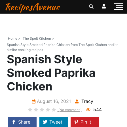
RecipesAvenue
Home >
The Spelt Kitchen >
Spanish Style Smoked Paprika Chicken from The Spelt Kitchen and its
similar cooking recipes
Spanish Style
Smoked Paprika
Chicken
August 16, 2021
Tracy
544
(No comment )
Share
Tweet
Pin it