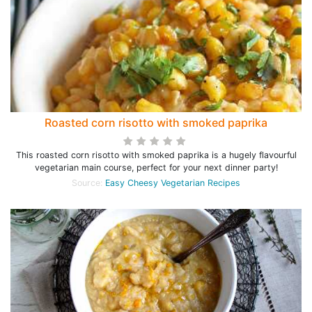
Roasted corn risotto with smoked paprika
This roasted corn risotto with smoked paprika is a hugely flavourful
vegetarian main course, perfect for your next dinner party!
Source:
Easy Cheesy Vegetarian Recipes