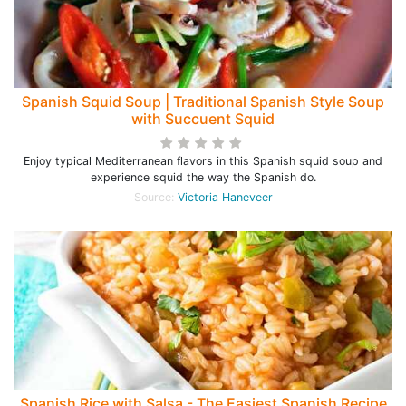
Spanish Squid Soup | Traditional Spanish Style Soup
with Succuent Squid
Enjoy typical Mediterranean flavors in this Spanish squid soup and
experience squid the way the Spanish do.
Source:
Victoria Haneveer
Spanish Rice with Salsa - The Easiest Spanish Recipe