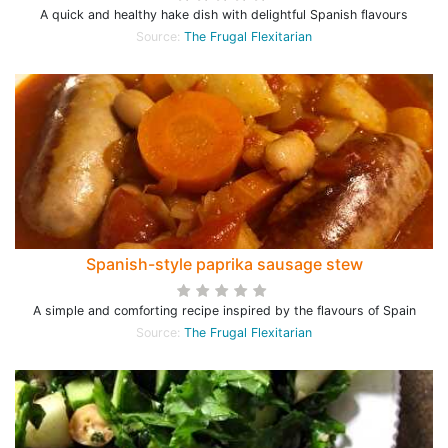
A quick and healthy hake dish with delightful Spanish flavours
Source:
The Frugal Flexitarian
Spanish-style paprika sausage stew
A simple and comforting recipe inspired by the flavours of Spain
Source:
The Frugal Flexitarian