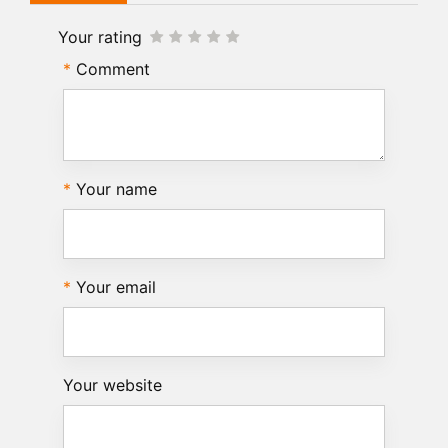
Your rating
Comment
Your name
Your email
Your website