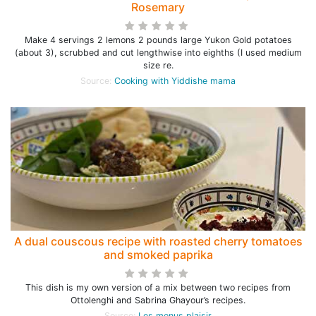
Rosemary
Make 4 servings 2 lemons 2 pounds large Yukon Gold potatoes
(about 3), scrubbed and cut lengthwise into eighths (I used medium
size re.
Source:
Cooking with Yiddishe mama
A dual couscous recipe with roasted cherry tomatoes
and smoked paprika
This dish is my own version of a mix between two recipes from
Ottolenghi and Sabrina Ghayour’s recipes.
Source:
Les menus plaisir