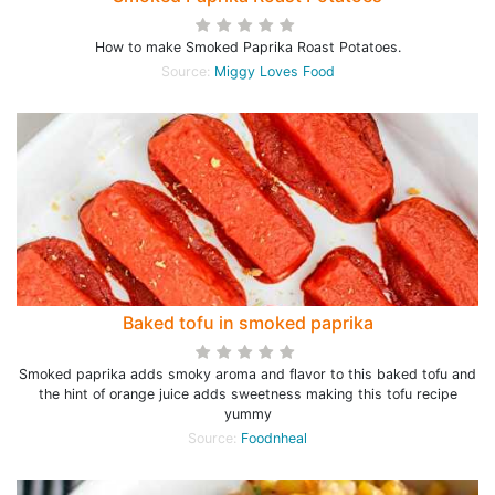
How to make Smoked Paprika Roast Potatoes.
Source:
Miggy Loves Food
Baked tofu in smoked paprika
Smoked paprika adds smoky aroma and flavor to this baked tofu and
the hint of orange juice adds sweetness making this tofu recipe
yummy
Source:
Foodnheal