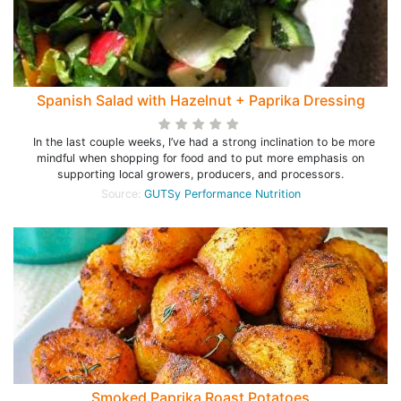
Spanish Salad with Hazelnut + Paprika Dressing
In the last couple weeks, I’ve had a strong inclination to be more
mindful when shopping for food and to put more emphasis on
supporting local growers, producers, and processors.
Source:
GUTSy Performance Nutrition
Smoked Paprika Roast Potatoes