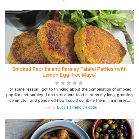
Smoked Paprika and Parsley Falafel Patties (with
Lemon Egg-free Mayo)
For some reason I got to thinking about the combination of smoked
paprika and parsley (I do think about food a lot on my long, gruelling
commute!) and pondered how I could combine them in a interes…
Source:
Lucy's Friendly Foods