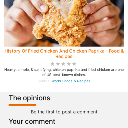
History Of Fried Chicken And Chicken Paprika - Food &
Recipes
Hearty, simple, & satisfying, chicken paprika and fried chicken are one
of US best-known dishes.
Source:
World Foods & Recipes
The opinions
Be the first to post a comment
Your comment