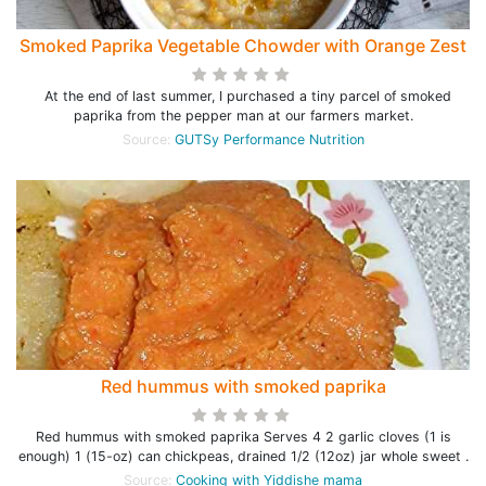
Smoked Paprika Vegetable Chowder with Orange Zest
At the end of last summer, I purchased a tiny parcel of smoked
paprika from the pepper man at our farmers market.
Source:
GUTSy Performance Nutrition
Red hummus with smoked paprika
Red hummus with smoked paprika Serves 4 2 garlic cloves (1 is
enough) 1 (15-oz) can chickpeas, drained 1/2 (12oz) jar whole sweet .
Source:
Cooking with Yiddishe mama