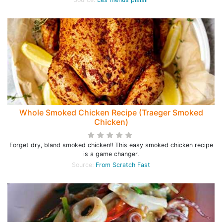
Whole Smoked Chicken Recipe (Traeger Smoked
Chicken)
Forget dry, bland smoked chicken!! This easy smoked chicken recipe
is a game changer.
Source:
From Scratch Fast