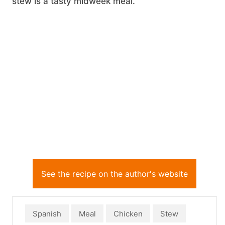
stew is a tasty midweek meal.
See the recipe on the author's website
Spanish
Meal
Chicken
Stew