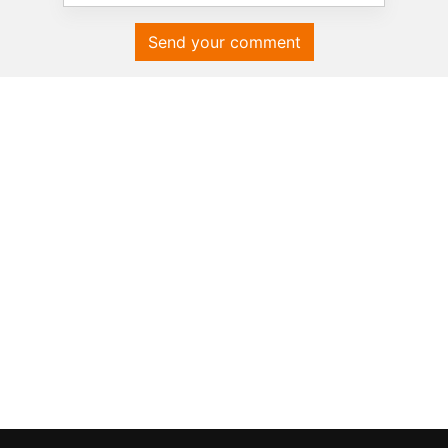
Send your comment