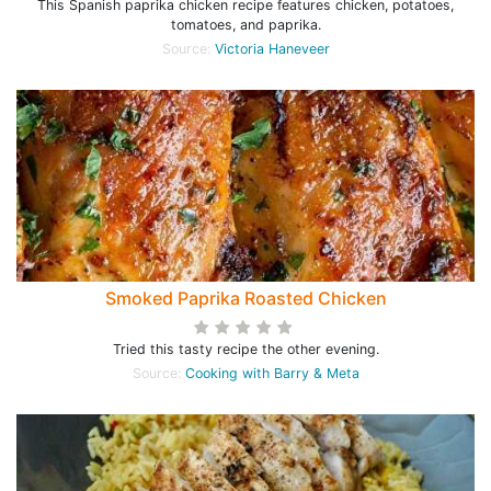
This Spanish paprika chicken recipe features chicken, potatoes,
tomatoes, and paprika.
Source:
Victoria Haneveer
Smoked Paprika Roasted Chicken
Tried this tasty recipe the other evening.
Source:
Cooking with Barry & Meta