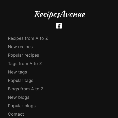
RecipesAvenue
Recipes from A to Z
New recipes
Popular recipes
Tags from A to Z
New tags
Popular tags
Blogs from A to Z
New blogs
Popular blogs
Contact