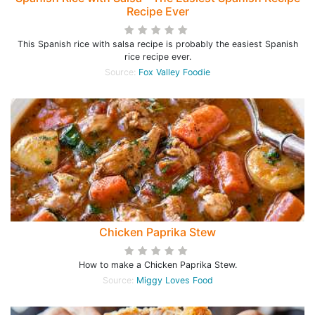
Recipe Ever
This Spanish rice with salsa recipe is probably the easiest Spanish
rice recipe ever.
Source:
Fox Valley Foodie
Chicken Paprika Stew
How to make a Chicken Paprika Stew.
Source:
Miggy Loves Food