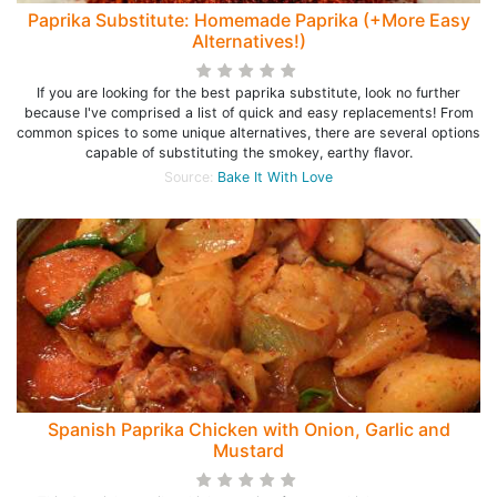
Paprika Substitute: Homemade Paprika (+More Easy
Alternatives!)
If you are looking for the best paprika substitute, look no further
because I've comprised a list of quick and easy replacements! From
common spices to some unique alternatives, there are several options
capable of substituting the smokey, earthy flavor.
Source:
Bake It With Love
Spanish Paprika Chicken with Onion, Garlic and
Mustard