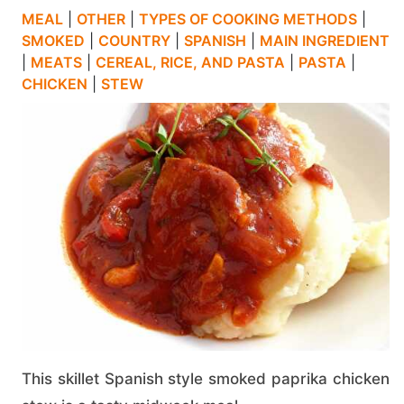
MEAL
|
OTHER
|
TYPES OF COOKING METHODS
|
SMOKED
|
COUNTRY
|
SPANISH
|
MAIN INGREDIENT
|
MEATS
|
CEREAL, RICE, AND PASTA
|
PASTA
|
CHICKEN
|
STEW
This skillet Spanish style smoked paprika chicken