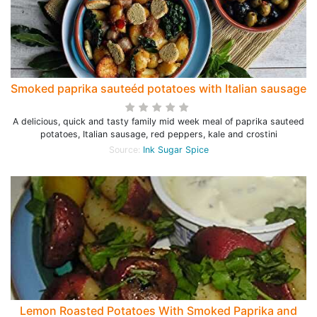
Smoked paprika sauteéd potatoes with Italian sausage
A delicious, quick and tasty family mid week meal of paprika sauteed
potatoes, Italian sausage, red peppers, kale and crostini
Source:
Ink Sugar Spice
Lemon Roasted Potatoes With Smoked Paprika and