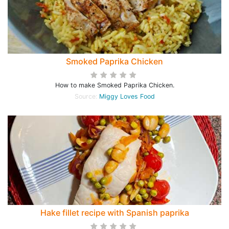
Smoked Paprika Chicken
How to make Smoked Paprika Chicken.
Source:
Miggy Loves Food
Hake fillet recipe with Spanish paprika