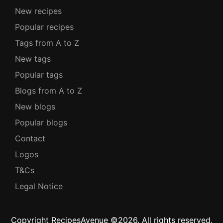
New recipes
Popular recipes
Tags from A to Z
New tags
Popular tags
Blogs from A to Z
New blogs
Popular blogs
Contact
Logos
T&Cs
Legal Notice
Copyright RecipesAvenue ©2026. All rights reserved.