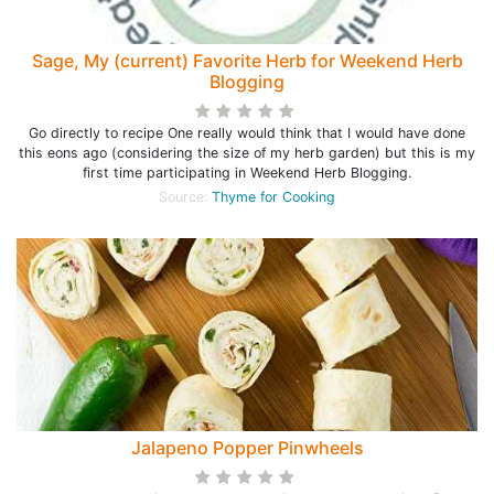
Sage, My (current) Favorite Herb for Weekend Herb
Blogging
Go directly to recipe One really would think that I would have done
this eons ago (considering the size of my herb garden) but this is my
first time participating in Weekend Herb Blogging.
Source:
Thyme for Cooking
Jalapeno Popper Pinwheels