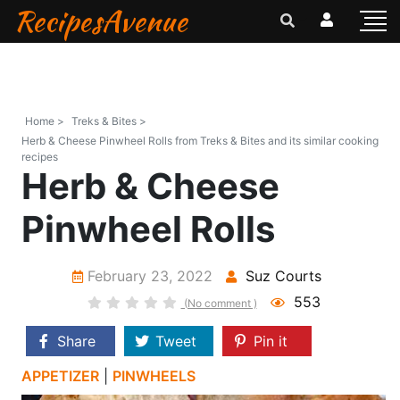
RecipesAvenue
Home >
Treks & Bites >
Herb & Cheese Pinwheel Rolls from Treks & Bites and its similar cooking
recipes
Herb & Cheese
Pinwheel Rolls
February 23, 2022
Suz Courts
553
(No comment )
Share
Tweet
Pin it
APPETIZER
|
PINWHEELS