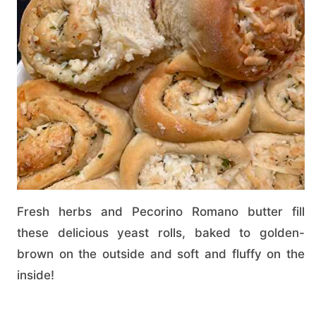
Fresh herbs and Pecorino Romano butter fill
these delicious yeast rolls, baked to golden-
brown on the outside and soft and fluffy on the
inside!