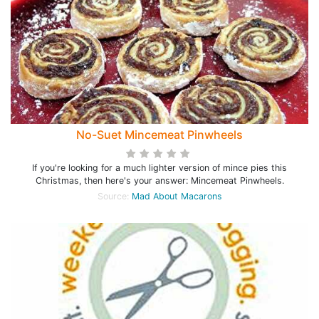
No-Suet Mincemeat Pinwheels
If you're looking for a much lighter version of mince pies this
Christmas, then here's your answer: Mincemeat Pinwheels.
Source:
Mad About Macarons