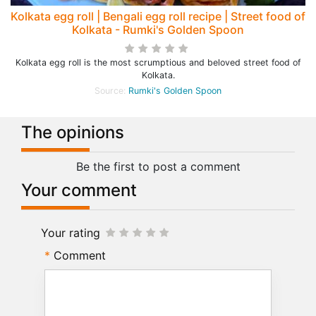
Kolkata egg roll | Bengali egg roll recipe | Street food of
Kolkata - Rumki's Golden Spoon
Kolkata egg roll is the most scrumptious and beloved street food of
Kolkata.
Source:
Rumki's Golden Spoon
The opinions
Be the first to post a comment
Your comment
Your rating
Comment