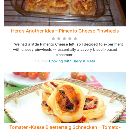
Here’s Another Idea – Pimento Cheese Pinwheels
We had a little Pimento Cheese left, so I decided to experiment
with cheesy pinwheels -- essentially a savory biscuit-based
cinnamon-.
Source:
Cooking with Barry & Meta
Tomaten-Kaese Blaetterteig Schnecken – Tomato-