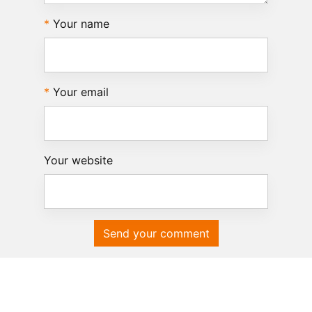
Your name
Your email
Your website
Send your comment