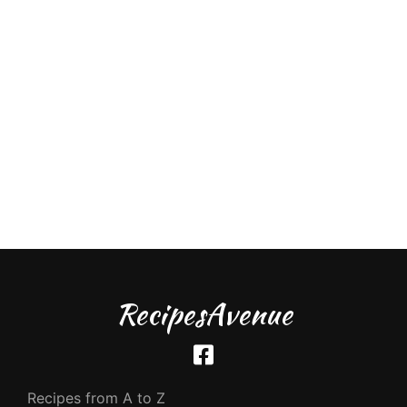
RecipesAvenue
Recipes from A to Z