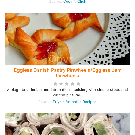
Source:
Cook N Click
Eggless Danish Pastry Pinwheels/Eggless Jam
Pinwheels
A blog about Indian and International cuisine, with simple steps and
catchy pictures.
Source:
Priya's Versatile Recipes