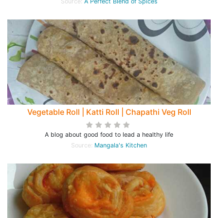
Source:
A Perfect Blend of Spices
Vegetable Roll | Katti Roll | Chapathi Veg Roll
A blog about good food to lead a healthy life
Source:
Mangala's Kitchen