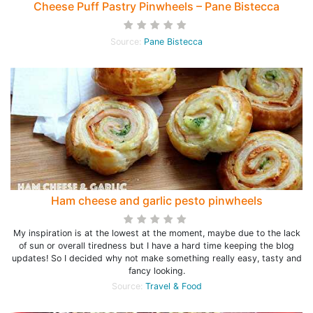
Cheese Puff Pastry Pinwheels – Pane Bistecca
Source:
Pane Bistecca
Ham cheese and garlic pesto pinwheels
My inspiration is at the lowest at the moment, maybe due to the lack
of sun or overall tiredness but I have a hard time keeping the blog
updates! So I decided why not make something really easy, tasty and
fancy looking.
Source:
Travel & Food