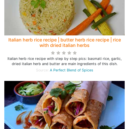
Italian herb rice recipe | butter herb rice recipe | rice
with dried italian herbs
Italian herb rice recipe with step by step pics: basmati rice, garlic,
dried italian herb and butter are main ingredients of this dish.
Source:
A Perfect Blend of Spices