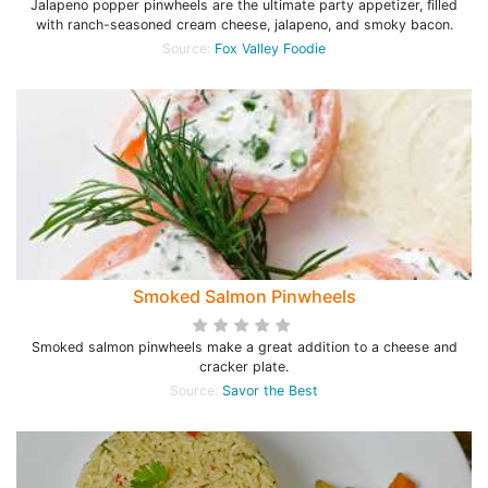
Jalapeno popper pinwheels are the ultimate party appetizer, filled
with ranch-seasoned cream cheese, jalapeno, and smoky bacon.
Source:
Fox Valley Foodie
Smoked Salmon Pinwheels
Smoked salmon pinwheels make a great addition to a cheese and
cracker plate.
Source:
Savor the Best