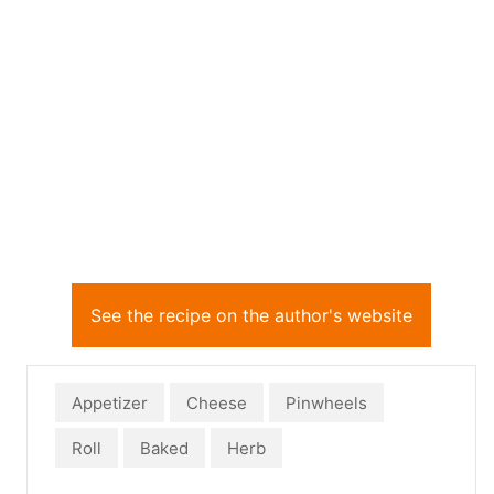
See the recipe on the author's website
Appetizer
Cheese
Pinwheels
Roll
Baked
Herb