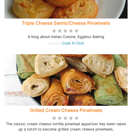
Triple Cheese Swirls/Cheese Pinwheels
A blog about Indian Cuisine, Eggless Baking
Source:
Cook N Click
Grilled Cream Cheese Pinwheels
The classic cream cheese tortilla pinwheel appetizer has been taken
up a notch to become grilled cream cheese pinwheels.