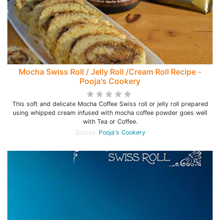
Mocha Swiss Roll / Jelly Roll /Cream Roll Recipe -
Pooja's Cookery
This soft and delicate Mocha Coffee Swiss roll or jelly roll prepared
using whipped cream infused with mocha coffee powder goes well
with Tea or Coffee.
Source:
Pooja's Cookery