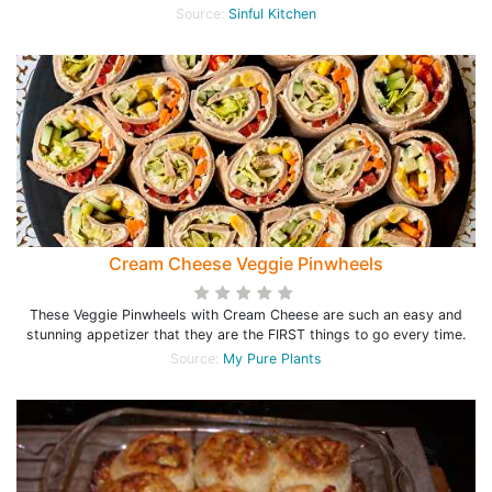
Source:
Sinful Kitchen
Cream Cheese Veggie Pinwheels
These Veggie Pinwheels with Cream Cheese are such an easy and
stunning appetizer that they are the FIRST things to go every time.
Source:
My Pure Plants