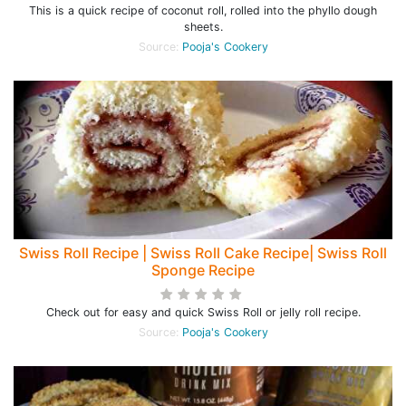
This is a quick recipe of coconut roll, rolled into the phyllo dough
sheets.
Source:
Pooja's Cookery
Swiss Roll Recipe | Swiss Roll Cake Recipe| Swiss Roll
Sponge Recipe
Check out for easy and quick Swiss Roll or jelly roll recipe.
Source:
Pooja's Cookery