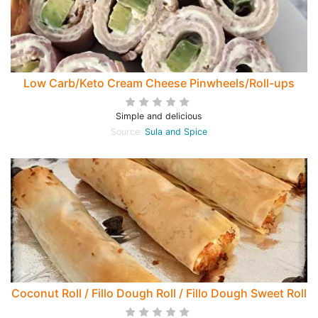
Low Carb/Keto Cream Cheese Pinwheels/Roll-ups
Simple and delicious
Source:
Sula and Spice
Coconut Roll / Fillo Dough Roll / Fillo Dough Sweet Roll