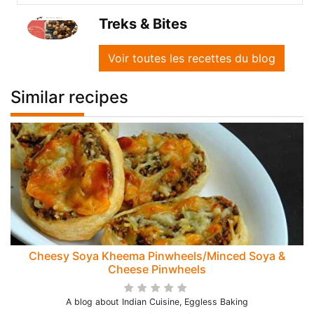
Treks & Bites
Voir toutes les recettes du blog
Similar recipes
Cheesy Soya Kheema Pinwheels/Minced Soya &
Cheese Pinwheels
A blog about Indian Cuisine, Eggless Baking