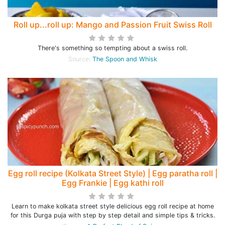
Roll up...roll up: Mango and Passion Fruit Swiss Roll
There's something so tempting about a swiss roll.
Source:
The Spoon and Whisk
Egg roll recipe (Kolkata Street Style) | Egg paratha roll |
Egg Frankie | Egg kathi roll
Learn to make kolkata street style delicious egg roll recipe at home
for this Durga puja with step by step detail and simple tips & tricks.