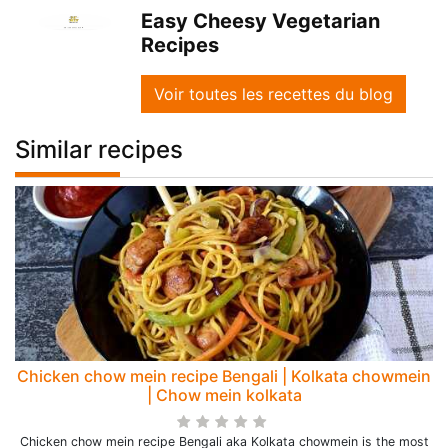
Easy Cheesy Vegetarian
Recipes
Voir toutes les recettes du blog
Similar recipes
Chicken chow mein recipe Bengali | Kolkata chowmein
| Chow mein kolkata
Chicken chow mein recipe Bengali aka Kolkata chowmein is the most