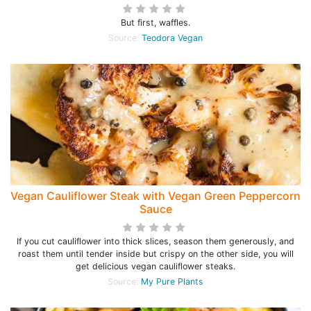
But first, waffles.
Source:
Teodora Vegan
Vegan Cauliflower Steak with Vegan Green Peppercorn
Sauce
If you cut cauliflower into thick slices, season them generously, and
roast them until tender inside but crispy on the other side, you will
get delicious vegan cauliflower steaks.
Source:
My Pure Plants