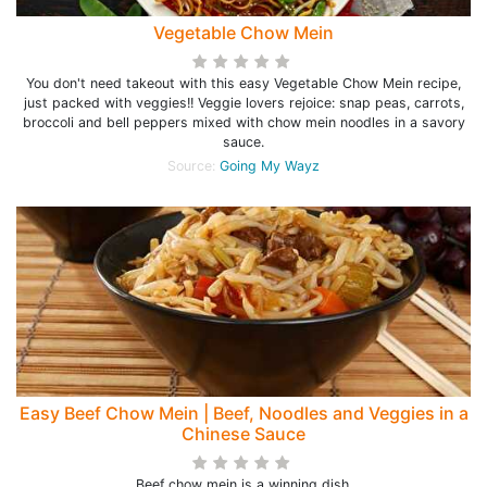
Vegetable Chow Mein
You don't need takeout with this easy Vegetable Chow Mein recipe,
just packed with veggies!! Veggie lovers rejoice: snap peas, carrots,
broccoli and bell peppers mixed with chow mein noodles in a savory
sauce.
Source:
Going My Wayz
Easy Beef Chow Mein | Beef, Noodles and Veggies in a
Chinese Sauce
Beef chow mein is a winning dish.