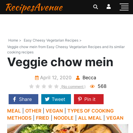
RecipesAvenue
Home >
Easy Cheesy Vegetarian Recipes >
Veggie chow mein from Easy Cheesy Vegetarian Recipes and its similar
cooking recipes
Veggie chow mein
April 12, 2020
Becca
568
(No comment )
Share
Tweet
Pin it
MEAL
|
OTHER
|
VEGAN
|
TYPES OF COOKING
METHODS
|
FRIED
|
NOODLE
|
ALL MEAL
|
VEGAN