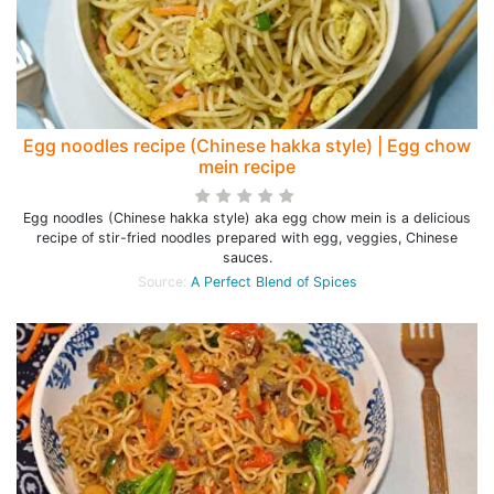
Egg noodles recipe (Chinese hakka style) | Egg chow
mein recipe
Egg noodles (Chinese hakka style) aka egg chow mein is a delicious
recipe of stir-fried noodles prepared with egg, veggies, Chinese
sauces.
Source:
A Perfect Blend of Spices