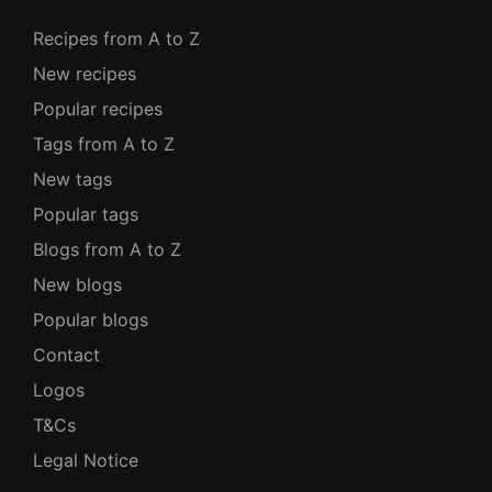
Recipes from A to Z
New recipes
Popular recipes
Tags from A to Z
New tags
Popular tags
Blogs from A to Z
New blogs
Popular blogs
Contact
Logos
T&Cs
Legal Notice