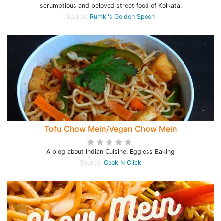
scrumptious and beloved street food of Kolkata.
Source:
Rumki's Golden Spoon
Tofu Chow Mein/Vegan Chow Mein
A blog about Indian Cuisine, Eggless Baking
Source:
Cook N Click