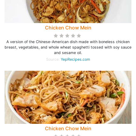
Chicken Chow Mein
A version of the Chinese-American dish made with boneless chicken
breast, vegetables, and whole wheat spaghetti tossed with soy sauce
and sesame oil.
Source:
YepRecipes.com
Chicken Chow Mein