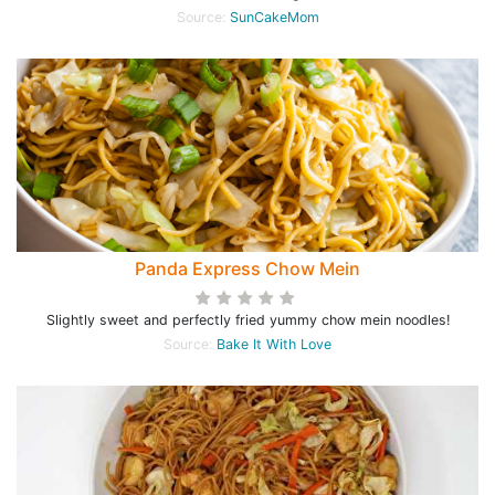
Source:
SunCakeMom
Panda Express Chow Mein
Slightly sweet and perfectly fried yummy chow mein noodles!
Source:
Bake It With Love