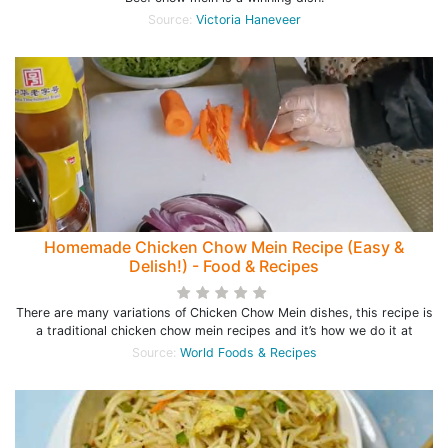
Source:
Victoria Haneveer
Homemade Chicken Chow Mein Recipe (Easy &
Delish!) - Food & Recipes
There are many variations of Chicken Chow Mein dishes, this recipe is
a traditional chicken chow mein recipes and it’s how we do it at
Source:
World Foods & Recipes