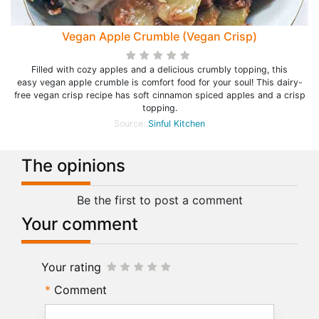
Vegan Apple Crumble (Vegan Crisp)
Filled with cozy apples and a delicious crumbly topping, this
easy vegan apple crumble is comfort food for your soul! This dairy-
free vegan crisp recipe has soft cinnamon spiced apples and a crisp
topping.
Source:
Sinful Kitchen
The opinions
Be the first to post a comment
Your comment
Your rating
Comment