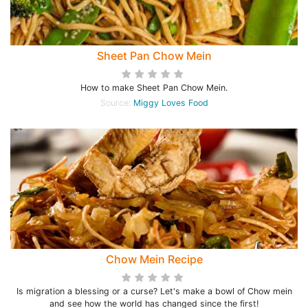
Sheet Pan Chow Mein
How to make Sheet Pan Chow Mein.
Source:
Miggy Loves Food
Chow Mein Recipe
Is migration a blessing or a curse? Let's make a bowl of Chow mein
and see how the world has changed since the first!