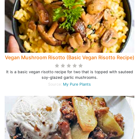
Vegan Mushroom Risotto (Basic Vegan Risotto Recipe)
It is a basic vegan risotto recipe for two that is topped with sauteed
soy-glazed garlic mushrooms.
Source:
My Pure Plants