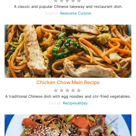
A classic and popular Chinese takeway and restaurant dish.
Source:
Awesome Cuisine
Chicken Chow Mein Recipe
A traditional Chinese dish with egg noodles and stir-fried vegetables.
Source:
Recipesallday