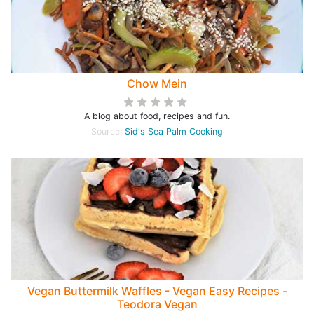
Chow Mein
A blog about food, recipes and fun.
Source:
Sid's Sea Palm Cooking
Vegan Buttermilk Waffles - Vegan Easy Recipes -
Teodora Vegan