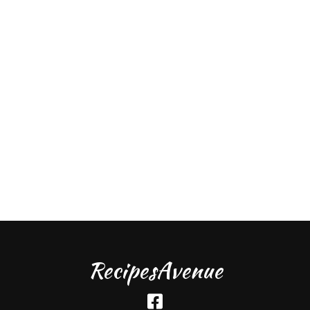
RecipesAvenue