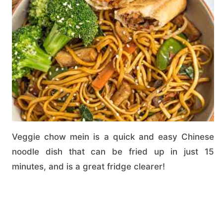
Veggie chow mein is a quick and easy Chinese
noodle dish that can be fried up in just 15
minutes, and is a great fridge clearer!