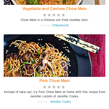
Vegetable and Cashew Chow Mein
Chow Mein is a Chinese stir fried noodles dish.
Source:
Chezshuchi
Pork Chow Mein
Instead of take-out, try Pork Chow Mein at home with this recipe from
Jennifer Locklin of Jennifer Cooks.
Source:
Jennifer Cooks