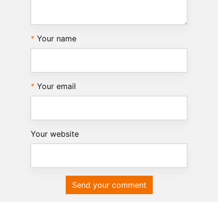
Your name
Your email
Your website
Send your comment