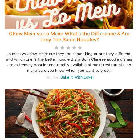
Chow Mein vs Lo Mein: What's the Difference & Are
They The Same Noodles?
Lo mein vs chow mein: are they the same thing or are they different,
and which one is the better noodle dish? Both Chinese noodle dishes
are extremely popular and readily available at most restaurants, so
make sure you know which you want to order!
Source:
Bake It With Love