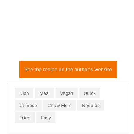
See the recipe on the author's website
Dish
Meal
Vegan
Quick
Chinese
Chow Mein
Noodles
Fried
Easy