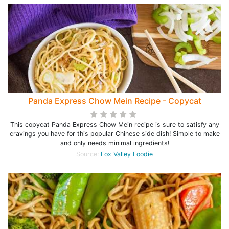
Panda Express Chow Mein Recipe - Copycat
This copycat Panda Express Chow Mein recipe is sure to satisfy any
cravings you have for this popular Chinese side dish! Simple to make
and only needs minimal ingredients!
Source:
Fox Valley Foodie