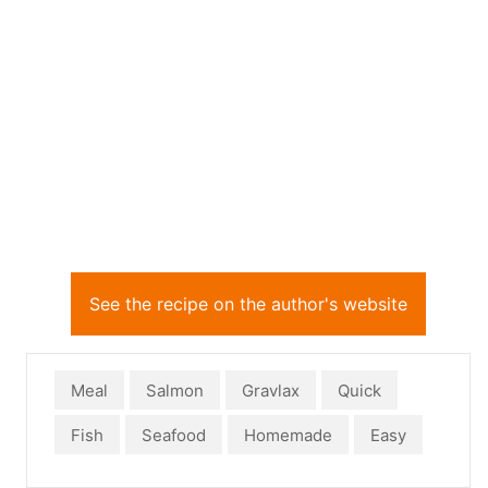
See the recipe on the author's website
Meal
Salmon
Gravlax
Quick
Fish
Seafood
Homemade
Easy