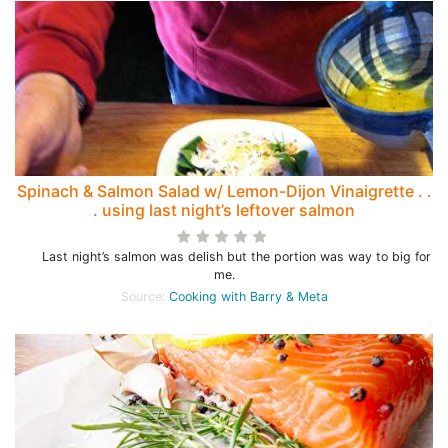
Spinach & Salmon Salad w/ Lemon-Dijon Vinaigrette . .
. using last night’s leftover salmon
Last night’s salmon was delish but the portion was way to big for
me.
Source:
Cooking with Barry & Meta