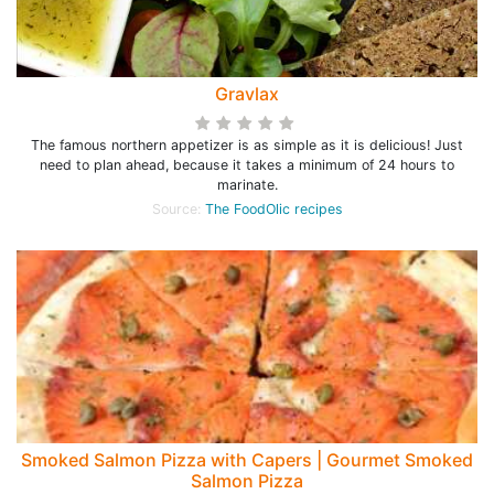
Gravlax
The famous northern appetizer is as simple as it is delicious! Just
need to plan ahead, because it takes a minimum of 24 hours to
marinate.
Source:
The FoodOlic recipes
Smoked Salmon Pizza with Capers | Gourmet Smoked
Salmon Pizza