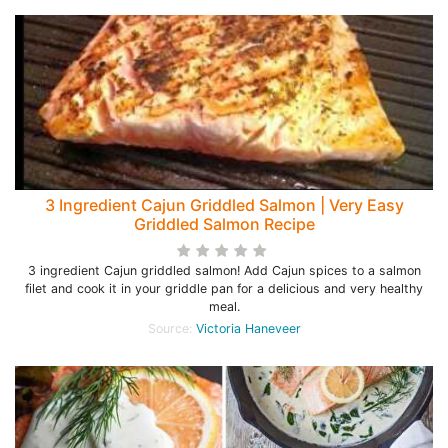
3 Ingredient Cajun Griddled Salmon | Very Easy
Griddled Salmon Recipe
3 ingredient Cajun griddled salmon! Add Cajun spices to a salmon
filet and cook it in your griddle pan for a delicious and very healthy
meal.
Source:
Victoria Haneveer