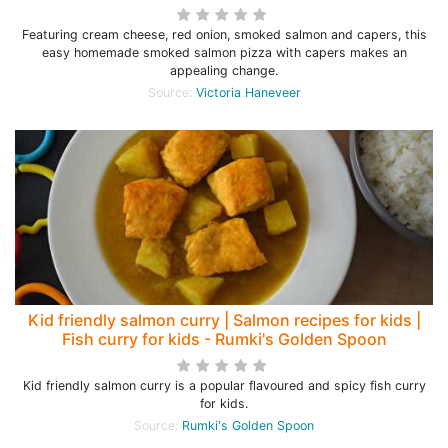
Featuring cream cheese, red onion, smoked salmon and capers, this
easy homemade smoked salmon pizza with capers makes an
appealing change.
Source:
Victoria Haneveer
Kid friendly salmon curry | Salmon recipes for kids |
Fish curry for kids - Rumki's Golden Spoon
Kid friendly salmon curry is a popular flavoured and spicy fish curry
for kids.
Source:
Rumki's Golden Spoon