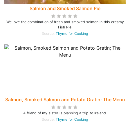
Salmon and Smoked Salmon Pie
We love the combination of fresh and smoked salmon in this creamy
Fish Pie.
Source:
Thyme for Cooking
Salmon, Smoked Salmon and Potato Gratin; The Menu
A friend of my sister is planning a trip to Ireland.
Source:
Thyme for Cooking