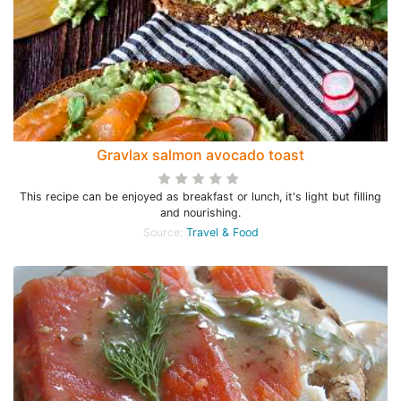
Gravlax salmon avocado toast
This recipe can be enjoyed as breakfast or lunch, it's light but filling
and nourishing.
Source:
Travel & Food