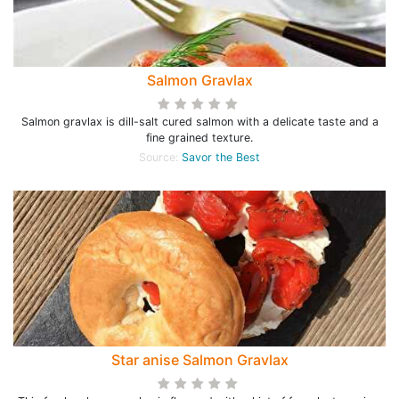
Salmon Gravlax
Salmon gravlax is dill-salt cured salmon with a delicate taste and a
fine grained texture.
Source:
Savor the Best
Star anise Salmon Gravlax