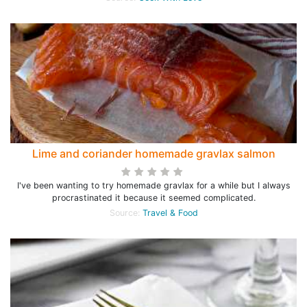
Lime and coriander homemade gravlax salmon
I've been wanting to try homemade gravlax for a while but I always
procrastinated it because it seemed complicated.
Source:
Travel & Food