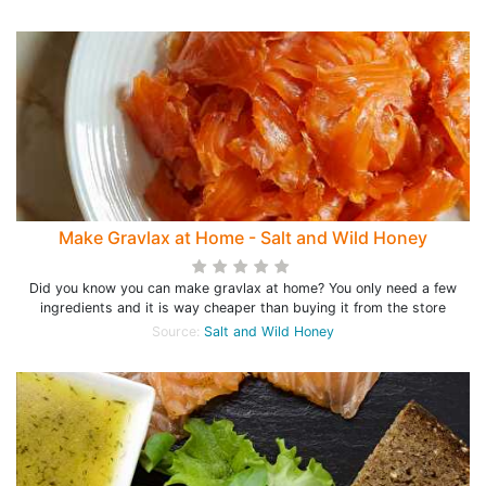
Make Gravlax at Home - Salt and Wild Honey
Did you know you can make gravlax at home? You only need a few
ingredients and it is way cheaper than buying it from the store
Source:
Salt and Wild Honey