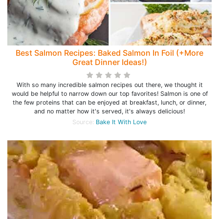
Best Salmon Recipes: Baked Salmon In Foil (+More
Great Dinner Ideas!)
With so many incredible salmon recipes out there, we thought it
would be helpful to narrow down our top favorites! Salmon is one of
the few proteins that can be enjoyed at breakfast, lunch, or dinner,
and no matter how it's served, it's always delicious!
Source:
Bake It With Love