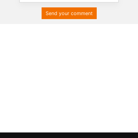
Send your comment