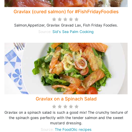
Gravlax (cured salmon) for #FishFridayFoodies
Salmon,Appetizer, Gravlax Gravad Lax, Fish Friday Foodies.
Source:
Sid's Sea Palm Cooking
Gravlax on a Spinach Salad
Gravlax on a spinach salad is such a good mix! The crunchy texture of
the spinach goes perfectly with the tender salmon and the sweet
mustard dressing.
Source:
The FoodOlic recipes