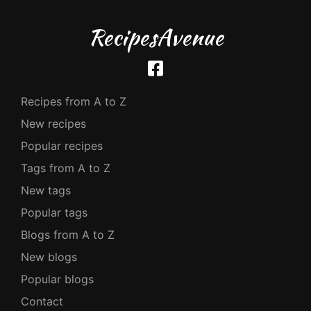
RecipesAvenue
Recipes from A to Z
New recipes
Popular recipes
Tags from A to Z
New tags
Popular tags
Blogs from A to Z
New blogs
Popular blogs
Contact