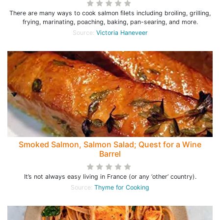
There are many ways to cook salmon filets including broiling, grilling,
frying, marinating, poaching, baking, pan-searing, and more.
Source:
Victoria Haneveer
Smoked Salmon, Salmon Salad; Quest for a Wine
Barrel
It’s not always easy living in France (or any ‘other’ country).
Source:
Thyme for Cooking