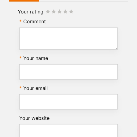
Your rating
Comment
Your name
Your email
Your website