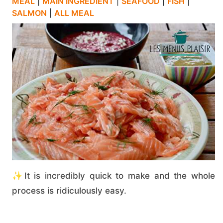
MEAL
|
MAIN INGREDIENT
|
SEAFOOD
|
FISH
|
SALMON
|
ALL MEAL
✨It is incredibly quick to make and the whole
process is ridiculously easy.