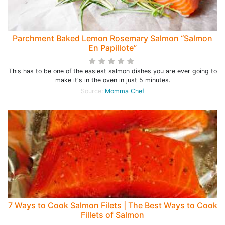
Parchment Baked Lemon Rosemary Salmon “Salmon
En Papillote”
This has to be one of the easiest salmon dishes you are ever going to
make it's in the oven in just 5 minutes.
Source:
Momma Chef
7 Ways to Cook Salmon Filets | The Best Ways to Cook
Fillets of Salmon