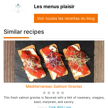
Les menus plaisir
Voir toutes les recettes du blog
Similar recipes
Mediterranean Salmon Gravlax
This fresh salmon gravlax is flavored with a hint of rosemary, oregano,
basil, marjoram, and savory.
Source:
Cook With Love