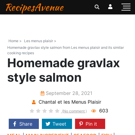
RecipesAvenue
Home >
Les menus plaisir >
Homemade gravlax style salmon from Les menus plaisir and its similar
cooking recipes
Homemade gravlax
style salmon
September 28, 2021
Chantal et les Menus Plaisir
603
(No comment )
Share
Tweet
Pin it