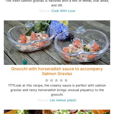
This fresh salmon gravlax is flavored with a hint of fennel, star anise,
and dill.
Source:
Cook With Love
Gnocchi with horseradish sauce to accompany
Salmon Gravlax
????Look at this recipe, the creamy sauce is perfect with salmon
gravlax and tasty horseradish brings unusual piquancy to the
gnocchi.
Source:
Les menus plaisir