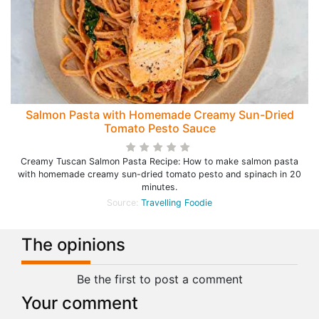
Salmon Pasta with Homemade Creamy Sun-Dried
Tomato Pesto Sauce
Creamy Tuscan Salmon Pasta Recipe: How to make salmon pasta
with homemade creamy sun-dried tomato pesto and spinach in 20
minutes.
Source:
Travelling Foodie
The opinions
Be the first to post a comment
Your comment