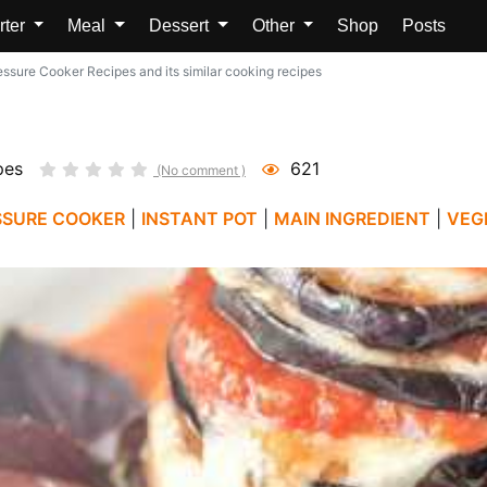
rter
Meal
Dessert
Other
Shop
Posts
ssure Cooker Recipes and its similar cooking recipes
pes
621
(No comment )
SSURE COOKER
|
INSTANT POT
|
MAIN INGREDIENT
|
VEG