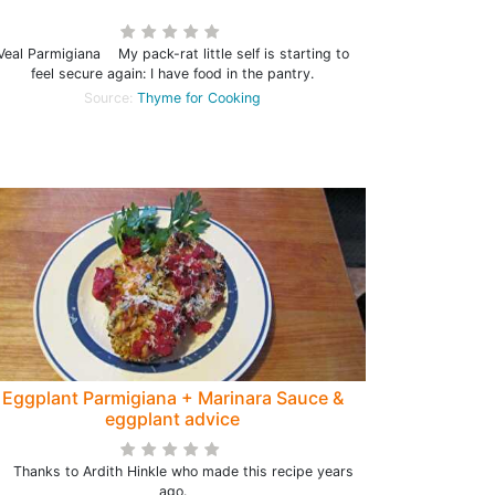
Veal Parmigiana My pack-rat little self is starting to
feel secure again: I have food in the pantry.
Source:
Thyme for Cooking
Eggplant Parmigiana + Marinara Sauce &
eggplant advice
hanks to Ardith Hinkle who made this recipe years
ago.