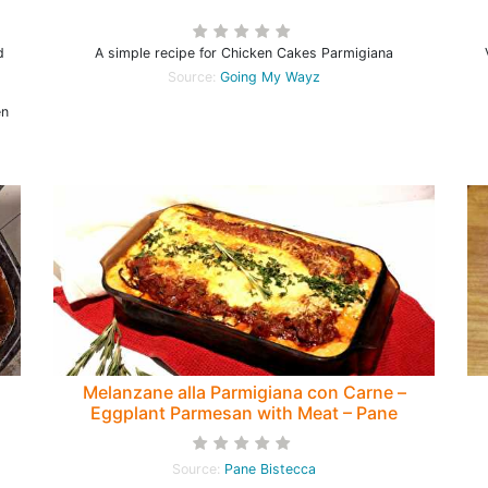
d
A simple recipe for Chicken Cakes Parmigiana
Source:
Going My Wayz
en
Melanzane alla Parmigiana con Carne –
Eggplant Parmesan with Meat – Pane
Bistecca
T
Source:
Pane Bistecca