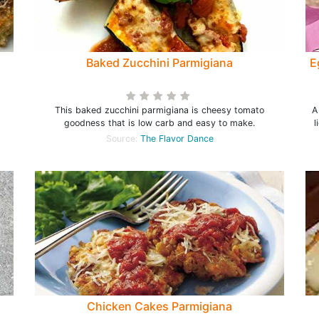
Baked Zucchini Parmigiana
E
This baked zucchini parmigiana is cheesy tomato
A
goodness that is low carb and easy to make.
l
Source:
The Flavor Dance
Chicken Cakes Parmigiana