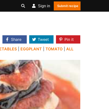
Sign in
Submit recipe
Share
Tweet
Pin it
ETABLES
|
EGGPLANT
|
TOMATO
|
ALL