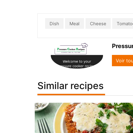
Dish
Meal
Cheese
Tomato
Pressu
Voir to
Similar recipes