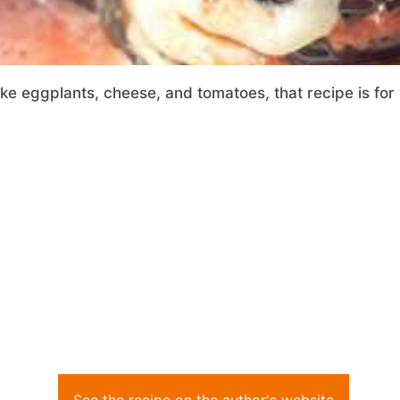
ike eggplants, cheese, and tomatoes, that recipe is for