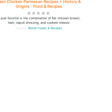
est Chicken Parmesan Recipes + History &
Origins - Food & Recipes
 pub favorite is the combination of flat chicken breast,
ham, napoli dressing, and cooked cheese.
Source:
World Foods & Recipes