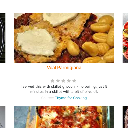
Veal Parmigiana
I served this with skillet gnocchi - no boiling, just 5
minutes in a skillet with a bit of olive oil.
Source:
Thyme for Cooking