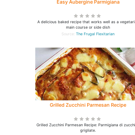
Easy Aubergine Parmigiana
A delicious baked recipe that works well as a vegetar
main course or side dish
Source:
The Frugal Flexitarian
Grilled Zucchini Parmesan Recipe
Grilled Zucchini Parmesan Recipe: Parmigiana di zucch
grigliate.