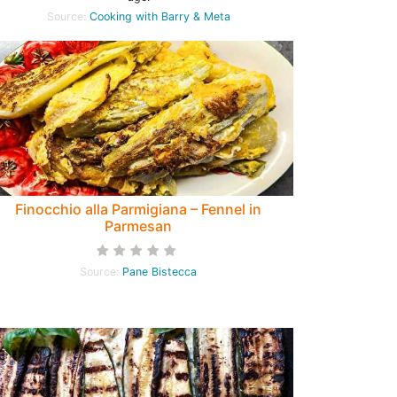
Source:
Cooking with Barry & Meta
Finocchio alla Parmigiana – Fennel in
Parmesan
Source:
Pane Bistecca