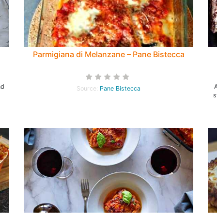
Parmigiana di Melanzane – Pane Bistecca
nd
Source:
Pane Bistecca
s