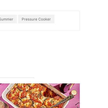
Summer
Pressure Cooker