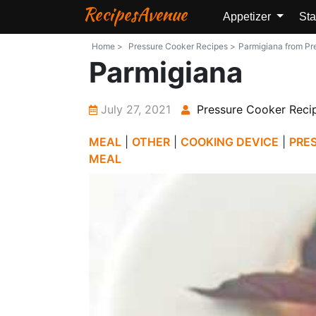
RecipesAvenue
Appetizer
Sta
Home >
Pressure Cooker Recipes >
Parmigiana from Pre
Parmigiana
July 27, 2021
Pressure Cooker Reci
MEAL
|
OTHER
|
COOKING DEVICE
|
PRE
MEAL