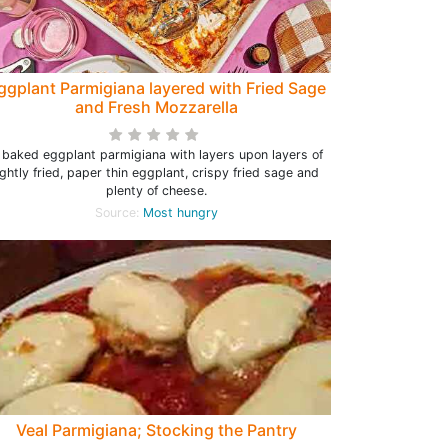
ggplant Parmigiana layered with Fried Sage
and Fresh Mozzarella
 baked eggplant parmigiana with layers upon layers of
ightly fried, paper thin eggplant, crispy fried sage and
plenty of cheese.
Source:
Most hungry
Veal Parmigiana; Stocking the Pantry