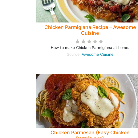
Chicken Parmigiana Recipe – Awesome
Cuisine
How to make Chicken Parmigiana at home.
Source:
Awesome Cuisine
Chicken Parmesan {Easy Chicken