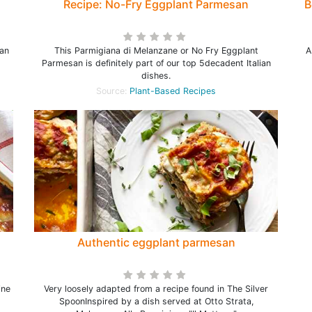
Recipe: No-Fry Eggplant Parmesan
B
ian
This Parmigiana di Melanzane or No Fry Eggplant
A
Parmesan is definitely part of our top 5decadent Italian
dishes.
Source:
Plant-Based Recipes
Authentic eggplant parmesan
ine
Very loosely adapted from a recipe found in The Silver
SpoonInspired by a dish served at Otto Strata,