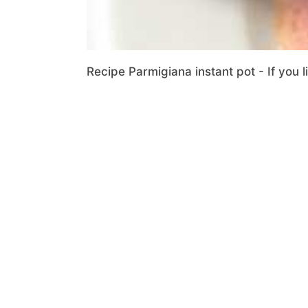
Recipe Parmigiana instant pot - If you l