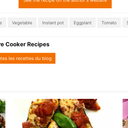
See the recipe on the author's website
e
Vegetable
Instant pot
Eggplant
Tomato
re Cooker Recipes
utes les recettes du blog