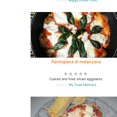
Source:
Miggy Loves Food
Parmigiana di melanzane
Coated and fried sliced eggplants.
Source:
My Food Memoirs