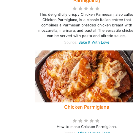
Parmigiana}
This delightfully crispy Chicken Parmesan, also calle
Chicken Parmigiana, is a classic Italian entree that
combines a Parmesan breaded chicken breast with
mozzarella, marinara, and pasta! The versatile chick
can be served with pasta and alfredo sauce,.
Source:
Bake It With Love
Chicken Parmigiana
How to make Chicken Parmigiana.