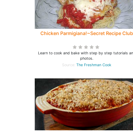
Chicken Parmigiana!~Secret Recipe Club
Learn to cook and bake with step by step tutorials a
photos.
Source:
The Freshman Cook