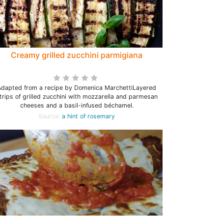
Creamy grilled zucchini parmigiana
Adapted from a recipe by Domenica MarchettiLayered
trips of grilled zucchini with mozzarella and parmesan
cheeses and a basil-infused béchamel.
Source:
a hint of rosemary