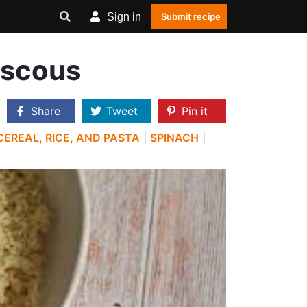
Sign in
Submit recipe
uscous
Share
Tweet
Pin it
CEREAL, RICE, AND PASTA
|
SPINACH
|