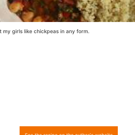
 my girls like chickpeas in any form.