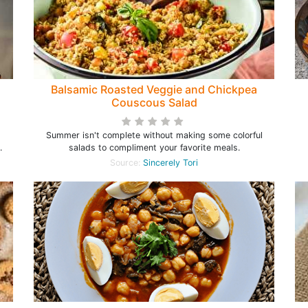
Balsamic Roasted Veggie and Chickpea
Couscous Salad
Summer isn't complete without making some colorful
.
salads to compliment your favorite meals.
Source:
Sincerely Tori