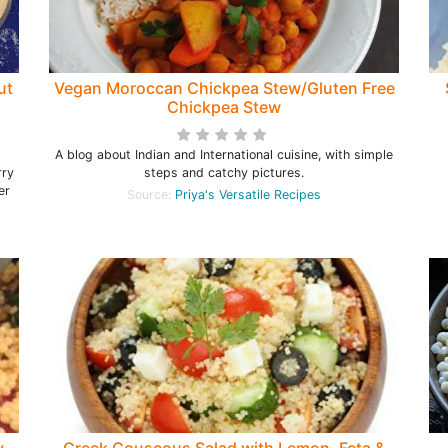
ut
Vegan Moroccan Chickpea Stew/Gluten Free
Chickpea Stew
A blog about Indian and International cuisine, with simple
rry
steps and catchy pictures.
er
Source:
Priya's Versatile Recipes