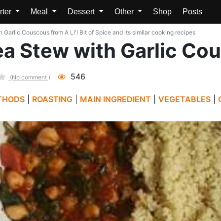
rter
Meal
Dessert
Other
Shop
Posts
arlic Couscous from A Li'l Bit of Spice and its similar cooking recipes
a Stew with Garlic Co
546
(No comment )
THODS
|
ROASTING
|
MAIN INGREDIENT
|
VEGETABLES
|