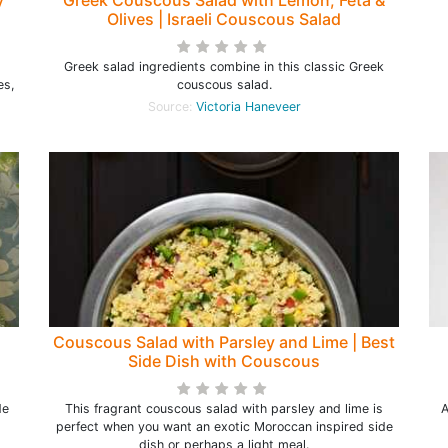
y
Greek Couscous Salad with Lemon, Feta &
Olives | Israeli Couscous Salad
Greek salad ingredients combine in this classic Greek
es,
couscous salad.
Source:
Victoria Haneveer
Couscous Salad with Parsley and Lime | Best
Side Dish with Couscous
de
This fragrant couscous salad with parsley and lime is
A
perfect when you want an exotic Moroccan inspired side
dish or perhaps a light meal.