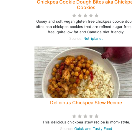
Chickpea Cookie Dough Bites aka Chickp
Cookies
Gooey and soft vegan gluten free chickpea cookie do
bites aka chickpea cookies that are refined sugar free, 
free, quite low fat and Candida diet friendly.
Source:
Nutriplanet
Delicious Chickpea Stew Recipe
This delicious chickpea stew recipe is mom-style.
Source:
Quick and Tasty Food