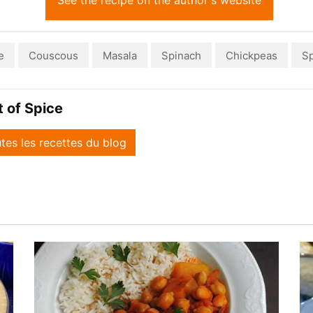
See the recipe on the author's website
e
Couscous
Masala
Spinach
Chickpeas
Sp
it of Spice
utes les recettes du blog