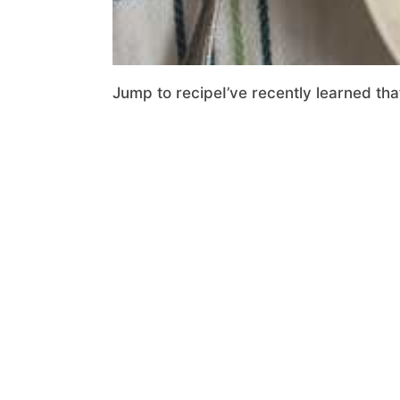
Jump to recipeI’ve recently learned that