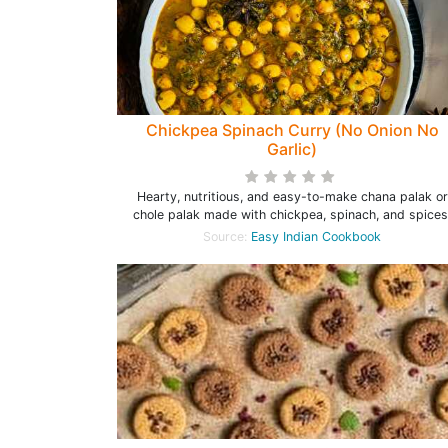
Chickpea Spinach Curry (No Onion No
Garlic)
Hearty, nutritious, and easy-to-make chana palak or
chole palak made with chickpea, spinach, and spices
Source:
Easy Indian Cookbook