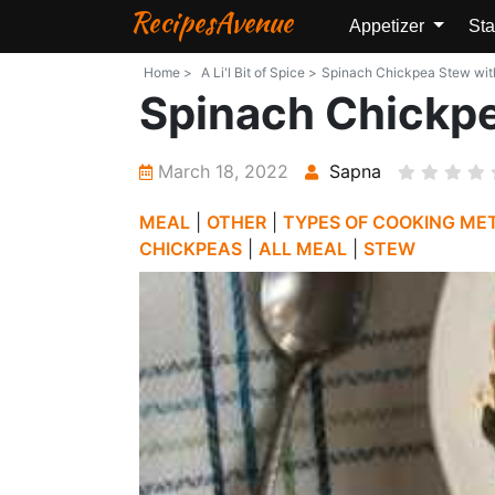
RecipesAvenue
Appetizer
Sta
Home >
A Li'l Bit of Spice >
Spinach Chickpea Stew with G
Spinach Chickpe
March 18, 2022
Sapna
MEAL
|
OTHER
|
TYPES OF COOKING ME
CHICKPEAS
|
ALL MEAL
|
STEW