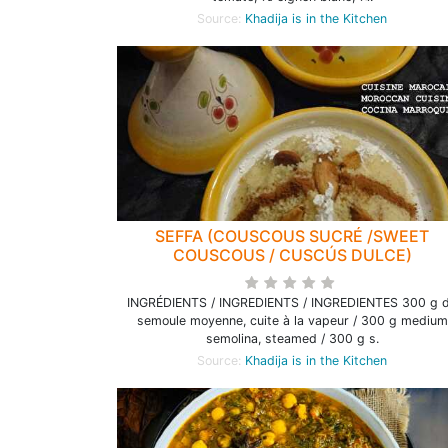
Source:
Khadija is in the Kitchen
SEFFA (COUSCOUS SUCRÉ /SWEET
COUSCOUS / CUSCÚS DULCE)
INGRÉDIENTS / INGREDIENTS / INGREDIENTES 300 g 
semoule moyenne, cuite à la vapeur / 300 g medium
semolina, steamed / 300 g s.
Source:
Khadija is in the Kitchen