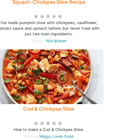
Squash-Chickpea Stew Recipe
I’ve made pumpkin stew with chickpeas, cauliflower,
tomato sauce and spinach before, but never tried with
just two main ingredients.
Source:
Nutriplanet
Cod & Chickpea Stew
How to make a Cod & Chickpea Stew.
Source:
Miggy Loves Food