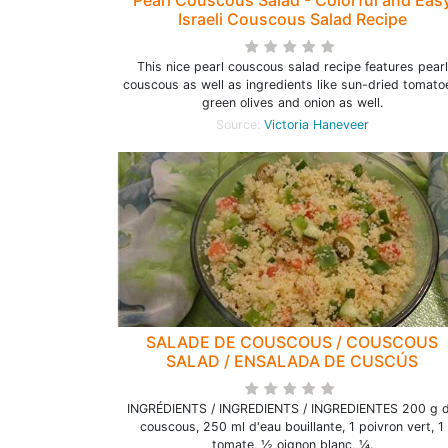
Pearl Couscous Salad - Colorful and Eas
Israeli Couscous Salad Recipe
This nice pearl couscous salad recipe features pearl
couscous as well as ingredients like sun-dried tomato
green olives and onion as well.
Source:
Victoria Haneveer
SALADE DE COUSCOUS / COUSCOUS
SALAD / ENSALADA DE CUSCÚS
INGRÉDIENTS / INGREDIENTS / INGREDIENTES 200 g 
couscous, 250 ml d'eau bouillante, 1 poivron vert, 1
tomate, ½ oignon blanc, ¼.