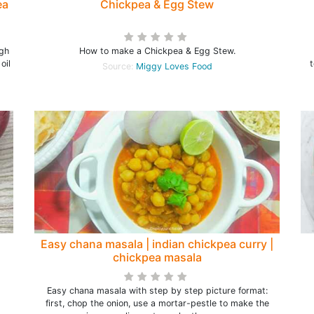
ea
Chickpea & Egg Stew
ugh
How to make a Chickpea & Egg Stew.
oil
Source:
Miggy Loves Food
Easy chana masala | indian chickpea curry |
chickpea masala
Easy chana masala with step by step picture format:
first, chop the onion, use a mortar-pestle to make the