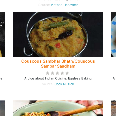
Source:
Victoria Haneveer
Couscous Sambhar Bhath/Couscous
Sambar Saadham
de
A blog about Indian Cuisine, Eggless Baking
A 
Source:
Cook N Click