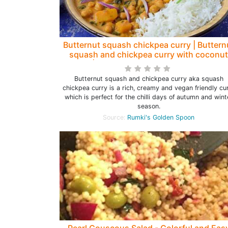
Butternut squash chickpea curry | Buttern
squash and chickpea curry with coconut
milk | Squash chickpea curry - Rumki's
Golden Spoon
Butternut squash and chickpea curry aka squash
chickpea curry is a rich, creamy and vegan friendly cu
which is perfect for the chilli days of autumn and wint
season.
Source:
Rumki's Golden Spoon