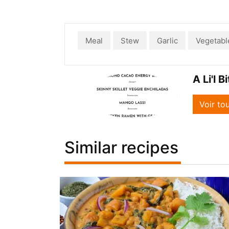
Meal
Stew
Garlic
Vegetabl
A Li'l B
Voir to
Similar recipes