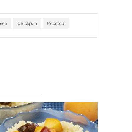
ice
Chickpea
Roasted