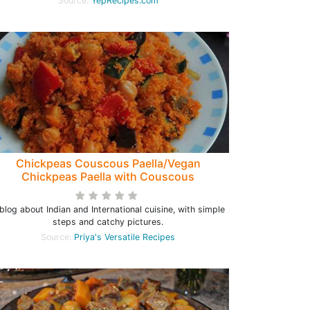
Source:
YepRecipes.com
Chickpeas Couscous Paella/Vegan
Chickpeas Paella with Couscous
blog about Indian and International cuisine, with simple
steps and catchy pictures.
Source:
Priya's Versatile Recipes