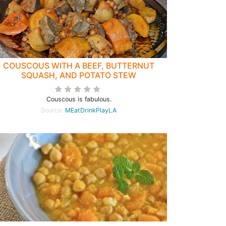
COUSCOUS WITH A BEEF, BUTTERNUT
SQUASH, AND POTATO STEW
Couscous is fabulous.
Source:
MEatDrinkPlayLA