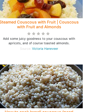
Steamed Couscous with Fruit | Couscous
with Fruit and Almonds
Add some juicy goodness to your couscous with
apricots, and of course toasted almonds.
Source:
Victoria Haneveer