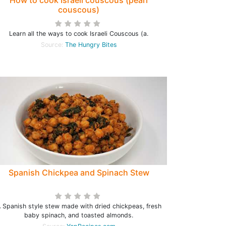
How to cook Israeli couscous (pearl
couscous)
Learn all the ways to cook Israeli Couscous (a.
Source:
The Hungry Bites
Spanish Chickpea and Spinach Stew
 Spanish style stew made with dried chickpeas, fresh
baby spinach, and toasted almonds.