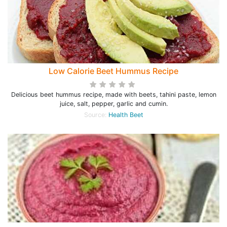
Low Calorie Beet Hummus Recipe
Delicious beet hummus recipe, made with beets, tahini paste, lemon
juice, salt, pepper, garlic and cumin.
Source:
Health Beet