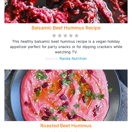
Balsamic Beet Hummus Recipe
This healthy balsamic beet hummus recipe is a vegan holiday
appetizer perfect for party snacks or for dipping crackers while
watching TV.
Source:
Randa Nutrition
Roasted Beet Hummus