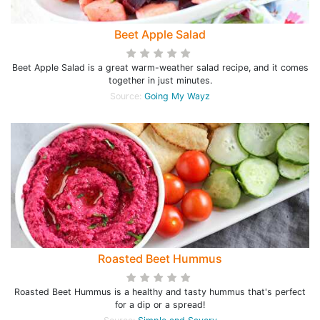
Beet Apple Salad
Beet Apple Salad is a great warm-weather salad recipe, and it comes
together in just minutes.
Source:
Going My Wayz
Roasted Beet Hummus
Roasted Beet Hummus is a healthy and tasty hummus that's perfect
for a dip or a spread!