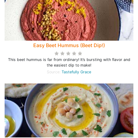
Easy Beet Hummus (Beet Dip!)
This beet hummus is far from ordinary! It’s bursting with flavor and
the easiest dip to make!
Source:
Tastefully Grace