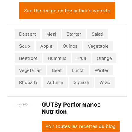
See the recipe on the author's website
Dessert
Meal
Starter
Salad
Soup
Apple
Quinoa
Vegetable
Beetroot
Hummus
Fruit
Orange
Vegetarian
Beet
Lunch
Winter
Rhubarb
Autumn
Squash
Wrap
GUTSy Performance
Nutrition
Voir toutes les recettes du blog