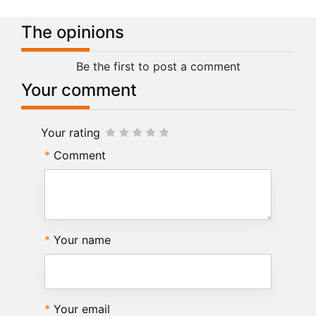
The opinions
Be the first to post a comment
Your comment
Your rating
Comment
Your name
Your email