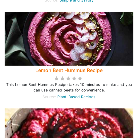
Source:
Simple and Savory
Lemon Beet Hummus Recipe
This Lemon Beet Hummus Recipe takes 10 minutes to make and you
can use canned beets for convenience.
Source:
Plant-Based Recipes