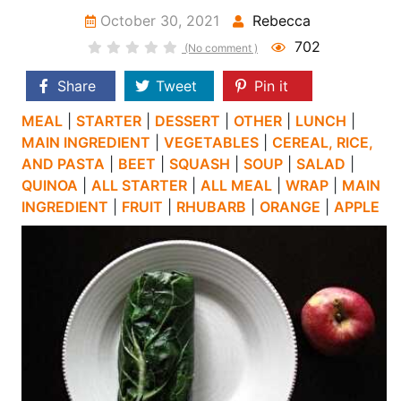
October 30, 2021
Rebecca
702
(No comment )
Share
Tweet
Pin it
MEAL
|
STARTER
|
DESSERT
|
OTHER
|
LUNCH
|
MAIN INGREDIENT
|
VEGETABLES
|
CEREAL, RICE,
AND PASTA
|
BEET
|
SQUASH
|
SOUP
|
SALAD
|
QUINOA
|
ALL STARTER
|
ALL MEAL
|
WRAP
|
MAIN
INGREDIENT
|
FRUIT
|
RHUBARB
|
ORANGE
|
APPLE