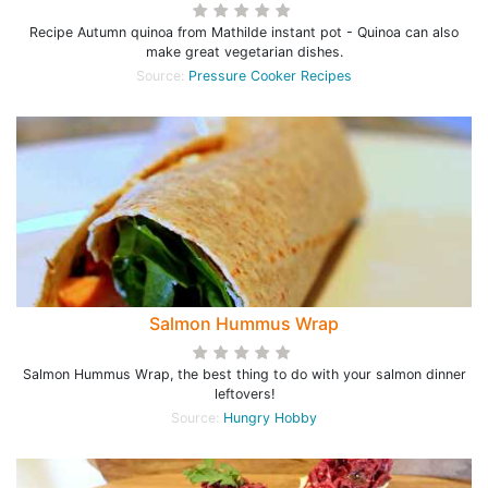
Recipe Autumn quinoa from Mathilde instant pot - Quinoa can also
make great vegetarian dishes.
Source:
Pressure Cooker Recipes
Salmon Hummus Wrap
Salmon Hummus Wrap, the best thing to do with your salmon dinner
leftovers!
Source:
Hungry Hobby