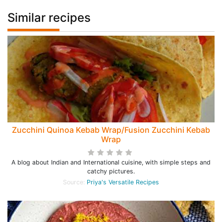
Similar recipes
Zucchini Quinoa Kebab Wrap/Fusion Zucchini Kebab
Wrap
A blog about Indian and International cuisine, with simple steps and
catchy pictures.
Source:
Priya's Versatile Recipes