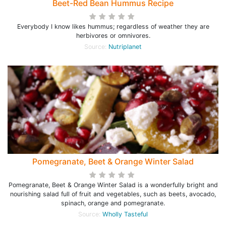
Beet-Red Bean Hummus Recipe
Everybody I know likes hummus; regardless of weather they are
herbivores or omnivores.
Source:
Nutriplanet
Pomegranate, Beet & Orange Winter Salad
Pomegranate, Beet & Orange Winter Salad is a wonderfully bright and
nourishing salad full of fruit and vegetables, such as beets, avocado,
spinach, orange and pomegranate.
Source:
Wholly Tasteful