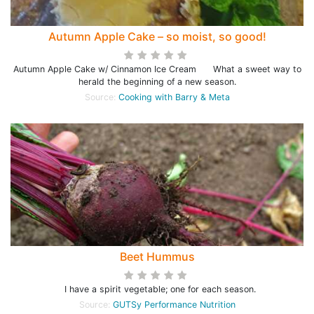
Autumn Apple Cake – so moist, so good!
Autumn Apple Cake w/ Cinnamon Ice Cream What a sweet way to
herald the beginning of a new season.
Source:
Cooking with Barry & Meta
Beet Hummus
I have a spirit vegetable; one for each season.
Source:
GUTSy Performance Nutrition