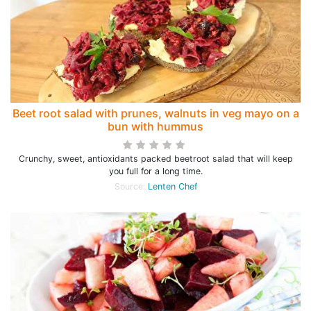
Beet root salad with prunes, walnuts in veg mayo on a
bun with hummus
Crunchy, sweet, antioxidants packed beetroot salad that will keep
you full for a long time.
Source:
Lenten Chef