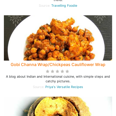
Source:
Travelling Foodie
Gobi Channa Wrap/Chickpeas Cauliflower Wrap
A blog about Indian and International cuisine, with simple steps and
catchy pictures.
Source:
Priya's Versatile Recipes