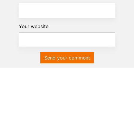
Your website
Send your comment