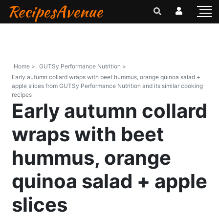
RecipesAvenue
Home >
GUTSy Performance Nutrition >
Early autumn collard wraps with beet hummus, orange quinoa salad +
apple slices from GUTSy Performance Nutrition and its similar cooking
recipes
Early autumn collard
wraps with beet
hummus, orange
quinoa salad + apple
slices