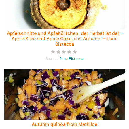
Apfelschnitte und Apfeltörtchen, der Herbst ist da! –
Apple Slice and Apple Cake, it is Autumn! – Pane
Bistecca
Source:
Pane Bistecca
Autumn quinoa from Mathilde