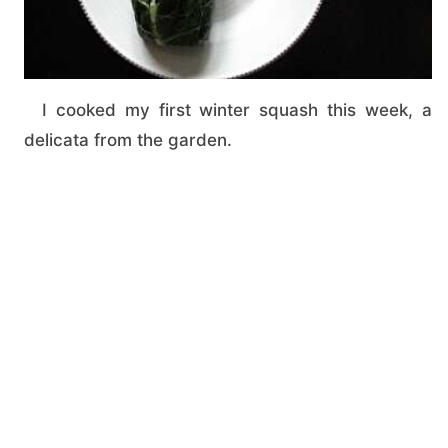
I cooked my first winter squash this week, a
delicata from the garden.