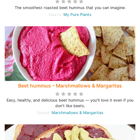
The smoothest roasted beet hummus that you can imagine.
Source:
My Pure Plants
Beet hummus – Marshmallows & Margaritas
Easy, healthy, and delicious beet hummus — you'll love it even if you
don't like beets.
Source:
Marshmallows & Margaritas