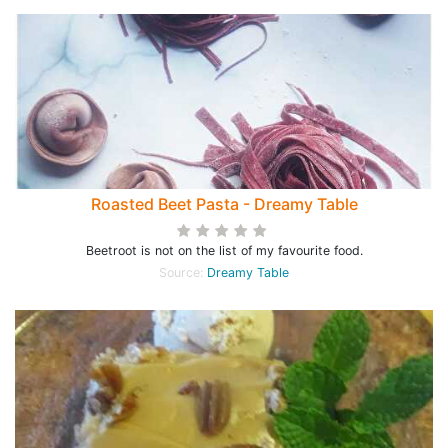
Roasted Beet Pasta - Dreamy Table
Beetroot is not on the list of my favourite food.
Source:
Dreamy Table