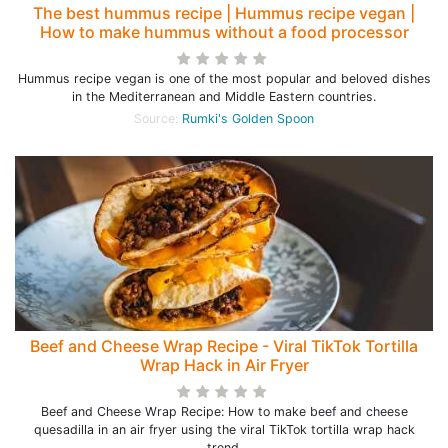
The best hummus recipe | Hummus recipe vegan |
How to make hummus without a food processor
Hummus recipe vegan is one of the most popular and beloved dishes
in the Mediterranean and Middle Eastern countries.
Source:
Rumki's Golden Spoon
Beef and Cheese Wrap Recipe - Viral TikTok Tortilla
Wrap Hack in Air Fryer
Beef and Cheese Wrap Recipe: How to make beef and cheese
quesadilla in an air fryer using the viral TikTok tortilla wrap hack
trend.