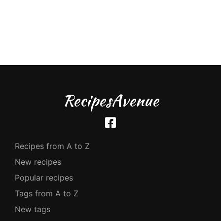
RecipesAvenue
Recipes from A to Z
New recipes
Popular recipes
Tags from A to Z
New tags